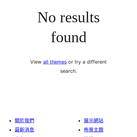
No results
found
View
all themes
or try a different
search.
關於我們
展示網站
最新消息
佈景主題