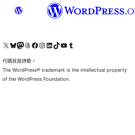
Visit our X (formerly Twitter) account
Visit our Bluesky account
Visit our Mastodon account
Visit our Threads account
訪問我們的 Facebook 專頁
Visit our Instagram account
Visit our LinkedIn account
Visit our TikTok account
Visit our YouTube channel
Visit our Tumblr account
代碼就是詩歌。
The WordPress® trademark is the intellectual property
of the WordPress Foundation.