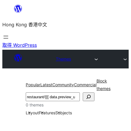
跳
至
Hong Kong 香港中文
主
要
內
取得 WordPress
容
Themes
Block
Popular
Latest
Community
Commercial
themes
搜
尋
0 themes
Layout
Features
Subjects