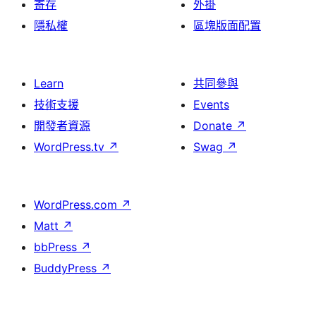
寄存
外掛
隱私權
區塊版面配置
Learn
共同參與
技術支援
Events
開發者資源
Donate
↗
WordPress.tv
↗
Swag
↗
WordPress.com
↗
Matt
↗
bbPress
↗
BuddyPress
↗