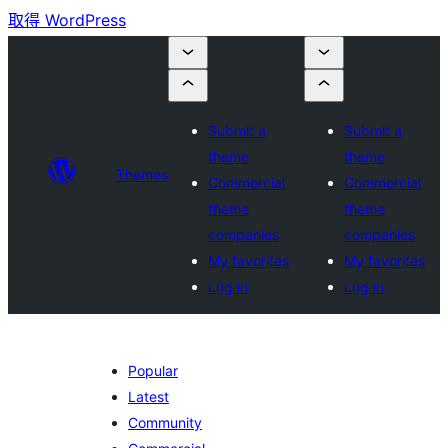
取得 WordPress
Submit a
Submit a
theme
theme
Themes
Commercial
Commercial
theme
theme
companies
companies
My favorites
My favorites
Log in
Log in
Popular
Latest
Community