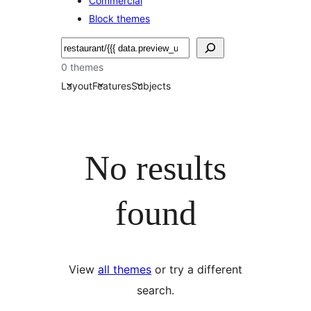
Commercial
Block themes
搜
尋
0 themes
Layout
Features
Subjects
No results
found
View
all themes
or try a different
search.