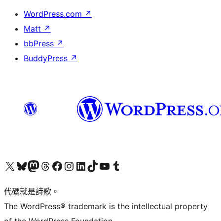
WordPress.com
↗
Matt
↗
bbPress
↗
BuddyPress
↗
Visit our X (formerly Twitter) account
Visit our Bluesky account
Visit our Mastodon account
Visit our Threads account
訪問我們的 Facebook 專頁
Visit our Instagram account
Visit our LinkedIn account
Visit our TikTok account
Visit our YouTube channel
Visit our Tumblr account
代碼就是詩歌。
The WordPress® trademark is the intellectual property