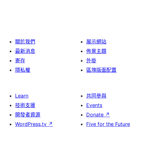
關於我們
展示網站
最新消息
佈景主題
寄存
外掛
隱私權
區塊版面配置
Learn
共同參與
技術支援
Events
開發者資源
Donate
↗
WordPress.tv
↗
Five for the Future