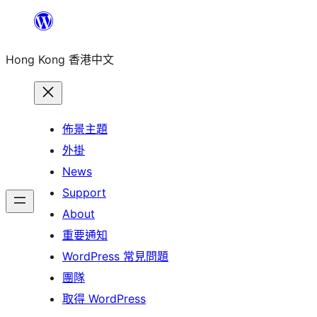
跳
至
Hong Kong 香港中文
主
要
內
容
佈景主題
外掛
News
Support
About
重要通知
WordPress 常見問題
團隊
取得 WordPress