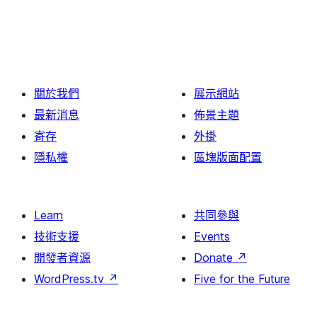
關於我們
展示網站
最新消息
佈景主題
寄存
外掛
隱私權
區塊版面配置
Learn
共同參與
技術支援
Events
開發者資源
Donate
↗
WordPress.tv
↗
Five for the Future