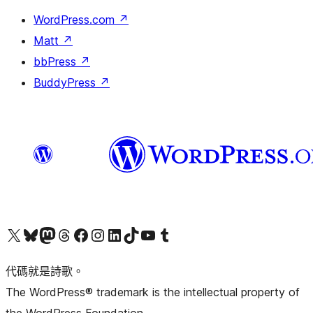
WordPress.com
↗
Matt
↗
bbPress
↗
BuddyPress
↗
Visit our X (formerly Twitter) account
Visit our Bluesky account
Visit our Mastodon account
Visit our Threads account
訪問我們的 Facebook 專頁
Visit our Instagram account
Visit our LinkedIn account
Visit our TikTok account
Visit our YouTube channel
Visit our Tumblr account
代碼就是詩歌。
The WordPress® trademark is the intellectual property of