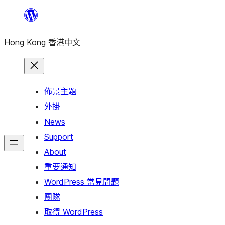
跳
至
Hong Kong 香港中文
主
要
內
容
佈景主題
外掛
News
Support
About
重要通知
WordPress 常見問題
團隊
取得 WordPress