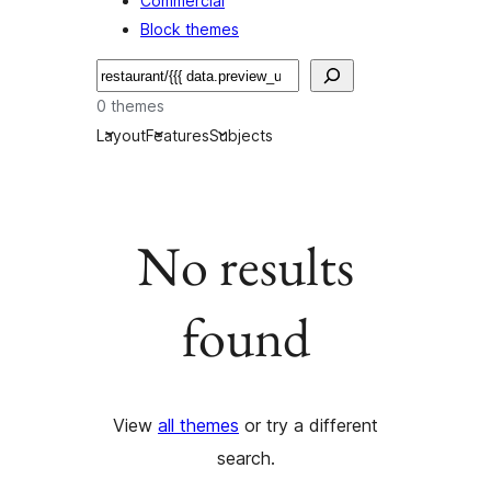
Commercial
Block themes
搜
尋
0 themes
Layout
Features
Subjects
No results
found
View
all themes
or try a different
search.