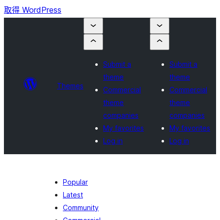
取得 WordPress
Submit a
Submit a
theme
theme
Themes
Commercial
Commercial
theme
theme
companies
companies
My favorites
My favorites
Log in
Log in
Popular
Latest
Community