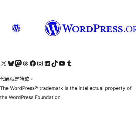
Visit our X (formerly Twitter) account
Visit our Bluesky account
Visit our Mastodon account
Visit our Threads account
訪問我們的 Facebook 專頁
Visit our Instagram account
Visit our LinkedIn account
Visit our TikTok account
Visit our YouTube channel
Visit our Tumblr account
代碼就是詩歌。
The WordPress® trademark is the intellectual property of
the WordPress Foundation.