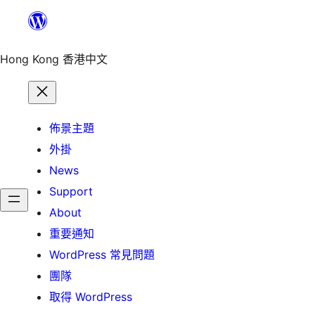
跳
至
主
Hong Kong 香港中文
要
內
容
佈景主題
外掛
News
Support
About
重要通知
WordPress 常見問題
團隊
取得 WordPress