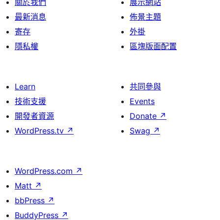
關於我們
展示網站
最新消息
佈景主題
寄存
外掛
隱私權
區塊版面配置
Learn
共同參與
技術支援
Events
開發者資源
Donate
↗
WordPress.tv
↗
Swag
↗
WordPress.com
↗
Matt
↗
bbPress
↗
BuddyPress
↗