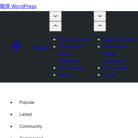
取得 WordPress
Submit a theme
Submit a theme
Commercial
Commercial
Themes
theme
theme
companies
companies
My favorites
My favorites
Log in
Log in
Popular
Latest
Community