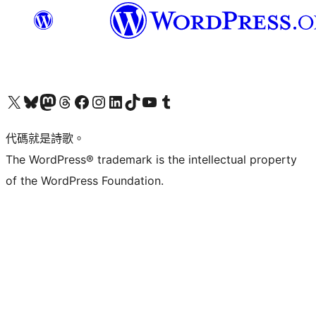
Visit our X (formerly Twitter) account
Visit our Bluesky account
Visit our Mastodon account
Visit our Threads account
訪問我們的 Facebook 專頁
Visit our Instagram account
Visit our LinkedIn account
Visit our TikTok account
Visit our YouTube channel
Visit our Tumblr account
代碼就是詩歌。
The WordPress® trademark is the intellectual property
of the WordPress Foundation.