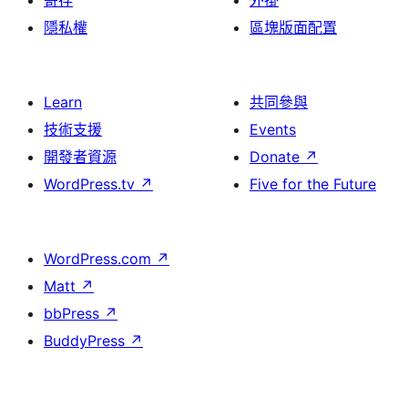
寄存
外掛
隱私權
區塊版面配置
Learn
共同參與
技術支援
Events
開發者資源
Donate
↗
WordPress.tv
↗
Five for the Future
WordPress.com
↗
Matt
↗
bbPress
↗
BuddyPress
↗