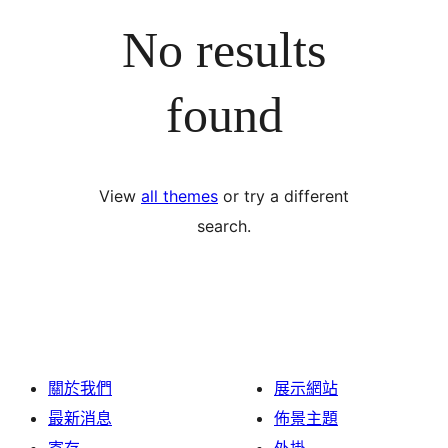
No results
found
View
all themes
or try a different
search.
關於我們
展示網站
最新消息
佈景主題