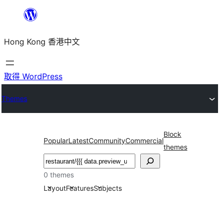
跳
至
Hong Kong 香港中文
主
要
內
取得 WordPress
容
Themes
Block
Popular
Latest
Community
Commercial
themes
搜
尋
0 themes
Layout
Features
Subjects