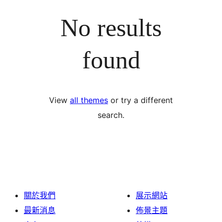
No results
found
View
all themes
or try a different
search.
關於我們
展示網站
最新消息
佈景主題