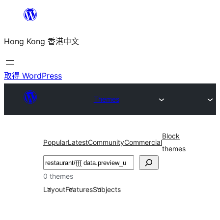
跳
至
Hong Kong 香港中文
主
要
內
取得 WordPress
容
Themes
Block
Popular
Latest
Community
Commercial
themes
搜
尋
0 themes
Layout
Features
Subjects