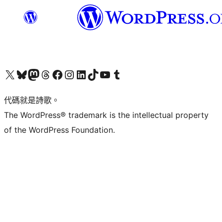
Visit our X (formerly Twitter) account
Visit our Bluesky account
Visit our Mastodon account
Visit our Threads account
訪問我們的 Facebook 專頁
Visit our Instagram account
Visit our LinkedIn account
Visit our TikTok account
Visit our YouTube channel
Visit our Tumblr account
代碼就是詩歌。
The WordPress® trademark is the intellectual property
of the WordPress Foundation.