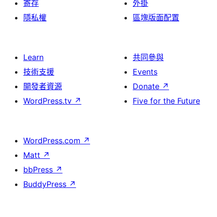
寄存
外掛
隱私權
區塊版面配置
Learn
共同參與
技術支援
Events
開發者資源
Donate
↗
WordPress.tv
↗
Five for the Future
WordPress.com
↗
Matt
↗
bbPress
↗
BuddyPress
↗