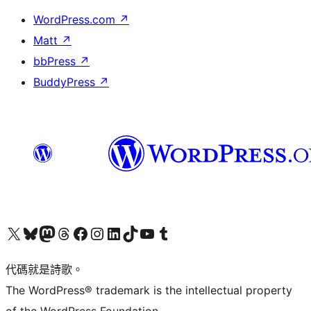
WordPress.com
↗
Matt
↗
bbPress
↗
BuddyPress
↗
Visit our X (formerly Twitter) account
Visit our Bluesky account
Visit our Mastodon account
Visit our Threads account
訪問我們的 Facebook 專頁
Visit our Instagram account
Visit our LinkedIn account
Visit our TikTok account
Visit our YouTube channel
Visit our Tumblr account
代碼就是詩歌。
The WordPress® trademark is the intellectual property