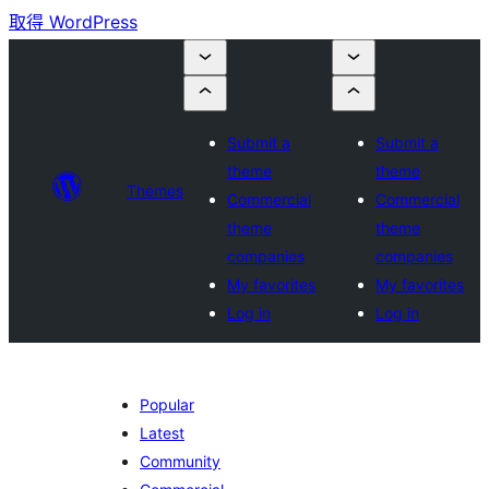
取得 WordPress
Submit a
Submit a
theme
theme
Themes
Commercial
Commercial
theme
theme
companies
companies
My favorites
My favorites
Log in
Log in
Popular
Latest
Community