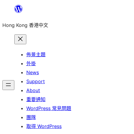
跳
至
Hong Kong 香港中文
主
要
內
容
佈景主題
外掛
News
Support
About
重要通知
WordPress 常見問題
團隊
取得 WordPress