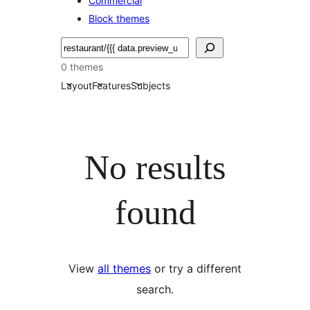
Commercial
Block themes
搜
尋
0 themes
Layout
Features
Subjects
No results
found
View
all themes
or try a different
search.