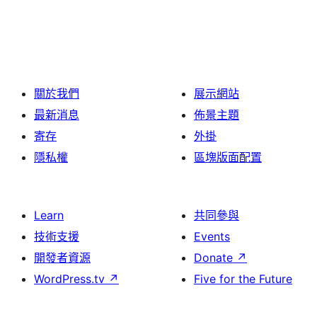
關於我們
展示網站
最新消息
佈景主題
寄存
外掛
隱私權
區塊版面配置
Learn
共同參與
技術支援
Events
開發者資源
Donate
↗
WordPress.tv
↗
Five for the Future