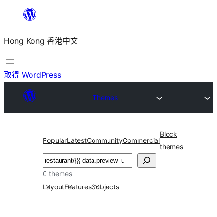
跳
至
Hong Kong 香港中文
主
要
內
取得 WordPress
容
Themes
Block
Popular
Latest
Community
Commercial
themes
搜
尋
0 themes
Layout
Features
Subjects