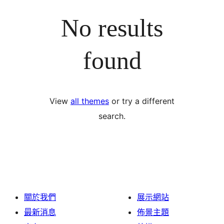
No results
found
View
all themes
or try a different
search.
關於我們
展示網站
最新消息
佈景主題