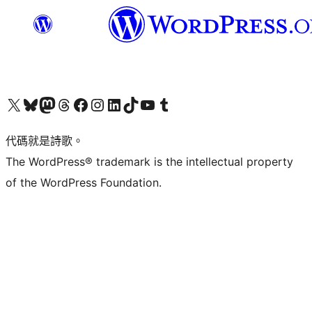
Visit our X (formerly Twitter) account
Visit our Bluesky account
Visit our Mastodon account
Visit our Threads account
訪問我們的 Facebook 專頁
Visit our Instagram account
Visit our LinkedIn account
Visit our TikTok account
Visit our YouTube channel
Visit our Tumblr account
代碼就是詩歌。
The WordPress® trademark is the intellectual property
of the WordPress Foundation.