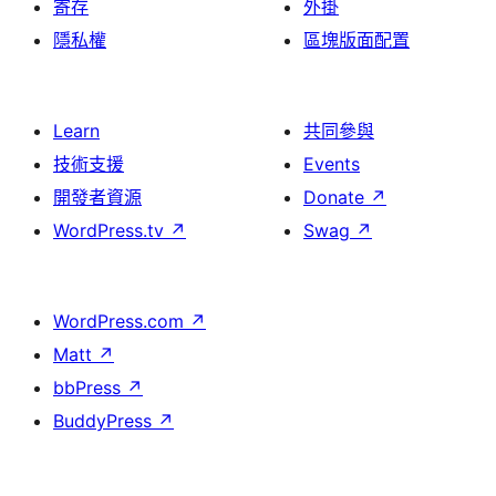
寄存
外掛
隱私權
區塊版面配置
Learn
共同參與
技術支援
Events
開發者資源
Donate
↗
WordPress.tv
↗
Swag
↗
WordPress.com
↗
Matt
↗
bbPress
↗
BuddyPress
↗