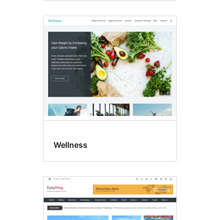
Wellness