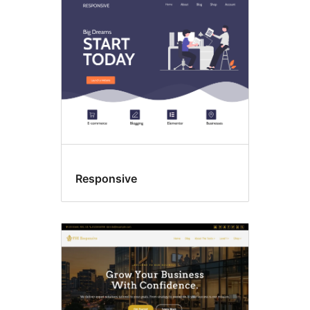
Responsive