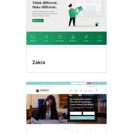
Zakra