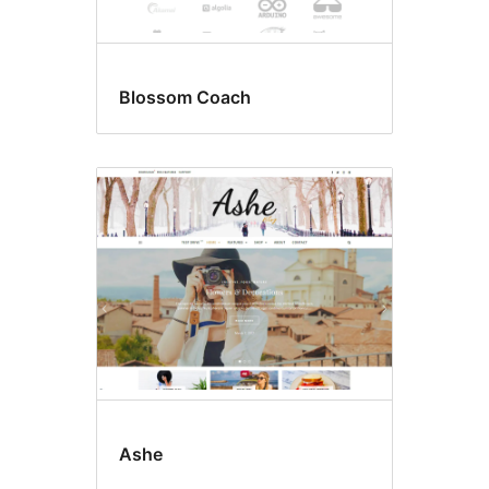
Blossom Coach
Ashe