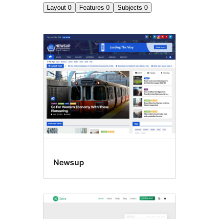
Layout
0
Features
0
Subjects
0
Search
results
Newsup