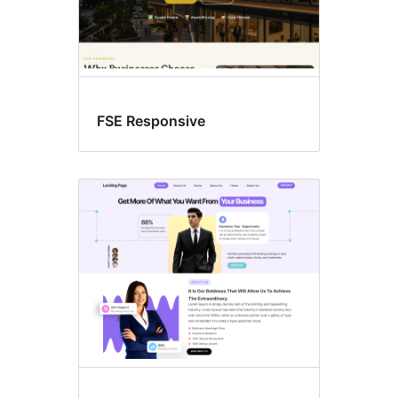
FSE Responsive