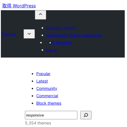
取得 WordPress
Submit a theme
Themes
Commercial theme companies
My favorites
Log in
Popular
Latest
Community
Commercial
Block themes
搜
尋
5,354 themes