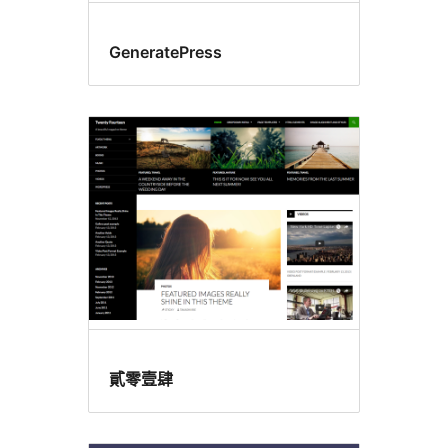
GeneratePress
貳零壹肆