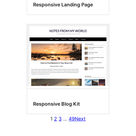
Responsive Landing Page
Responsive Blog Kit
1
2
3
…
49
Next