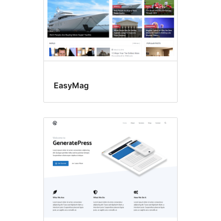
EasyMag