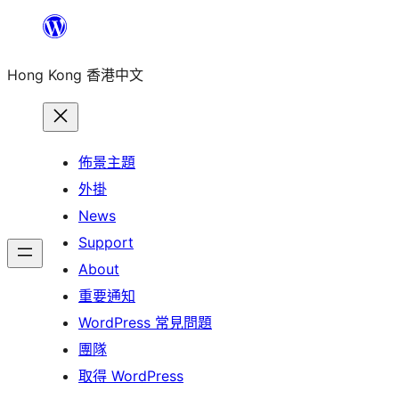
跳
至
Hong Kong 香港中文
主
要
內
容
佈景主題
外掛
News
Support
About
重要通知
WordPress 常見問題
團隊
取得 WordPress