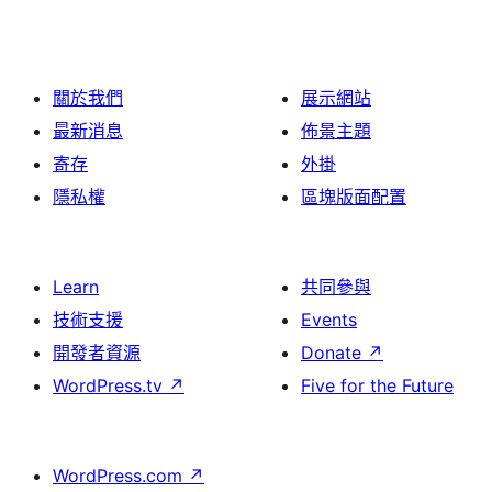
關於我們
展示網站
最新消息
佈景主題
寄存
外掛
隱私權
區塊版面配置
Learn
共同參與
技術支援
Events
開發者資源
Donate
↗
WordPress.tv
↗
Five for the Future
WordPress.com
↗