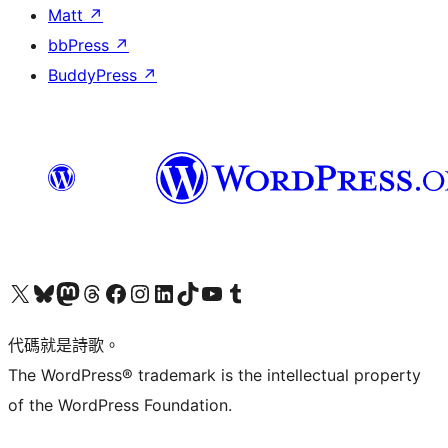
Matt
↗
bbPress
↗
BuddyPress
↗
Visit our X (formerly Twitter) account
Visit our Bluesky account
Visit our Mastodon account
Visit our Threads account
訪問我們的 Facebook 專頁
Visit our Instagram account
Visit our LinkedIn account
Visit our TikTok account
Visit our YouTube channel
Visit our Tumblr account
代碼就是詩歌。
The WordPress® trademark is the intellectual property
of the WordPress Foundation.