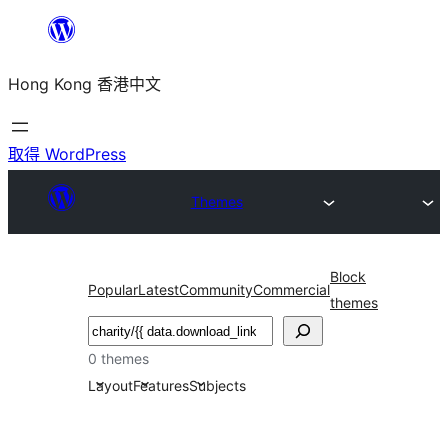
跳
至
Hong Kong 香港中文
主
要
內
取得 WordPress
容
Themes
Block
Popular
Latest
Community
Commercial
themes
搜
尋
0 themes
Layout
Features
Subjects