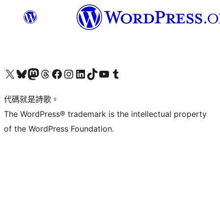
Visit our X (formerly Twitter) account
Visit our Bluesky account
Visit our Mastodon account
Visit our Threads account
訪問我們的 Facebook 專頁
Visit our Instagram account
Visit our LinkedIn account
Visit our TikTok account
Visit our YouTube channel
Visit our Tumblr account
代碼就是詩歌。
The WordPress® trademark is the intellectual property
of the WordPress Foundation.