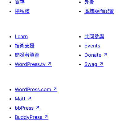
寄存
外掛
隱私權
區塊版面配置
Learn
共同參與
技術支援
Events
開發者資源
Donate
↗
WordPress.tv
↗
Swag
↗
WordPress.com
↗
Matt
↗
bbPress
↗
BuddyPress
↗