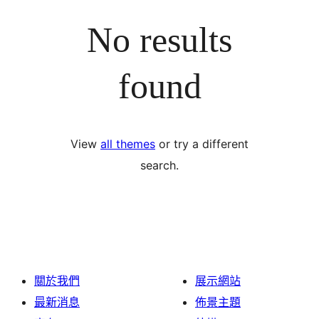
No results
found
View
all themes
or try a different
search.
關於我們
展示網站
最新消息
佈景主題