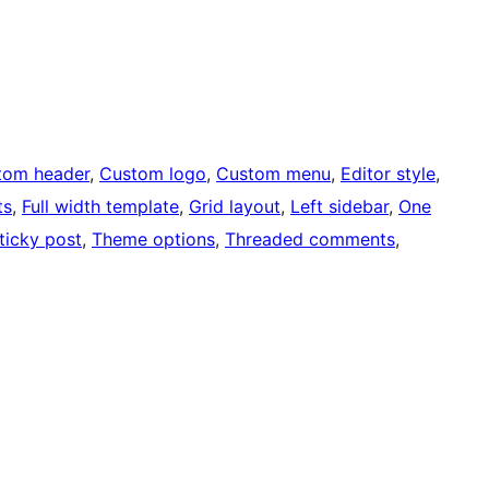
tom header
, 
Custom logo
, 
Custom menu
, 
Editor style
, 
ts
, 
Full width template
, 
Grid layout
, 
Left sidebar
, 
One
ticky post
, 
Theme options
, 
Threaded comments
, 