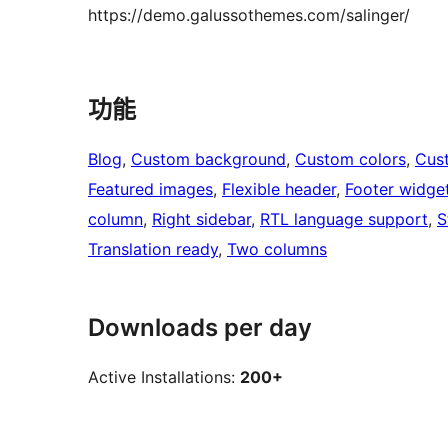
https://demo.galussothemes.com/salinger/
功能
Blog
, 
Custom background
, 
Custom colors
, 
Cus
Featured images
, 
Flexible header
, 
Footer widge
column
, 
Right sidebar
, 
RTL language support
, 
S
Translation ready
, 
Two columns
Downloads per day
Active Installations:
200+