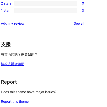
reviews
2 stars
0
star
3-
0
reviews
1 star
0
star
2-
0
reviews
star
1-
reviews
Add my review
See all
reviews
star
reviews
支援
有東西想説？需要幫助？
檢視支援討論區
Report
Does this theme have major issues?
Report this theme