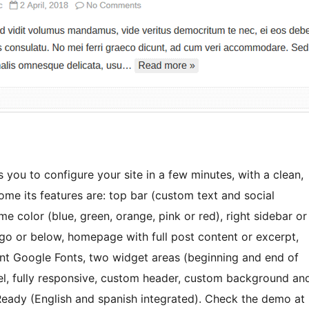
 you to configure your site in a few minutes, with a clean,
e its features are: top bar (custom text and social
 color (blue, green, orange, pink or red), right sidebar or
ogo or below, homepage with full post content or excerpt,
ent Google Fonts, two widget areas (beginning and end of
el, fully responsive, custom header, custom background an
ady (English and spanish integrated). Check the demo at