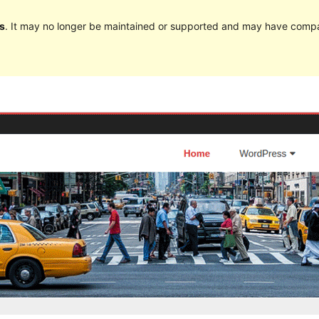
s
. It may no longer be maintained or supported and may have compat