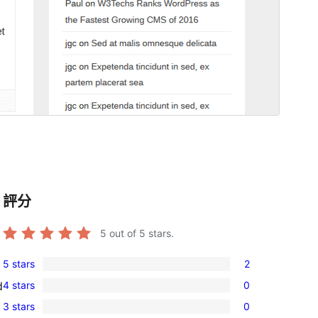
評分
5
out of 5 stars.
5 stars
2
2
4 stars
0
d
5-
0
3 stars
0
star
4-
0