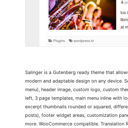
Salinger is a Gutenberg ready theme that allows
modern and adaptable design on any device. Som
menu), header image, custom logo, custom theme
left, 3 page templates, main menu inline with l
excerpt thumbnails rounded or squared, differ
posts), footer widget areas, customization pan
more. WooCommerce compatible. Translation Re