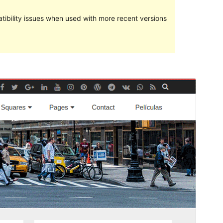
ibility issues when used with more recent versions
預覽
下載
版本
1.1.3
Last updated
27 2 月, 2019
Active installations
200+
WordPress version
4.5
PHP version
5.6
Theme homepage