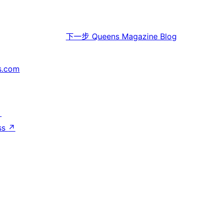
下一步
Queens Magazine Blog
s.com
↗
ss
↗