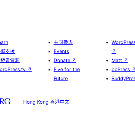
earn
共同參與
WordPres
技術支援
Events
↗
開發者資源
Donate
↗
Matt
↗
ordPress.tv
↗
Five for the
bbPress
Future
BuddyPre
Hong Kong 香港中文