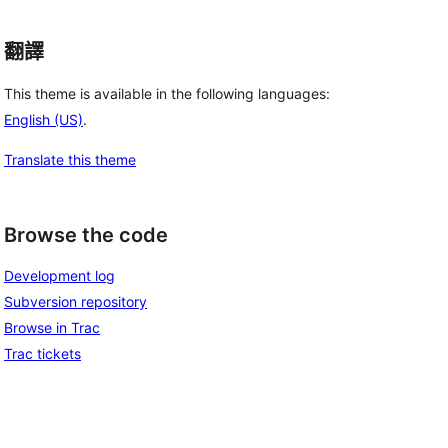
翻譯
This theme is available in the following languages:
English (US)
.
Translate this theme
Browse the code
Development log
Subversion repository
Browse in Trac
Trac tickets