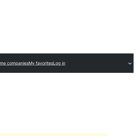
eme companies
My favorites
Log in