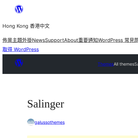
跳
至
Hong Kong 香港中文
主
要
佈景主題
外掛
News
Support
About
重要通知
WordPress 常見
內
取得 WordPress
容
Themes
All themes
S
Salinger
galussothemes