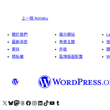
上一個
Kohaku
關於我們
展示網站
L
最新消息
佈景主題
寄存
外掛
隱私權
區塊版面配置
W
Visit our X (formerly Twitter) account
Visit our Bluesky account
Visit our Mastodon account
Visit our Threads account
訪問我們的 Facebook 專頁
Visit our Instagram account
Visit our LinkedIn account
Visit our TikTok account
Visit our YouTube channel
Visit our Tumblr account