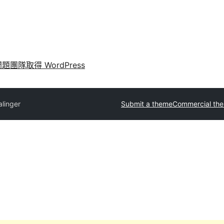
問題
團隊
取得 WordPress
alinger
Submit a theme
Commercial th