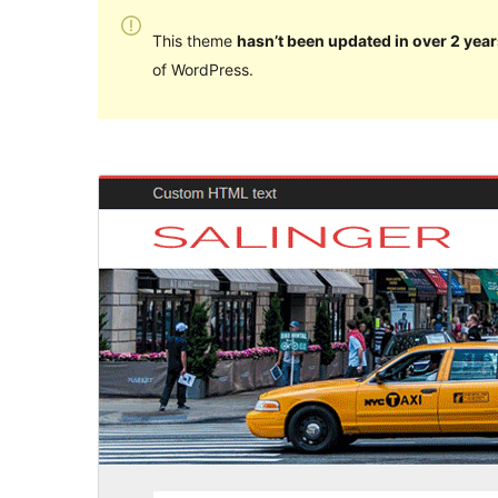
This theme
hasn’t been updated in over 2 year
of WordPress.