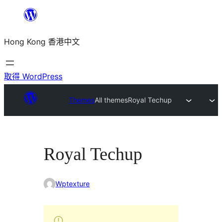
跳
至
Hong Kong 香港中文
主
要
內
取得 WordPress
容
Themes
All themes
Royal Techup
Royal Techup
Wptexture