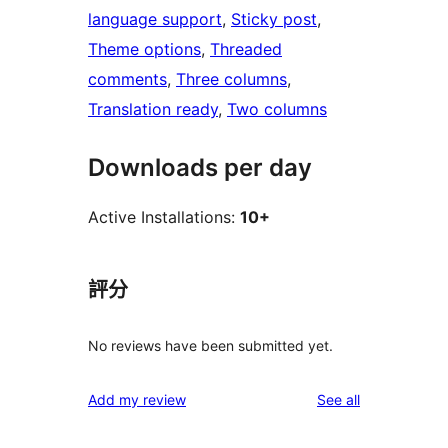
language support
, 
Sticky post
, 
Theme options
, 
Threaded
comments
, 
Three columns
, 
Translation ready
, 
Two columns
Downloads per day
Active Installations:
10+
評分
No reviews have been submitted yet.
reviews
Add my review
See all