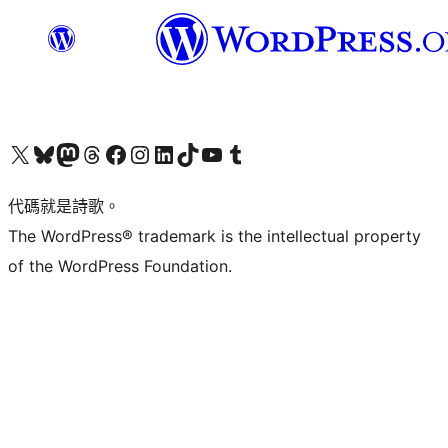
Visit our X (formerly Twitter) account
Visit our Bluesky account
Visit our Mastodon account
Visit our Threads account
訪問我們的 Facebook 專頁
Visit our Instagram account
Visit our LinkedIn account
Visit our TikTok account
Visit our YouTube channel
Visit our Tumblr account
代碼就是詩歌。
The WordPress® trademark is the intellectual property
of the WordPress Foundation.