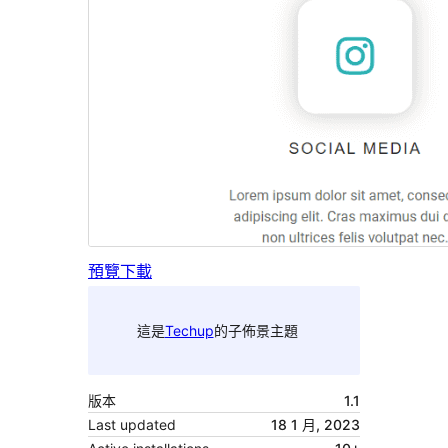
預覽
下載
這是
Techup
的子佈景主題
版本
1.1
Last updated
18 1 月, 2023