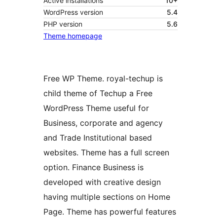
Active installations
10+
WordPress version
5.4
PHP version
5.6
Theme homepage
Free WP Theme. royal-techup is
child theme of Techup a Free
WordPress Theme useful for
Business, corporate and agency
and Trade Institutional based
websites. Theme has a full screen
option. Finance Business is
developed with creative design
having multiple sections on Home
Page. Theme has powerful features