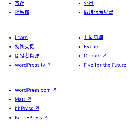
寄存
外掛
隱私權
區塊版面配置
Learn
共同參與
技術支援
Events
開發者資源
Donate
↗
WordPress.tv
↗
Five for the Future
WordPress.com
↗
Matt
↗
bbPress
↗
BuddyPress
↗