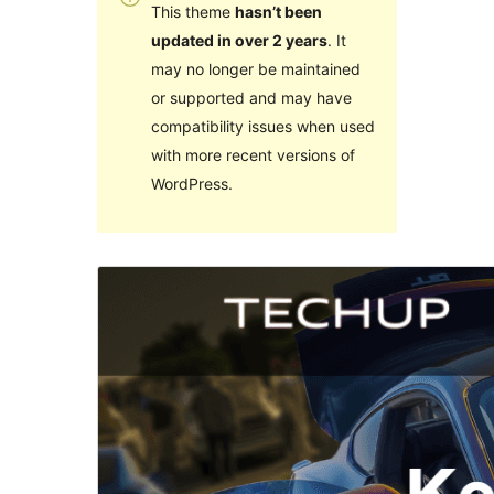
This theme
hasn’t been
updated in over 2 years
. It
may no longer be maintained
or supported and may have
compatibility issues when used
with more recent versions of
WordPress.