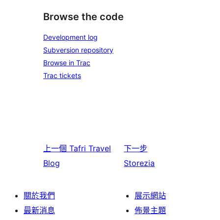
Browse the code
Development log
Subversion repository
Browse in Trac
Trac tickets
上一個
Tafri Travel
下一步
Blog
Storezia
關於我們
展示網站
最新消息
佈景主題