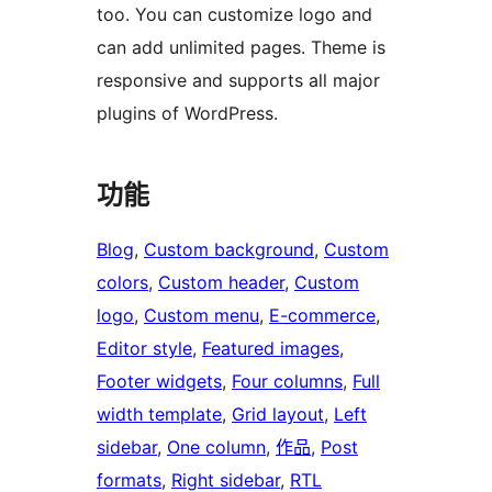
too. You can customize logo and
can add unlimited pages. Theme is
responsive and supports all major
plugins of WordPress.
功能
Blog
, 
Custom background
, 
Custom
colors
, 
Custom header
, 
Custom
logo
, 
Custom menu
, 
E-commerce
, 
Editor style
, 
Featured images
, 
Footer widgets
, 
Four columns
, 
Full
width template
, 
Grid layout
, 
Left
sidebar
, 
One column
, 
作品
, 
Post
formats
, 
Right sidebar
, 
RTL