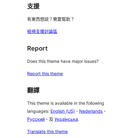
支援
有東西想説？需要幫助？
檢視支援討論區
Report
Does this theme have major issues?
Report this theme
翻譯
This theme is available in the following
languages:
English (US)
、
Nederlands
、
Русский
、及
Українська
.
Translate this theme