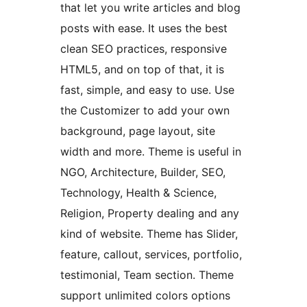
that let you write articles and blog
posts with ease. It uses the best
clean SEO practices, responsive
HTML5, and on top of that, it is
fast, simple, and easy to use. Use
the Customizer to add your own
background, page layout, site
width and more. Theme is useful in
NGO, Architecture, Builder, SEO,
Technology, Health & Science,
Religion, Property dealing and any
kind of website. Theme has Slider,
feature, callout, services, portfolio,
testimonial, Team section. Theme
support unlimited colors options