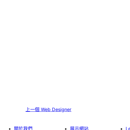
上一個
Web Designer
關於我們
展示網站
L