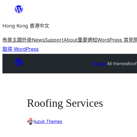
跳
至
Hong Kong 香港中文
主
要
佈景主題
外掛
News
Support
About
重要通知
WordPress 常見
內
取得 WordPress
容
Themes
All themes
Roof
Roofing Services
luzuk Themes