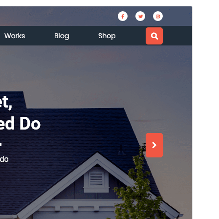
預覽
下載
版本
0.4.6
Last updated
11 7 月, 2026
Active installations
40+
WordPress version
5.0
PHP version
7.2
Theme homepage