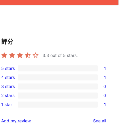
評分
3.3
out of 5 stars.
5 stars
1
1
4 stars
1
5-
1
3 stars
0
star
4-
0
review
2 stars
0
star
3-
0
review
1 star
1
star
2-
1
reviews
star
1-
reviews
Add my review
See all
reviews
star
review