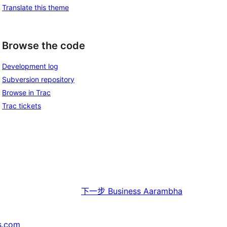
Translate this theme
Browse the code
Development log
Subversion repository
Browse in Trac
Trac tickets
下一步
Business Aarambha
s.com