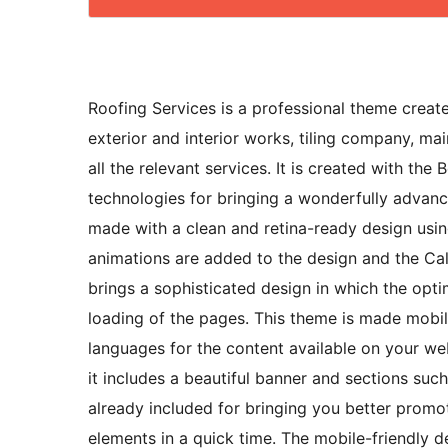
Roofing Services is a professional theme creat
exterior and interior works, tiling company, ma
all the relevant services. It is created with 
technologies for bringing a wonderfully advanc
made with a clean and retina-ready design usi
animations are added to the design and the Call
brings a sophisticated design in which the opt
loading of the pages. This theme is made mobil
languages for the content available on your we
it includes a beautiful banner and sections such
already included for bringing you better promo
elements in a quick time. The mobile-friendly d