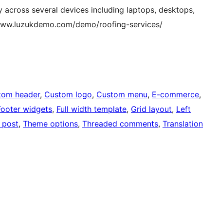
 across several devices including laptops, desktops,
/www.luzukdemo.com/demo/roofing-services/
tom header
, 
Custom logo
, 
Custom menu
, 
E-commerce
, 
Footer widgets
, 
Full width template
, 
Grid layout
, 
Left
 post
, 
Theme options
, 
Threaded comments
, 
Translation