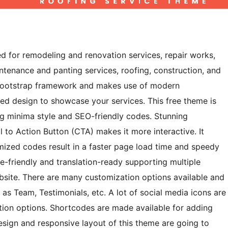
ed for remodeling and renovation services, repair works,
intenance and panting services, roofing, construction, and
the Bootstrap framework and makes use of modern
ed design to showcase your services. This free theme is
ng minima style and SEO-friendly codes. Stunning
 to Action Button (CTA) makes it more interactive. It
imized codes result in a faster page load time and speedy
e-friendly and translation-ready supporting multiple
bsite. There are many customization options available and
 as Team, Testimonials, etc. A lot of social media icons are
tion options. Shortcodes are made available for adding
esign and responsive layout of this theme are going to