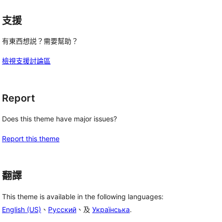
支援
有東西想説？需要幫助？
檢視支援討論區
Report
Does this theme have major issues?
Report this theme
翻譯
This theme is available in the following languages:
English (US)
、
Русский
、及
Українська
.