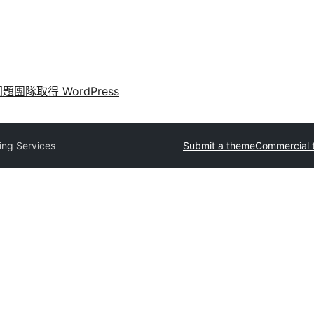
問題
團隊
取得 WordPress
ing Services
Submit a theme
Commercial 