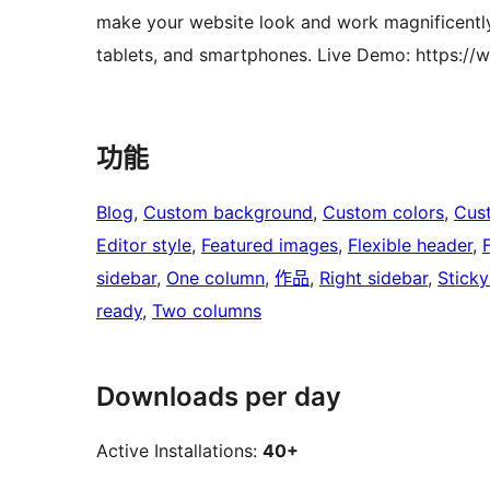
make your website look and work magnificently
tablets, and smartphones. Live Demo: https:/
功能
Blog
, 
Custom background
, 
Custom colors
, 
Cus
Editor style
, 
Featured images
, 
Flexible header
, 
sidebar
, 
One column
, 
作品
, 
Right sidebar
, 
Sticky
ready
, 
Two columns
Downloads per day
Active Installations:
40+