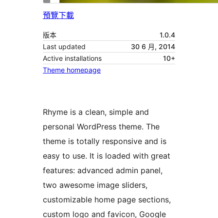
預覽
下載
版本
1.0.4
Last updated
30 6 月, 2014
Active installations
10+
Theme homepage
Rhyme is a clean, simple and
personal WordPress theme. The
theme is totally responsive and is
easy to use. It is loaded with great
features: advanced admin panel,
two awesome image sliders,
customizable home page sections,
custom logo and favicon, Google