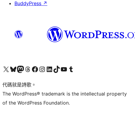
BuddyPress
↗
Visit our X (formerly Twitter) account
Visit our Bluesky account
Visit our Mastodon account
Visit our Threads account
訪問我們的 Facebook 專頁
Visit our Instagram account
Visit our LinkedIn account
Visit our TikTok account
Visit our YouTube channel
Visit our Tumblr account
代碼就是詩歌。
The WordPress® trademark is the intellectual property
of the WordPress Foundation.