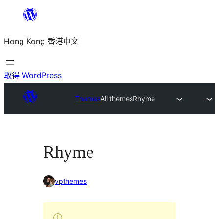
跳
至
Hong Kong 香港中文
主
要
內
取得 WordPress
容
Themes
All themes
Rhyme
Rhyme
vpthemes