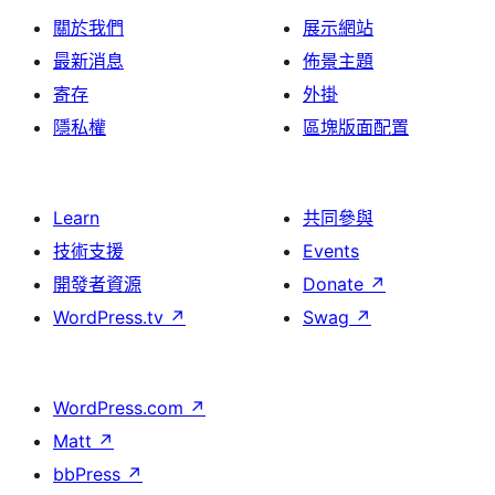
關於我們
展示網站
最新消息
佈景主題
寄存
外掛
隱私權
區塊版面配置
Learn
共同參與
技術支援
Events
開發者資源
Donate
↗
WordPress.tv
↗
Swag
↗
WordPress.com
↗
Matt
↗
bbPress
↗