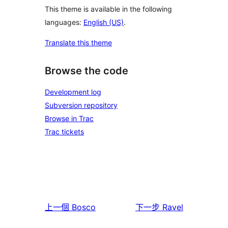
This theme is available in the following
languages:
English (US)
.
Translate this theme
Browse the code
Development log
Subversion repository
Browse in Trac
Trac tickets
上一個
Bosco
下一步
Ravel