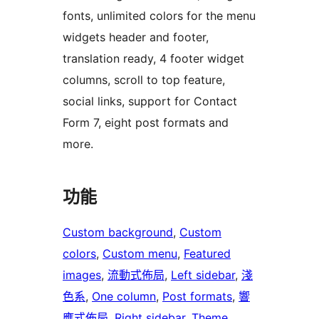
fonts, unlimited colors for the menu
widgets header and footer,
translation ready, 4 footer widget
columns, scroll to top feature,
social links, support for Contact
Form 7, eight post formats and
more.
功能
Custom background
, 
Custom
colors
, 
Custom menu
, 
Featured
images
, 
流動式佈局
, 
Left sidebar
, 
淺
色系
, 
One column
, 
Post formats
, 
響
應式佈局
, 
Right sidebar
, 
Theme