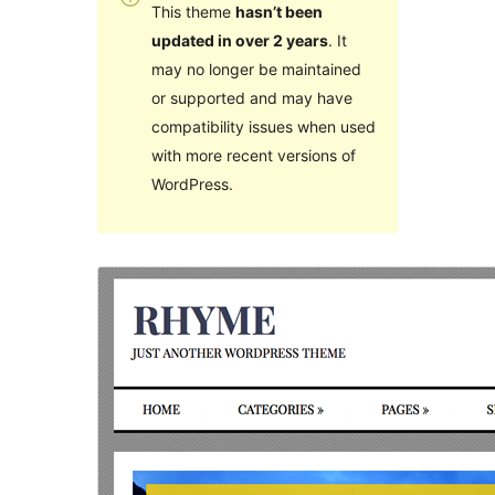
This theme
hasn’t been
updated in over 2 years
. It
may no longer be maintained
or supported and may have
compatibility issues when used
with more recent versions of
WordPress.