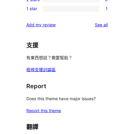
star
3-
0
reviews
1 star
1
star
2-
1
reviews
star
1-
reviews
Add my review
See all
reviews
star
review
支援
有東西想説？需要幫助？
檢視支援討論區
Report
Does this theme have major issues?
Report this theme
翻譯