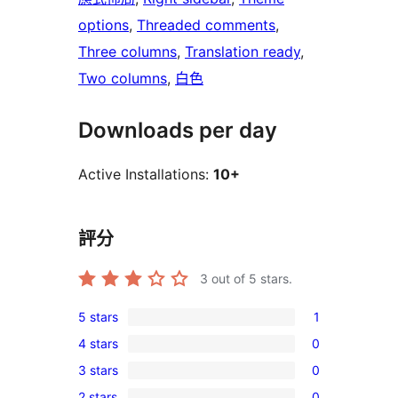
options
, 
Threaded comments
, 
Three columns
, 
Translation ready
, 
Two columns
, 
白色
Downloads per day
Active Installations:
10+
評分
3
out of 5 stars.
5 stars
1
1
4 stars
0
5-
0
3 stars
0
star
4-
0
review
2 stars
0