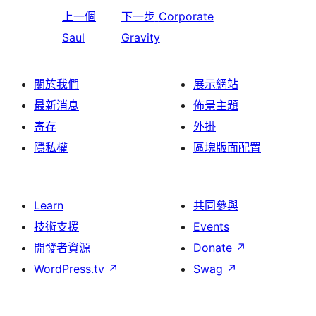
上一個
下一步
Corporate
Saul
Gravity
關於我們
展示網站
最新消息
佈景主題
寄存
外掛
隱私權
區塊版面配置
Learn
共同參與
技術支援
Events
開發者資源
Donate
↗
WordPress.tv
↗
Swag
↗