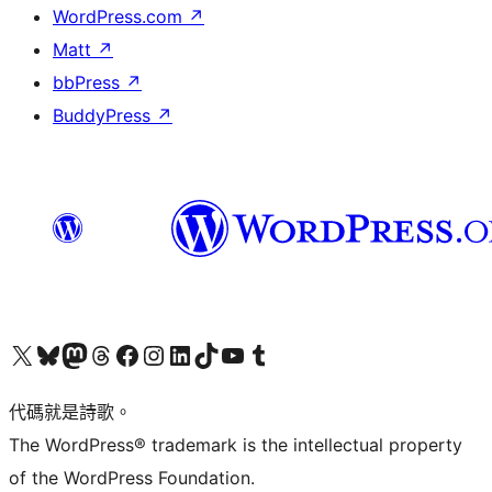
WordPress.com
↗
Matt
↗
bbPress
↗
BuddyPress
↗
Visit our X (formerly Twitter) account
Visit our Bluesky account
Visit our Mastodon account
Visit our Threads account
訪問我們的 Facebook 專頁
Visit our Instagram account
Visit our LinkedIn account
Visit our TikTok account
Visit our YouTube channel
Visit our Tumblr account
代碼就是詩歌。
The WordPress® trademark is the intellectual property
of the WordPress Foundation.