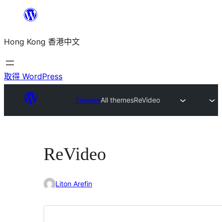
跳
至
Hong Kong 香港中文
主
要
內
取得 WordPress
容
Themes
All themes
ReVideo
ReVideo
Liton Arefin