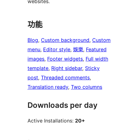
websites.
功能
Blog
, 
Custom background
, 
Custom
menu
, 
Editor style
, 
娛樂
, 
Featured
images
, 
Footer widgets
, 
Full width
template
, 
Right sidebar
, 
Sticky
post
, 
Threaded comments
, 
Translation ready
, 
Two columns
Downloads per day
Active Installations:
20+