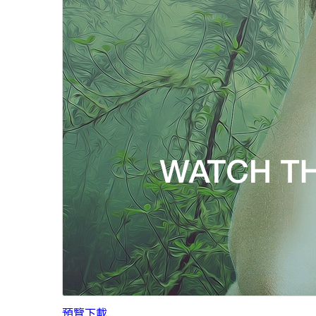
預覽
下載