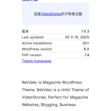
這是
VideoStories
的子佈景主題
版本
1.0.3
Last updated
25 11 月, 2025
Active installations
20+
WordPress version
6.0
PHP version
7.4
Theme homepage
ReVideo is Magazine WordPress
Theme. ReVideo is a child Theme of
VideoStories. Perfect for Magazine
Websites, Blogging, Business