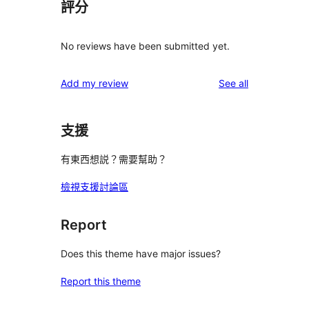
評分
No reviews have been submitted yet.
reviews
Add my review
See all
支援
有東西想説？需要幫助？
檢視支援討論區
Report
Does this theme have major issues?
Report this theme