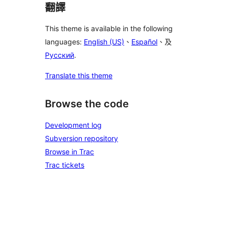
翻譯
This theme is available in the following
languages:
English (US)
、
Español
、及
Русский
.
Translate this theme
Browse the code
Development log
Subversion repository
Browse in Trac
Trac tickets