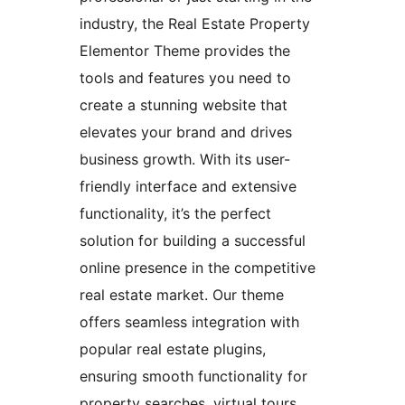
industry, the Real Estate Property
Elementor Theme provides the
tools and features you need to
create a stunning website that
elevates your brand and drives
business growth. With its user-
friendly interface and extensive
functionality, it’s the perfect
solution for building a successful
online presence in the competitive
real estate market. Our theme
offers seamless integration with
popular real estate plugins,
ensuring smooth functionality for
property searches, virtual tours,