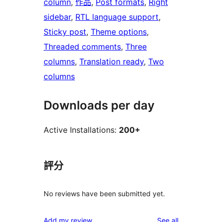
column
, 
作品
, 
Post formats
, 
Right
sidebar
, 
RTL language support
, 
Sticky post
, 
Theme options
, 
Threaded comments
, 
Three
columns
, 
Translation ready
, 
Two
columns
Downloads per day
Active Installations:
200+
評分
No reviews have been submitted yet.
reviews
Add my review
See all