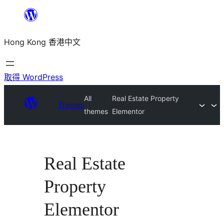
跳
至
Hong Kong 香港中文
主
要
內
取得 WordPress
容
All
Real Estate Property
Themes
themes
Elementor
Real Estate
Property
Elementor