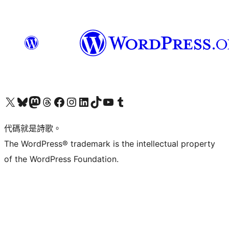
Visit our X (formerly Twitter) account
Visit our Bluesky account
Visit our Mastodon account
Visit our Threads account
訪問我們的 Facebook 專頁
Visit our Instagram account
Visit our LinkedIn account
Visit our TikTok account
Visit our YouTube channel
Visit our Tumblr account
代碼就是詩歌。
The WordPress® trademark is the intellectual property
of the WordPress Foundation.