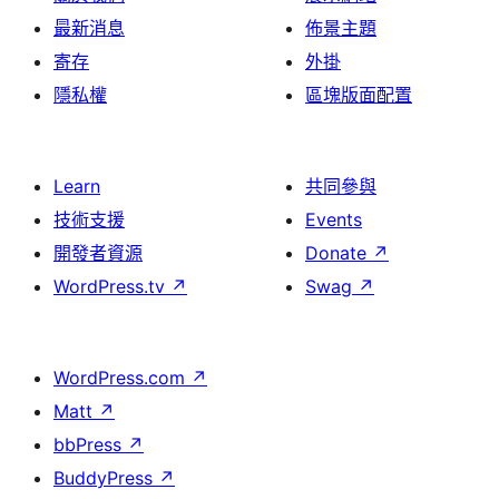
最新消息
佈景主題
寄存
外掛
隱私權
區塊版面配置
Learn
共同參與
技術支援
Events
開發者資源
Donate
↗
WordPress.tv
↗
Swag
↗
WordPress.com
↗
Matt
↗
bbPress
↗
BuddyPress
↗