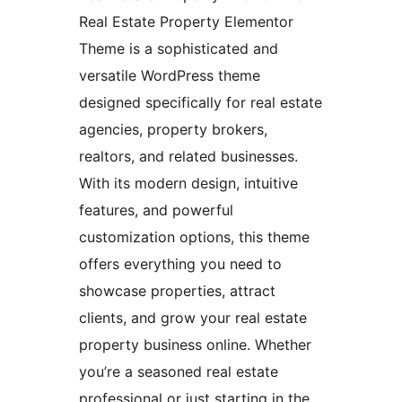
Real Estate Property Elementor
Theme is a sophisticated and
versatile WordPress theme
designed specifically for real estate
agencies, property brokers,
realtors, and related businesses.
With its modern design, intuitive
features, and powerful
customization options, this theme
offers everything you need to
showcase properties, attract
clients, and grow your real estate
property business online. Whether
you’re a seasoned real estate
professional or just starting in the