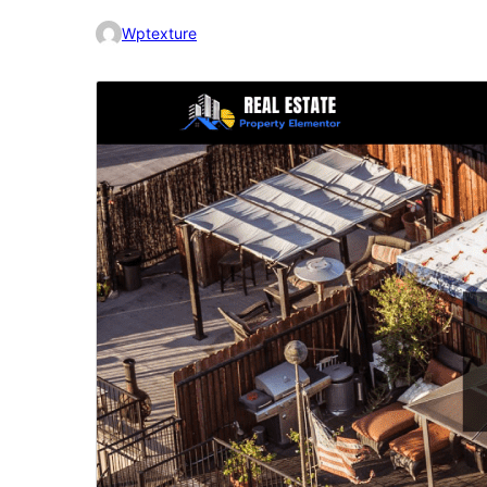
Wptexture