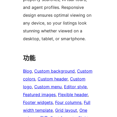
and agent profiles. Responsive
design ensures optimal viewing on
any device, so your listings look
stunning whether viewed on a
desktop, tablet, or smartphone.
功能
Blog
, 
Custom background
, 
Custom
colors
, 
Custom header
, 
Custom
logo
, 
Custom menu
, 
Editor style
, 
Featured images
, 
Flexible header
, 
Footer widgets
, 
Four columns
, 
Full
width template
, 
Grid layout
, 
One