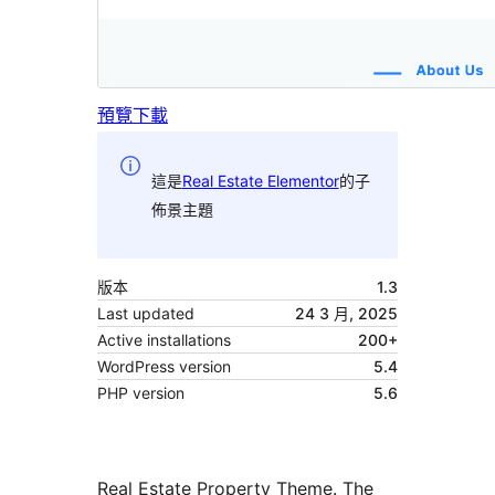
預覽
下載
這是
Real Estate Elementor
的子
佈景主題
版本
1.3
Last updated
24 3 月, 2025
Active installations
200+
WordPress version
5.4
PHP version
5.6
Real Estate Property Theme. The