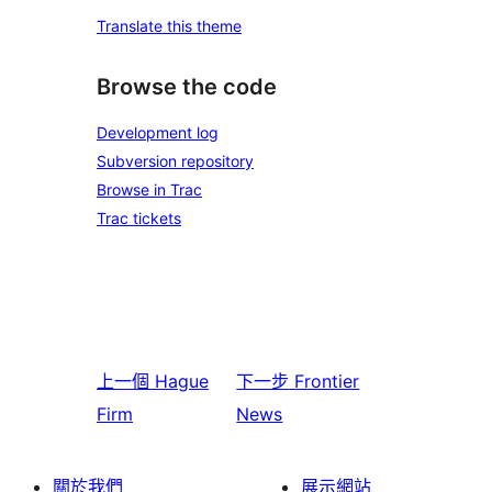
Translate this theme
Browse the code
Development log
Subversion repository
Browse in Trac
Trac tickets
上一個
Hague
下一步
Frontier
Firm
News
關於我們
展示網站