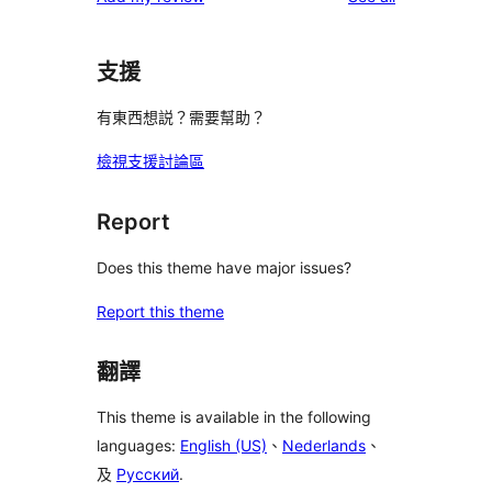
支援
有東西想説？需要幫助？
檢視支援討論區
Report
Does this theme have major issues?
Report this theme
翻譯
This theme is available in the following
languages:
English (US)
、
Nederlands
、
及
Русский
.