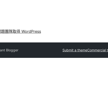
問題
團隊
取得 WordPress
ant Blogger
Submit a theme
Commercial 