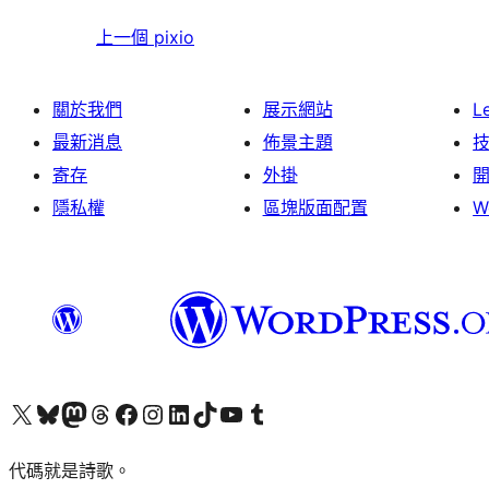
上一個
pixio
關於我們
展示網站
L
最新消息
佈景主題
寄存
外掛
隱私權
區塊版面配置
W
Visit our X (formerly Twitter) account
Visit our Bluesky account
Visit our Mastodon account
Visit our Threads account
訪問我們的 Facebook 專頁
Visit our Instagram account
Visit our LinkedIn account
Visit our TikTok account
Visit our YouTube channel
Visit our Tumblr account
代碼就是詩歌。