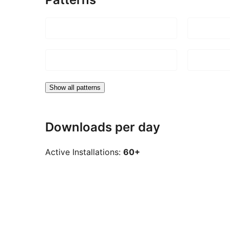
Show all patterns
Downloads per day
Active Installations:
60+