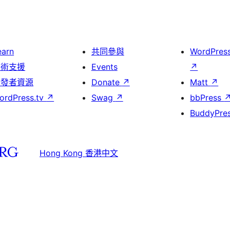
earn
共同參與
WordPres
技術支援
Events
↗
開發者資源
Donate
↗
Matt
↗
ordPress.tv
↗
Swag
↗
bbPress
BuddyPre
Hong Kong 香港中文