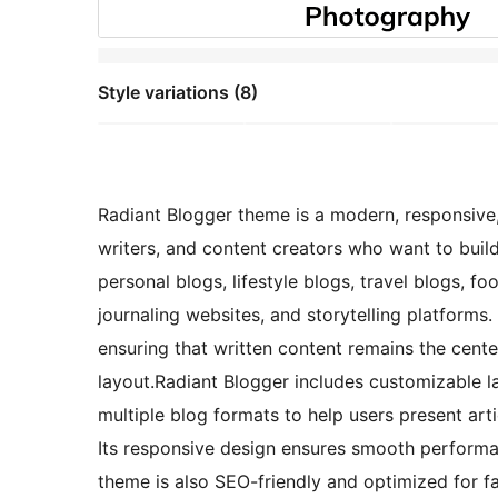
Style variations (8)
Radiant Blogger theme is a modern, responsive,
writers, and content creators who want to build
personal blogs, lifestyle blogs, travel blogs, f
journaling websites, and storytelling platforms.
ensuring that written content remains the cente
layout.Radiant Blogger includes customizable l
multiple blog formats to help users present artic
Its responsive design ensures smooth performa
theme is also SEO-friendly and optimized for fa