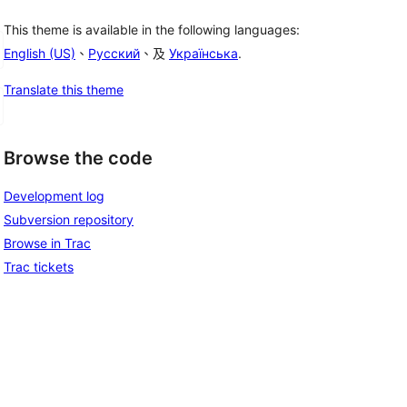
This theme is available in the following languages:
English (US)
、
Русский
、及
Українська
.
Translate this theme
Browse the code
Development log
Subversion repository
Browse in Trac
Trac tickets