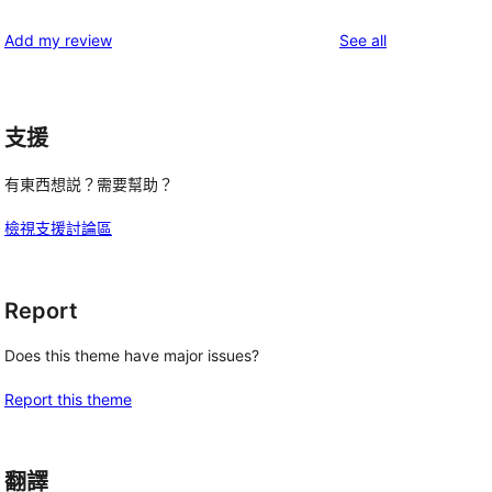
reviews
star
1-
reviews
Add my review
See all
reviews
star
reviews
支援
有東西想説？需要幫助？
檢視支援討論區
Report
Does this theme have major issues?
Report this theme
翻譯