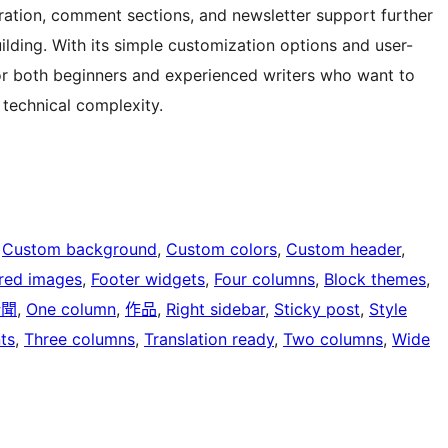
ration, comment sections, and newsletter support further
ing. With its simple customization options and user-
 for both beginners and experienced writers who want to
 technical complexity.
 
Custom background
, 
Custom colors
, 
Custom header
, 
red images
, 
Footer widgets
, 
Four columns
, 
Block themes
, 
新聞
, 
One column
, 
作品
, 
Right sidebar
, 
Sticky post
, 
Style
ts
, 
Three columns
, 
Translation ready
, 
Two columns
, 
Wide