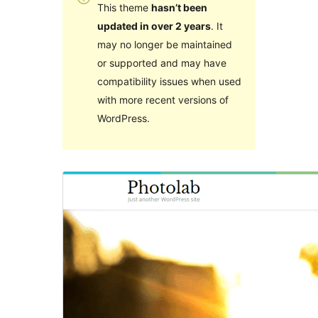
This theme
hasn’t been
updated in over 2 years
. It
may no longer be maintained
or supported and may have
compatibility issues when used
with more recent versions of
WordPress.