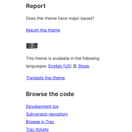
Report
Does this theme have major issues?
Report this theme
翻譯
This theme is available in the following
languages:
English (US)
及
Shqip
.
Translate this theme
Browse the code
Development log
Subversion repository
Browse in Trac
Trac tickets