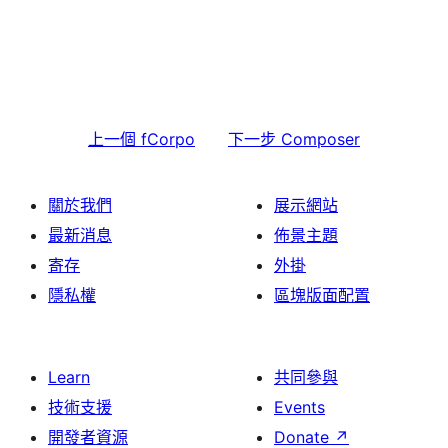
上一個
fCorpo
下一步
Composer
關於我們
展示網站
最新消息
佈景主題
寄存
外掛
隱私權
區塊版面配置
Learn
共同參與
技術支援
Events
開發者資源
Donate
↗