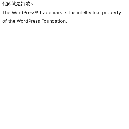
代碼就是詩歌。
The WordPress® trademark is the intellectual property
of the WordPress Foundation.