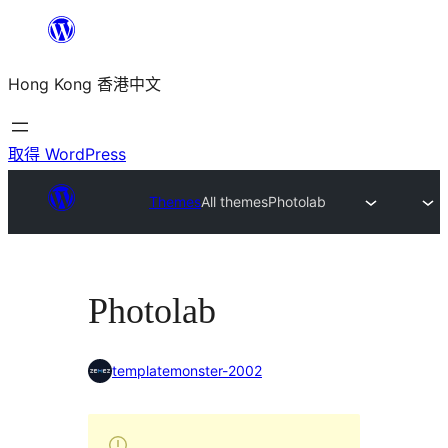
跳
至
Hong Kong 香港中文
主
要
內
取得 WordPress
容
Themes
All themes
Photolab
Photolab
templatemonster-2002