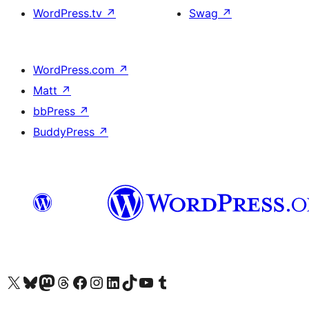
WordPress.tv
↗
Swag
↗
WordPress.com
↗
Matt
↗
bbPress
↗
BuddyPress
↗
Visit our X (formerly Twitter) account
Visit our Bluesky account
Visit our Mastodon account
Visit our Threads account
訪問我們的 Facebook 專頁
Visit our Instagram account
Visit our LinkedIn account
Visit our TikTok account
Visit our YouTube channel
Visit our Tumblr account