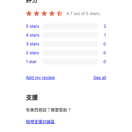
評分
4.7
out of 5 stars.
5 stars
2
2
4 stars
1
5-
1
3 stars
0
star
4-
0
reviews
2 stars
0
star
3-
0
review
1 star
0
star
2-
0
reviews
star
1-
reviews
Add my review
See all
reviews
star
reviews
支援
有東西想説？需要幫助？
檢視支援討論區