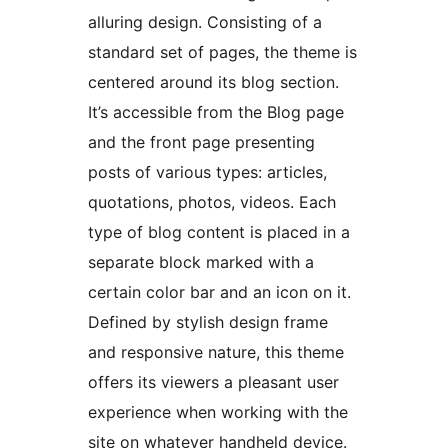
alluring design. Consisting of a
standard set of pages, the theme is
centered around its blog section.
It’s accessible from the Blog page
and the front page presenting
posts of various types: articles,
quotations, photos, videos. Each
type of blog content is placed in a
separate block marked with a
certain color bar and an icon on it.
Defined by stylish design frame
and responsive nature, this theme
offers its viewers a pleasant user
experience when working with the
site on whatever handheld device.