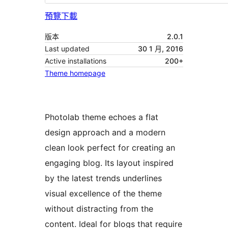
預覽
下載
版本
2.0.1
Last updated
30 1 月, 2016
Active installations
200+
Theme homepage
Photolab theme echoes a flat
design approach and a modern
clean look perfect for creating an
engaging blog. Its layout inspired
by the latest trends underlines
visual excellence of the theme
without distracting from the
content. Ideal for blogs that require