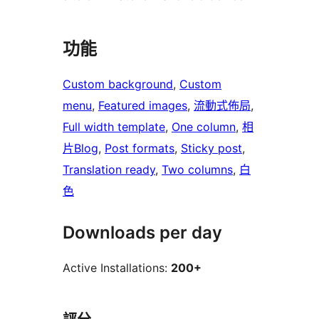
功能
Custom background
, 
Custom
menu
, 
Featured images
, 
流動式佈局
, 
Full width template
, 
One column
, 
相
片Blog
, 
Post formats
, 
Sticky post
, 
Translation ready
, 
Two columns
, 
白
色
Downloads per day
Active Installations:
200+