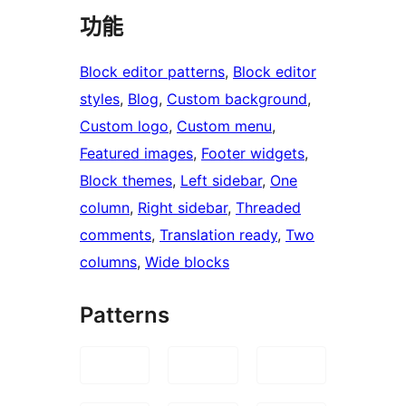
功能
Block editor patterns
, 
Block editor
styles
, 
Blog
, 
Custom background
, 
Custom logo
, 
Custom menu
, 
Featured images
, 
Footer widgets
, 
Block themes
, 
Left sidebar
, 
One
column
, 
Right sidebar
, 
Threaded
comments
, 
Translation ready
, 
Two
columns
, 
Wide blocks
Patterns