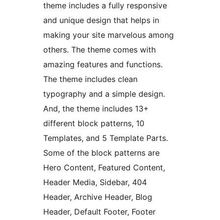
theme includes a fully responsive
and unique design that helps in
making your site marvelous among
others. The theme comes with
amazing features and functions.
The theme includes clean
typography and a simple design.
And, the theme includes 13+
different block patterns, 10
Templates, and 5 Template Parts.
Some of the block patterns are
Hero Content, Featured Content,
Header Media, Sidebar, 404
Header, Archive Header, Blog
Header, Default Footer, Footer