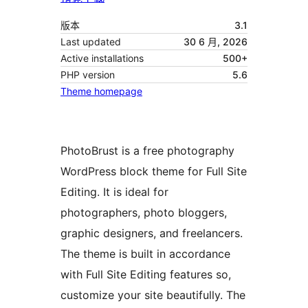
版本
3.1
Last updated
30 6 月, 2026
Active installations
500+
PHP version
5.6
Theme homepage
PhotoBrust is a free photography
WordPress block theme for Full Site
Editing. It is ideal for
photographers, photo bloggers,
graphic designers, and freelancers.
The theme is built in accordance
with Full Site Editing features so,
customize your site beautifully. The