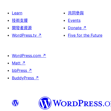
Learn
共同參與
技術支援
Events
開發者資源
Donate
↗
WordPress.tv
↗
Five for the Future
WordPress.com
↗
Matt
↗
bbPress
↗
BuddyPress
↗