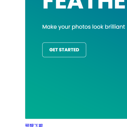
預覽
下載