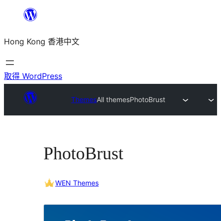
跳
至
Hong Kong 香港中文
主
要
內
取得 WordPress
容
Themes
All themes
PhotoBrust
PhotoBrust
WEN Themes