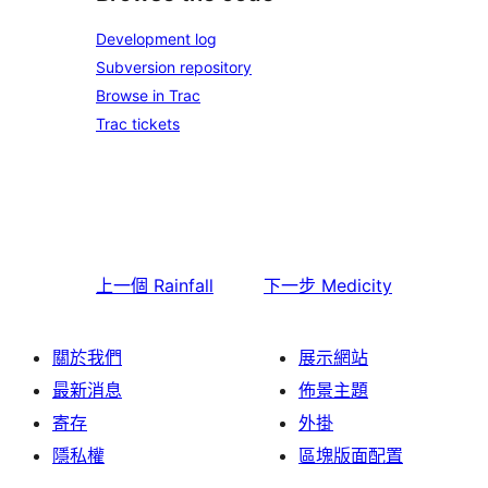
Development log
Subversion repository
Browse in Trac
Trac tickets
上一個
Rainfall
下一步
Medicity
關於我們
展示網站
最新消息
佈景主題
寄存
外掛
隱私權
區塊版面配置