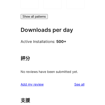
Show all patterns
Downloads per day
Active Installations:
500+
評分
No reviews have been submitted yet.
reviews
Add my review
See all
支援