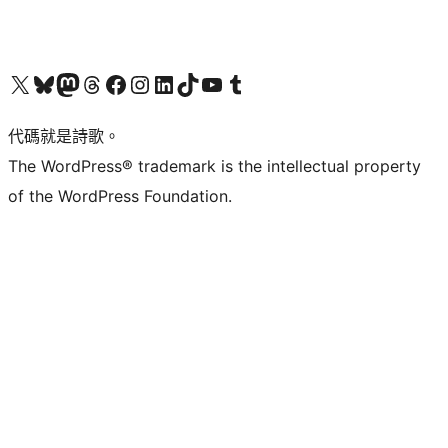
Visit our X (formerly Twitter) account
Visit our Bluesky account
Visit our Mastodon account
Visit our Threads account
訪問我們的 Facebook 專頁
Visit our Instagram account
Visit our LinkedIn account
Visit our TikTok account
Visit our YouTube channel
Visit our Tumblr account
代碼就是詩歌。
The WordPress® trademark is the intellectual property
of the WordPress Foundation.