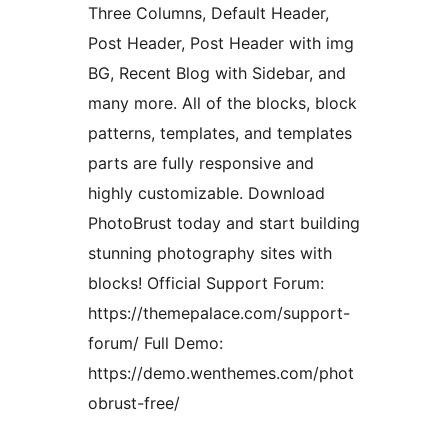
Three Columns, Default Header,
Post Header, Post Header with img
BG, Recent Blog with Sidebar, and
many more. All of the blocks, block
patterns, templates, and templates
parts are fully responsive and
highly customizable. Download
PhotoBrust today and start building
stunning photography sites with
blocks! Official Support Forum:
https://themepalace.com/support-
forum/ Full Demo:
https://demo.wenthemes.com/phot
obrust-free/