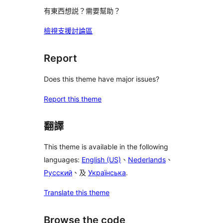
有東西想説？需要幫助？
檢視支援討論區
Report
Does this theme have major issues?
Report this theme
翻譯
This theme is available in the following
languages:
English (US)
、
Nederlands
、
Русский
、及
Українська
.
Translate this theme
Browse the code