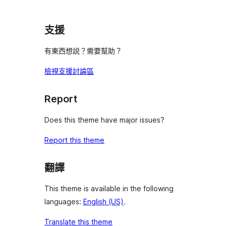
支援
有東西想説？需要幫助？
檢視支援討論區
Report
Does this theme have major issues?
Report this theme
翻譯
This theme is available in the following
languages:
English (US)
.
Translate this theme