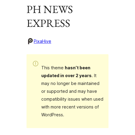
PH NEWS
EXPRESS
PixaHive
This theme
hasn’t been
updated in over 2 years
. It
may no longer be maintained
or supported and may have
compatibility issues when used
with more recent versions of
WordPress.