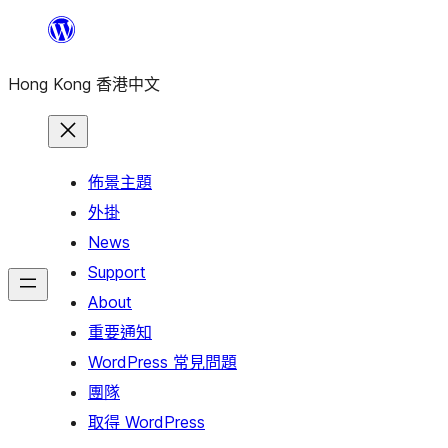
跳
至
Hong Kong 香港中文
主
要
內
容
佈景主題
外掛
News
Support
About
重要通知
WordPress 常見問題
團隊
取得 WordPress