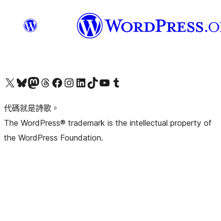
Visit our X (formerly Twitter) account
Visit our Bluesky account
Visit our Mastodon account
Visit our Threads account
訪問我們的 Facebook 專頁
Visit our Instagram account
Visit our LinkedIn account
Visit our TikTok account
Visit our YouTube channel
Visit our Tumblr account
代碼就是詩歌。
The WordPress® trademark is the intellectual property of
the WordPress Foundation.