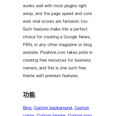
works well with most plugins right
away, and the page speed and core
web vital scores are fantastic too.
Such features make this a perfect
choice for creating a Google News,
PBN, or any other magazine or blog
website. Pixahive.com takes pride in
creating free resources for business
owners, and this is one such free
theme with premium features.
功能
Blog
, 
Custom background
, 
Custom
colors
, 
Custom header
, 
Custom logo
, 