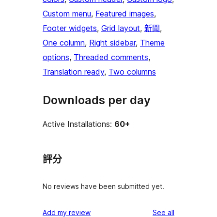
Custom menu
, 
Featured images
, 
Footer widgets
, 
Grid layout
, 
新聞
, 
One column
, 
Right sidebar
, 
Theme
options
, 
Threaded comments
, 
Translation ready
, 
Two columns
Downloads per day
Active Installations:
60+
評分
No reviews have been submitted yet.
reviews
Add my review
See all