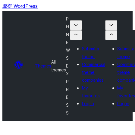
取得 WordPress
P
H
N
E
Submit a
Submit a
W
theme
theme
S
All
Commercial
Commerc
Themes
E
themes
theme
theme
X
companies
compani
P
My
My
R
favorites
favorites
E
Log in
Log in
S
S