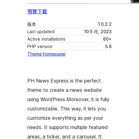
預覽
下載
版本
1.0.2.2
Last updated
10 5 月, 2023
Active installations
60+
PHP version
5.6
Theme homepage
PH News Express is the perfect
theme to create a news website
using WordPress.Moreover, it is fully
customizable. This way, it lets you
customize everything as per your
needs. It supports multiple featured
areas, a ticker, and a carousel. It