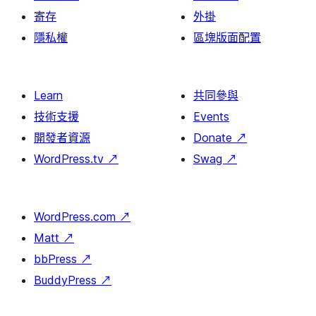
寄存
外掛
隱私權
區塊版面配置
Learn
共同參與
技術支援
Events
開發者資源
Donate
↗
WordPress.tv
↗
Swag
↗
WordPress.com
↗
Matt
↗
bbPress
↗
BuddyPress
↗