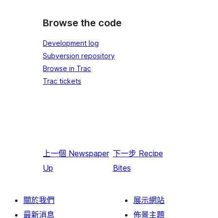
Browse the code
Development log
Subversion repository
Browse in Trac
Trac tickets
上一個
Newspaper
下一步
Recipe
Up
Bites
關於我們
展示網站
最新消息
佈景主題