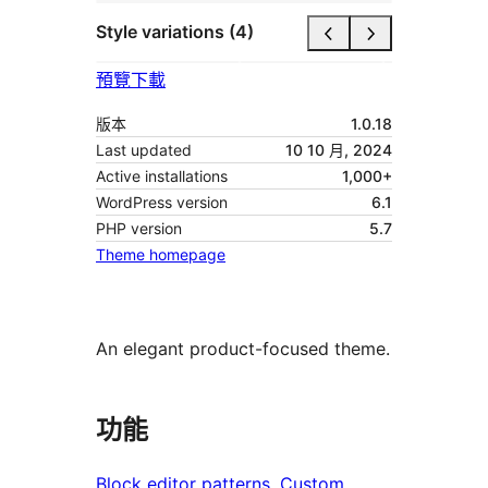
Style variations (4)
預覽
下載
版本
1.0.18
Last updated
10 10 月, 2024
Active installations
1,000+
WordPress version
6.1
PHP version
5.7
Theme homepage
An elegant product-focused theme.
功能
Block editor patterns
, 
Custom