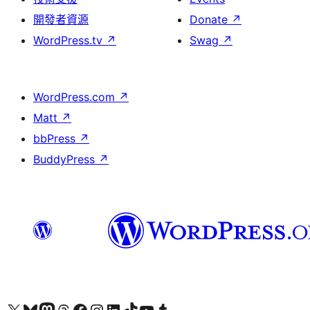
開發者資源
Donate
↗
WordPress.tv
↗
Swag
↗
WordPress.com
↗
Matt
↗
bbPress
↗
BuddyPress
↗
Visit our X (formerly Twitter) account
Visit our Bluesky account
Visit our Mastodon account
Visit our Threads account
訪問我們的 Facebook 專頁
Visit our Instagram account
Visit our LinkedIn account
Visit our TikTok account
Visit our YouTube channel
Visit our Tumblr account