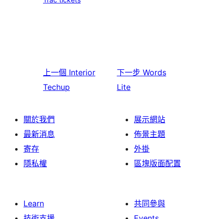
上一個
Interior
下一步
Words
Techup
Lite
關於我們
展示網站
最新消息
佈景主題
寄存
外掛
隱私權
區塊版面配置
Learn
共同參與
技術支援
Events