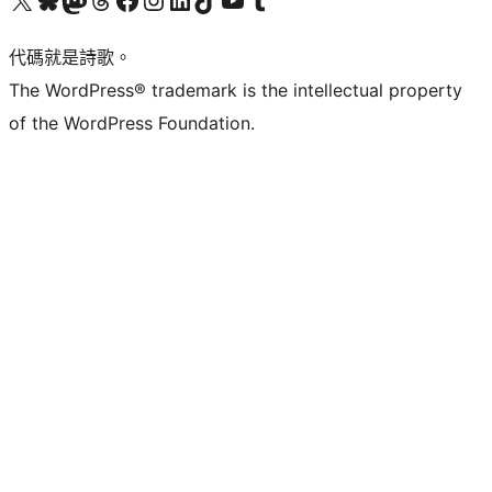
代碼就是詩歌。
The WordPress® trademark is the intellectual property
of the WordPress Foundation.