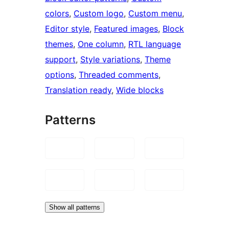
colors
, 
Custom logo
, 
Custom menu
, 
Editor style
, 
Featured images
, 
Block
themes
, 
One column
, 
RTL language
support
, 
Style variations
, 
Theme
options
, 
Threaded comments
, 
Translation ready
, 
Wide blocks
Patterns
Show all patterns