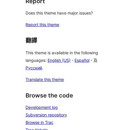
Report
Does this theme have major issues?
Report this theme
翻譯
This theme is available in the following
languages:
English (US)
、
Español
、及
Русский
.
Translate this theme
Browse the code
Development log
Subversion repository
Browse in Trac
Trac tickets