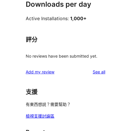
Downloads per day
Active Installations:
1,000+
評分
No reviews have been submitted yet.
reviews
Add my review
See all
支援
有東西想説？需要幫助？
檢視支援討論區