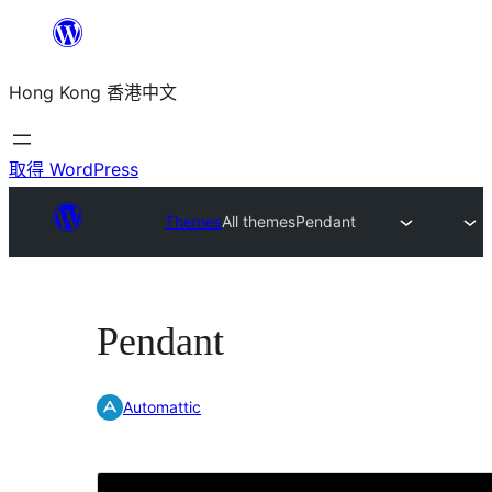
跳
至
Hong Kong 香港中文
主
要
內
取得 WordPress
容
Themes
All themes
Pendant
Pendant
Automattic