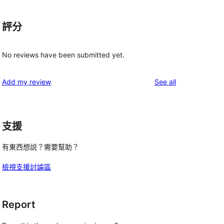
評分
No reviews have been submitted yet.
reviews
Add my review
See all
支援
有東西想説？需要幫助？
檢視支援討論區
Report