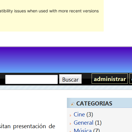
ibility issues when used with more recent versions
預覽
下載
版本
0.5.8
Last updated
3 8 月, 2011
Active installations
少於10
Theme homepage