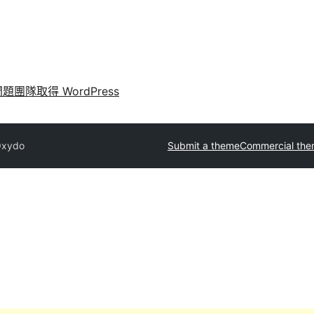
問題
團隊
取得 WordPress
xydo
Submit a theme
Commercial th