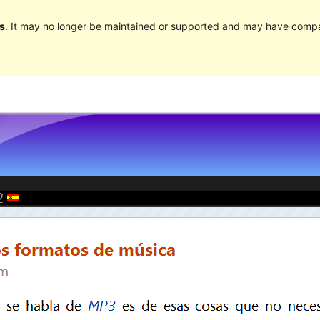
s
. It may no longer be maintained or supported and may have compat