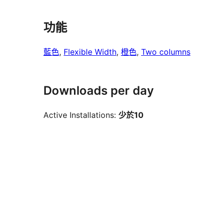
功能
藍色
, 
Flexible Width
, 
橙色
, 
Two columns
Downloads per day
Active Installations:
少於10