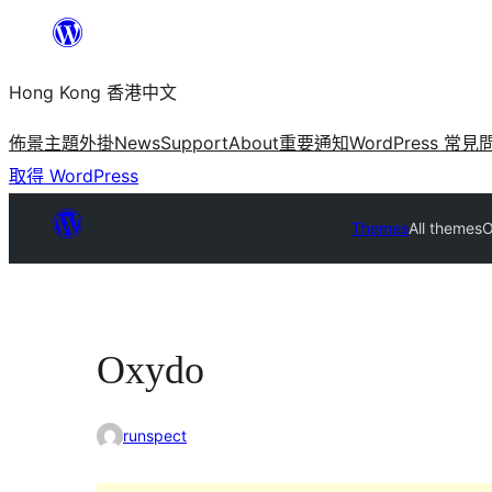
跳
至
Hong Kong 香港中文
主
要
佈景主題
外掛
News
Support
About
重要通知
WordPress 常見
內
取得 WordPress
容
Themes
All themes
O
Oxydo
runspect