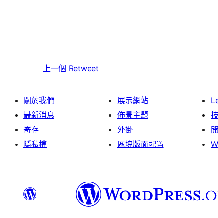
上一個
Retweet
關於我們
展示網站
L
最新消息
佈景主題
寄存
外掛
隱私權
區塊版面配置
W