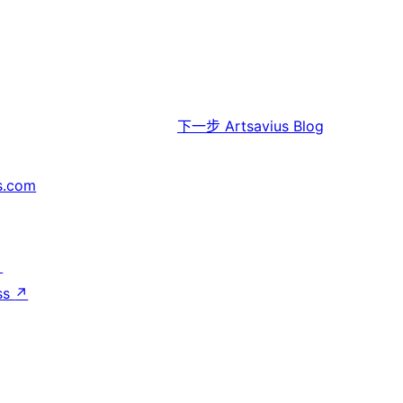
下一步
Artsavius Blog
s.com
↗
ss
↗