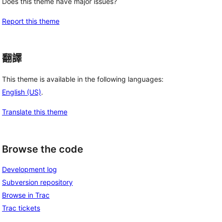
Does this theme have major issues?
Report this theme
翻譯
This theme is available in the following languages:
English (US)
.
Translate this theme
Browse the code
Development log
Subversion repository
Browse in Trac
Trac tickets