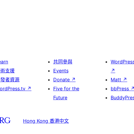
earn
共同參與
WordPres
技術支援
Events
↗
開發者資源
Donate
↗
Matt
↗
ordPress.tv
↗
Five for the
bbPress
Future
BuddyPre
Hong Kong 香港中文