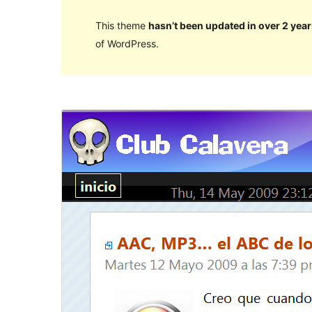
This theme
hasn’t been updated in over 2 year
of WordPress.