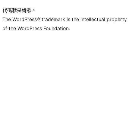
代碼就是詩歌。
The WordPress® trademark is the intellectual property
of the WordPress Foundation.