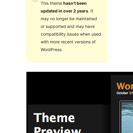
This theme
hasn’t been
updated in over 2 years
. It
may no longer be maintained
or supported and may have
compatibility issues when used
with more recent versions of
WordPress.