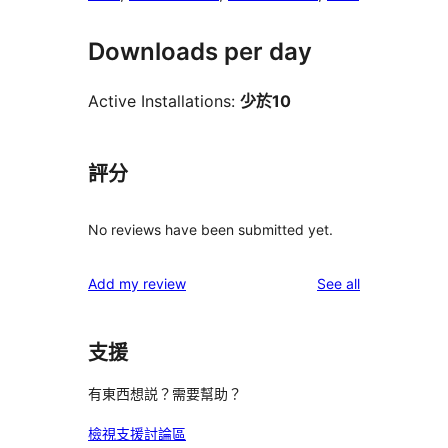
Downloads per day
Active Installations:
少於10
評分
No reviews have been submitted yet.
reviews
Add my review
See all
支援
有東西想説？需要幫助？
檢視支援討論區