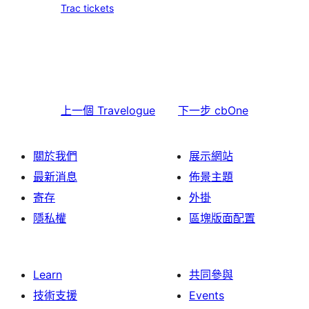
Trac tickets
上一個
Travelogue
下一步
cbOne
關於我們
展示網站
最新消息
佈景主題
寄存
外掛
隱私權
區塊版面配置
Learn
共同參與
技術支援
Events