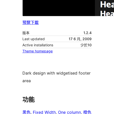
預覽
下載
版本
1.2.4
Last updated
17 6 月, 2009
Active installations
少於10
Theme homepage
Dark design with widgetised footer
area
功能
黑色
, 
Fixed Width
, 
One column
, 
橙色