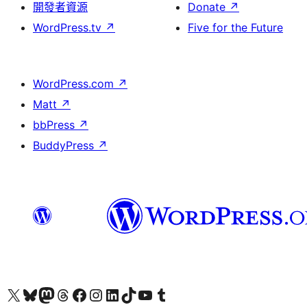
開發者資源
Donate
↗
WordPress.tv
↗
Five for the Future
WordPress.com
↗
Matt
↗
bbPress
↗
BuddyPress
↗
Visit our X (formerly Twitter) account
Visit our Bluesky account
Visit our Mastodon account
Visit our Threads account
訪問我們的 Facebook 專頁
Visit our Instagram account
Visit our LinkedIn account
Visit our TikTok account
Visit our YouTube channel
Visit our Tumblr account