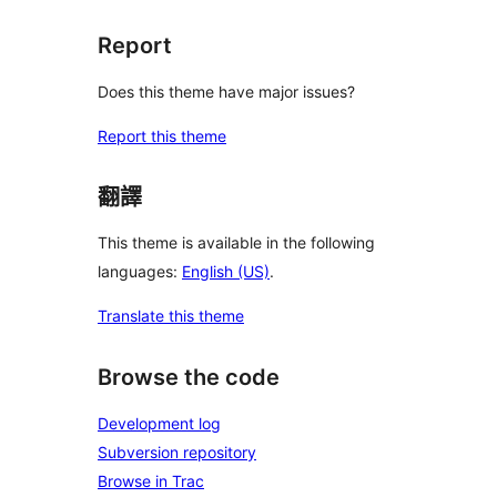
Report
Does this theme have major issues?
Report this theme
翻譯
This theme is available in the following
languages:
English (US)
.
Translate this theme
Browse the code
Development log
Subversion repository
Browse in Trac