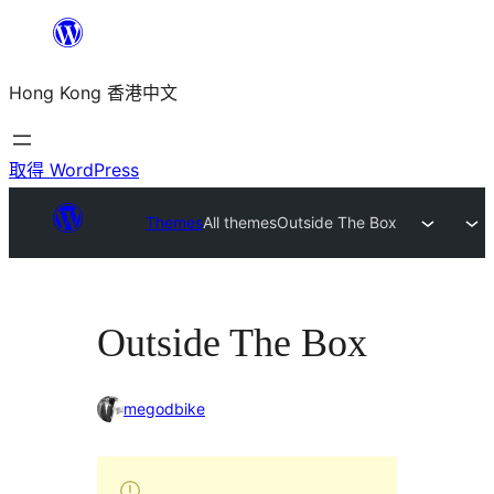
跳
至
Hong Kong 香港中文
主
要
內
取得 WordPress
容
Themes
All themes
Outside The Box
Outside The Box
megodbike