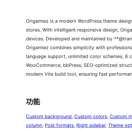
Origamiez is a modern WordPress theme designe
stores. With intelligent responsive design, Orig
devices. Developed and maintained by **@tran
Origamiez combines simplicity with professiona
language support, unlimited color schemes, 8 c
WooCommerce, bbPress, SEO-optimized structur
modern Vite build tool, ensuring fast performan
功能
Custom background
, 
Custom colors
, 
Custom 
column
, 
Post formats
, 
Right sidebar
, 
Theme opt