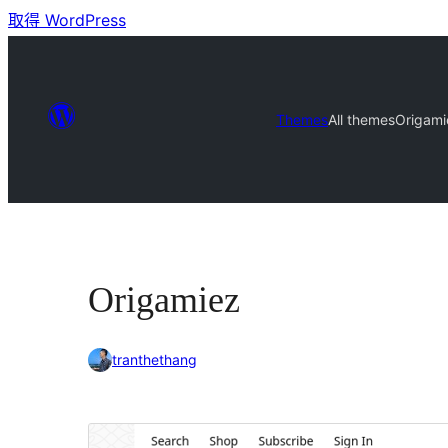
取得 WordPress
Themes
All themes
Origami
Origamiez
tranthethang