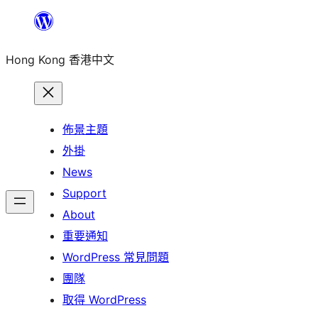
跳
至
Hong Kong 香港中文
主
要
內
容
佈景主題
外掛
News
Support
About
重要通知
WordPress 常見問題
團隊
取得 WordPress