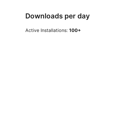
Downloads per day
Active Installations:
100+