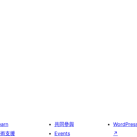
earn
共同參與
WordPres
技術支援
Events
↗