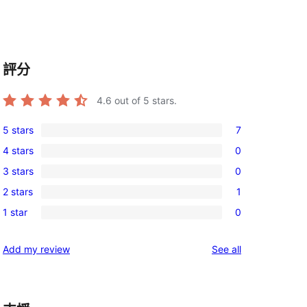
評分
4.6
out of 5 stars.
5 stars
7
7
4 stars
0
5-
0
3 stars
0
star
4-
0
reviews
2 stars
1
star
3-
1
reviews
1 star
0
star
2-
0
reviews
star
1-
reviews
Add my review
See all
review
star
reviews