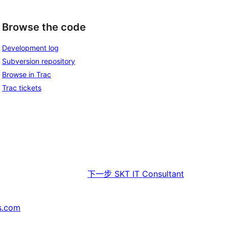
Browse the code
Development log
Subversion repository
Browse in Trac
Trac tickets
下一步
SKT IT Consultant
s.com