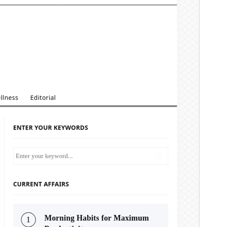
版本
4.4.2
Last updated
24 3 月, 2026
Active installations
100+
WordPress version
5.5
PHP version
7.4
Theme homepage