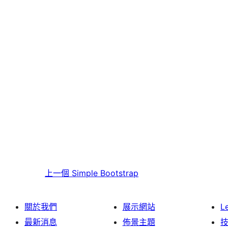
上一個
Simple Bootstrap
關於我們
展示網站
L
最新消息
佈景主題