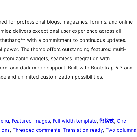
d for professional blogs, magazines, forums, and online
amiez delivers exceptional user experience across all
thethang** with a commitment to continuous updates.
l power. The theme offers outstanding features: multi-
ustomizable widgets, seamless integration with
e, and dark mode support. Built with Bootstrap 5.3 and
ce and unlimited customization possibilities.
menu
, 
Featured images
, 
Full width template
, 
微格式
, 
One
ions
, 
Threaded comments
, 
Translation ready
, 
Two columns