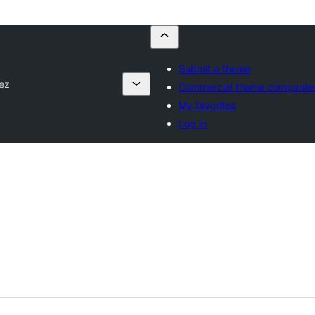
Submit a theme
ez
Commercial theme companie
My favorites
Log in