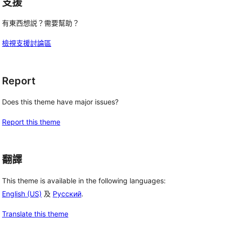
支援
有東西想説？需要幫助？
檢視支援討論區
Report
Does this theme have major issues?
Report this theme
翻譯
This theme is available in the following languages:
English (US)
及
Русский
.
Translate this theme