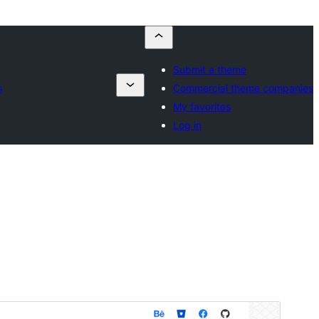
Submit a theme
s
Commercial theme companies
My favorites
Log in
預覽
下載