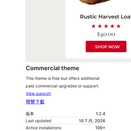
Commercial theme
This theme is free but offers additional
paid commercial upgrades or support.
View support
預覽
下載
版本
1.2.4
Last updated
10 7 月, 2026
Active installations
100+