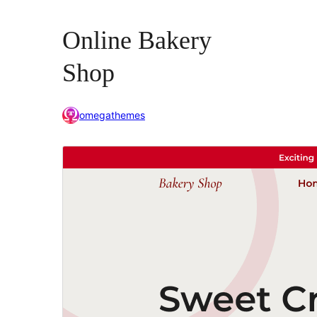
Online Bakery
Shop
omegathemes