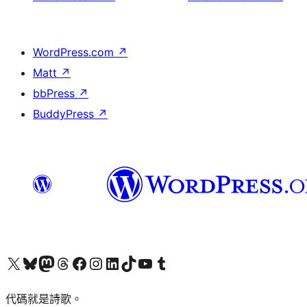
WordPress.com
↗
Matt
↗
bbPress
↗
BuddyPress
↗
Visit our X (formerly Twitter) account
Visit our Bluesky account
Visit our Mastodon account
Visit our Threads account
訪問我們的 Facebook 專頁
Visit our Instagram account
Visit our LinkedIn account
Visit our TikTok account
Visit our YouTube channel
Visit our Tumblr account
代碼就是詩歌。