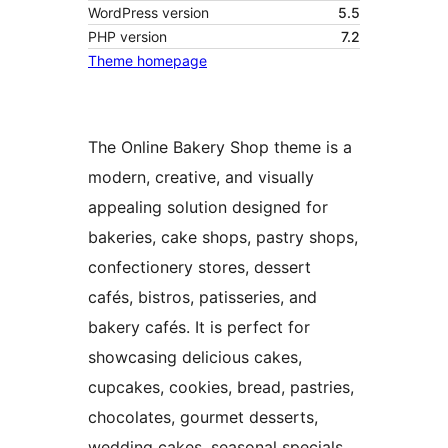
WordPress version
5.5
PHP version
7.2
Theme homepage
The Online Bakery Shop theme is a
modern, creative, and visually
appealing solution designed for
bakeries, cake shops, pastry shops,
confectionery stores, dessert
cafés, bistros, patisseries, and
bakery cafés. It is perfect for
showcasing delicious cakes,
cupcakes, cookies, bread, pastries,
chocolates, gourmet desserts,
wedding cakes, seasonal specials,