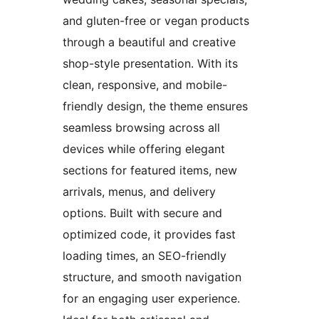
and gluten-free or vegan products
through a beautiful and creative
shop-style presentation. With its
clean, responsive, and mobile-
friendly design, the theme ensures
seamless browsing across all
devices while offering elegant
sections for featured items, new
arrivals, menus, and delivery
options. Built with secure and
optimized code, it provides fast
loading times, an SEO-friendly
structure, and smooth navigation
for an engaging user experience.