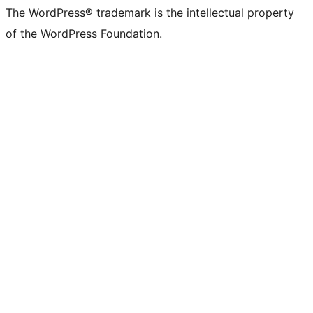
The WordPress® trademark is the intellectual property
of the WordPress Foundation.