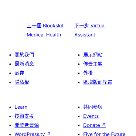
上一個
Blockskit
下一步
Virtual
Medical Health
Assistant
關於我們
展示網站
最新消息
佈景主題
寄存
外掛
隱私權
區塊版面配置
Learn
共同參與
技術支援
Events
開發者資源
Donate
↗
WordPress.tv
↗
Five for the Future