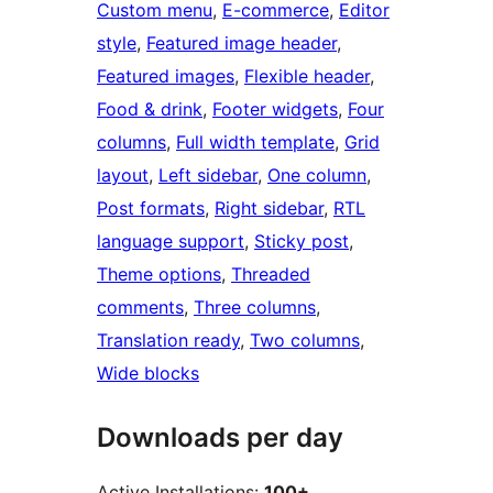
Custom menu
, 
E-commerce
, 
Editor
style
, 
Featured image header
, 
Featured images
, 
Flexible header
, 
Food & drink
, 
Footer widgets
, 
Four
columns
, 
Full width template
, 
Grid
layout
, 
Left sidebar
, 
One column
, 
Post formats
, 
Right sidebar
, 
RTL
language support
, 
Sticky post
, 
Theme options
, 
Threaded
comments
, 
Three columns
, 
Translation ready
, 
Two columns
, 
Wide blocks
Downloads per day
Active Installations:
100+