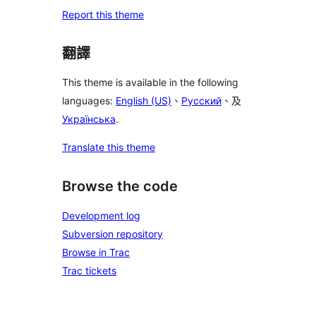
Report this theme
翻譯
This theme is available in the following
languages:
English (US)
、
Русский
、及
Українська
.
Translate this theme
Browse the code
Development log
Subversion repository
Browse in Trac
Trac tickets