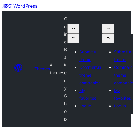
取得 WordPress
O
nl
in
e
B
Submit a
Submit a
a
theme
theme
All
k
Commercial
Commerci
Themes
themes
e
theme
theme
r
companies
companie
y
My
My
S
favorites
favorites
h
Log in
Log in
o
p