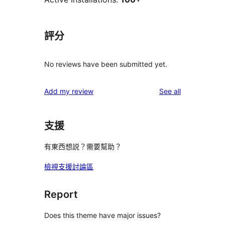
評分
No reviews have been submitted yet.
reviews
Add my review
See all
支援
有東西想説？需要幫助？
檢視支援討論區
Report
Does this theme have major issues?