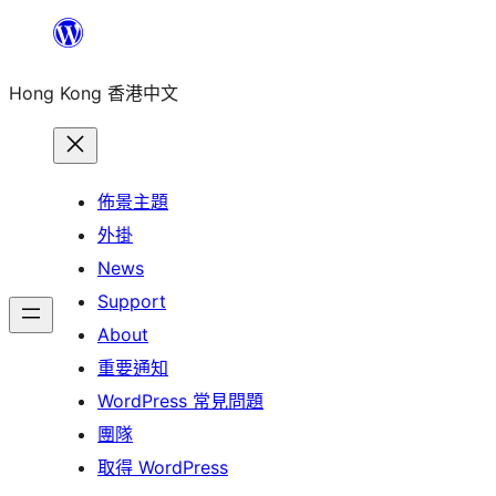
跳
至
Hong Kong 香港中文
主
要
內
容
佈景主題
外掛
News
Support
About
重要通知
WordPress 常見問題
團隊
取得 WordPress