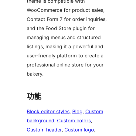
theme is compatible with
WooCommerce for product sales,
Contact Form 7 for order inquiries,
and the Food Store plugin for
managing menus and structured
listings, making it a powerful and
user-friendly platform to create a
professional online store for your
bakery.
功能
Block editor styles
, 
Blog
, 
Custom
background
, 
Custom colors
, 
Custom header
, 
Custom logo
, 