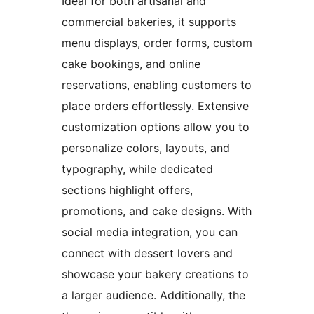
Ideal for both artisanal and
commercial bakeries, it supports
menu displays, order forms, custom
cake bookings, and online
reservations, enabling customers to
place orders effortlessly. Extensive
customization options allow you to
personalize colors, layouts, and
typography, while dedicated
sections highlight offers,
promotions, and cake designs. With
social media integration, you can
connect with dessert lovers and
showcase your bakery creations to
a larger audience. Additionally, the