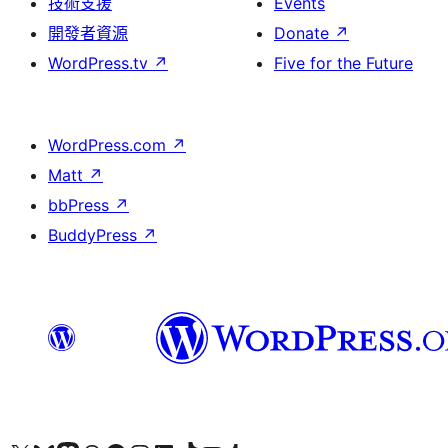
技術支援
Events
開發者資源
Donate
↗
WordPress.tv
↗
Five for the Future
WordPress.com
↗
Matt
↗
bbPress
↗
BuddyPress
↗