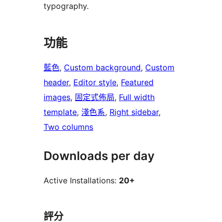
typography.
功能
藍色
, 
Custom background
, 
Custom
header
, 
Editor style
, 
Featured
images
, 
固定式佈局
, 
Full width
template
, 
淺色系
, 
Right sidebar
, 
Two columns
Downloads per day
Active Installations:
20+
評分