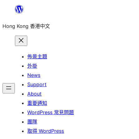
跳
至
Hong Kong 香港中文
主
要
內
容
佈景主題
外掛
News
Support
About
重要通知
WordPress 常見問題
團隊
取得 WordPress