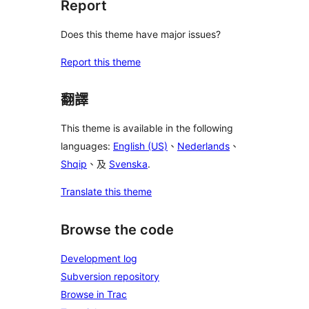
Report
Does this theme have major issues?
Report this theme
翻譯
This theme is available in the following
languages:
English (US)
、
Nederlands
、
Shqip
、及
Svenska
.
Translate this theme
Browse the code
Development log
Subversion repository
Browse in Trac