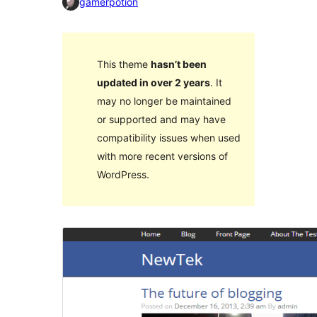
gamerpotion
This theme
hasn’t been
updated in over 2 years
. It
may no longer be maintained
or supported and may have
compatibility issues when used
with more recent versions of
WordPress.