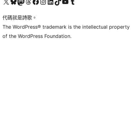
Visit our X (formerly Twitter) account
Visit our Bluesky account
Visit our Mastodon account
Visit our Threads account
訪問我們的 Facebook 專頁
Visit our Instagram account
Visit our LinkedIn account
Visit our TikTok account
Visit our YouTube channel
Visit our Tumblr account
代碼就是詩歌。
The WordPress® trademark is the intellectual property
of the WordPress Foundation.