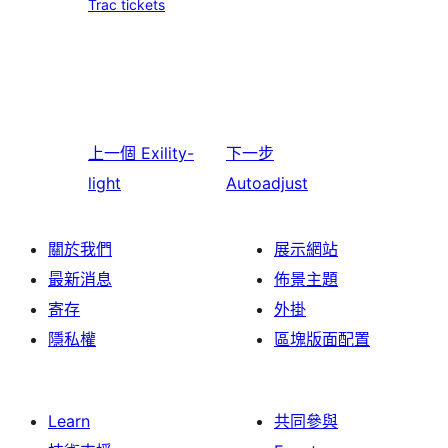
Trac tickets
上一個
Exility-
下一步
light
Autoadjust
關於我們
展示網站
最新消息
佈景主題
寄存
外掛
隱私權
區塊版面配置
Learn
共同參與