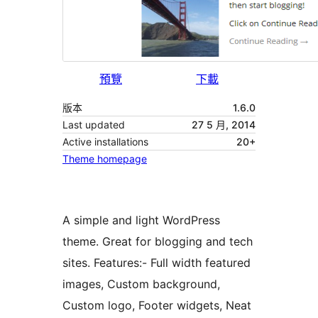
預覽
下載
版本
1.6.0
Last updated
27 5 月, 2014
Active installations
20+
Theme homepage
A simple and light WordPress
theme. Great for blogging and tech
sites. Features:- Full width featured
images, Custom background,
Custom logo, Footer widgets, Neat