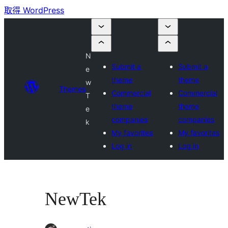
取得 WordPress
N
Submit a
Submit a
e
theme
theme
w
Themes
Commercial
Commercial
T
theme
theme
e
companies
companies
k
My favorites
My favorites
Log in
Log in
NewTek