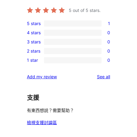
5
out of 5 stars.
5 stars
1
1
4 stars
0
5-
0
3 stars
0
star
4-
0
review
2 stars
0
star
3-
0
reviews
1 star
0
star
2-
0
reviews
star
1-
reviews
Add my review
See all
reviews
star
reviews
支援
有東西想説？需要幫助？
檢視支援討論區