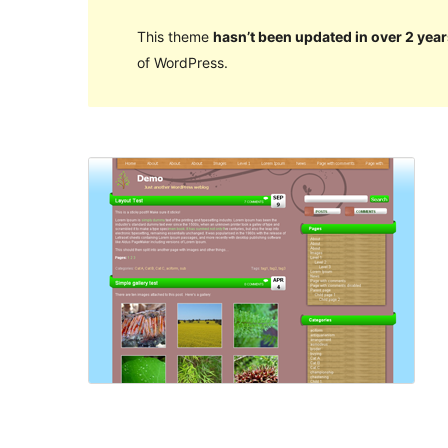
This theme
hasn’t been updated in over 2 year
of WordPress.