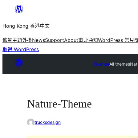
跳
至
Hong Kong 香港中文
主
要
佈景主題
外掛
News
Support
About
重要通知
WordPress 常見
內
取得 WordPress
容
Themes
All themes
Nat
Nature-Theme
trucksdesign