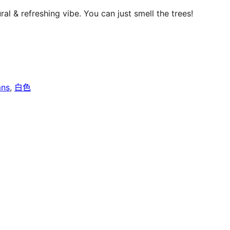
al & refreshing vibe. You can just smell the trees!
mns
, 
白色