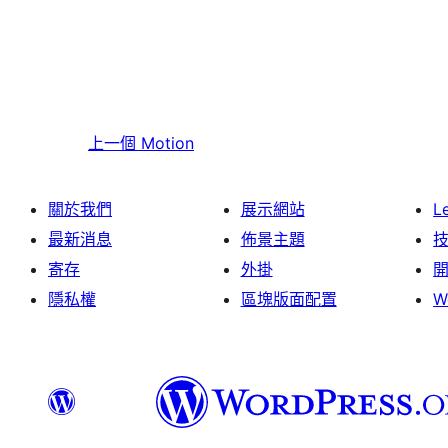
上一個
Motion
關於我們
展示網站
L
最新消息
佈景主題
寄存
外掛
隱私權
區塊版面配置
W