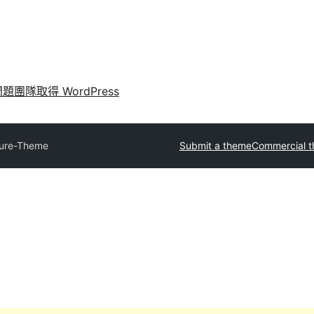
問題
團隊
取得 WordPress
ure-Theme
Submit a theme
Commercial 