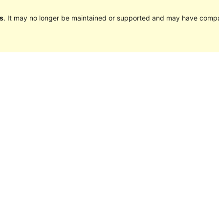
s
. It may no longer be maintained or supported and may have compat