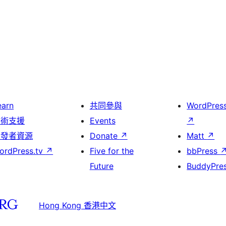
earn
共同參與
WordPres
技術支援
Events
↗
開發者資源
Donate
↗
Matt
↗
ordPress.tv
↗
Five for the
bbPress
Future
BuddyPre
Hong Kong 香港中文