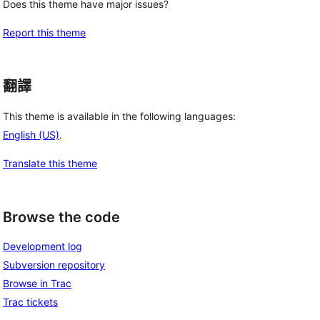
Does this theme have major issues?
Report this theme
翻譯
This theme is available in the following languages:
English (US)
.
Translate this theme
Browse the code
Development log
Subversion repository
Browse in Trac
Trac tickets