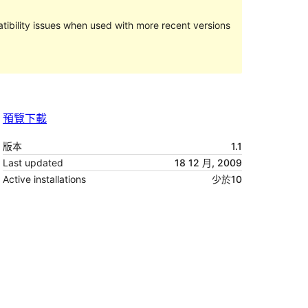
ibility issues when used with more recent versions
預覽
下載
版本
1.1
Last updated
18 12 月, 2009
Active installations
少於10