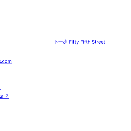
下一步
Fifty Fifth Street
s.com
↗
ss
↗