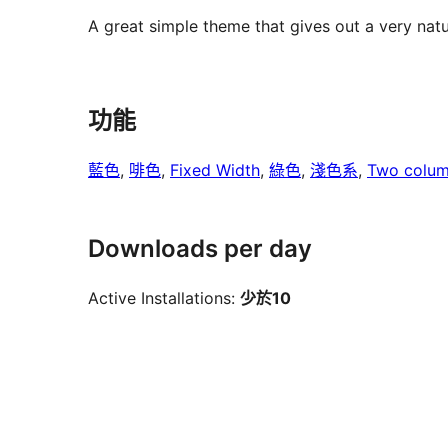
A great simple theme that gives out a very natur
功能
藍色
, 
啡色
, 
Fixed Width
, 
綠色
, 
淺色系
, 
Two colu
Downloads per day
Active Installations:
少於10