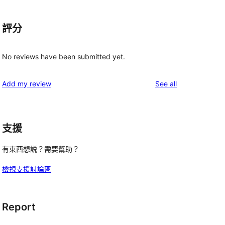
評分
No reviews have been submitted yet.
reviews
Add my review
See all
支援
有東西想説？需要幫助？
檢視支援討論區
Report