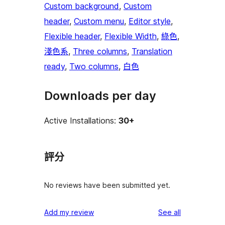
Custom background
, 
Custom
header
, 
Custom menu
, 
Editor style
, 
Flexible header
, 
Flexible Width
, 
綠色
, 
淺色系
, 
Three columns
, 
Translation
ready
, 
Two columns
, 
白色
Downloads per day
Active Installations:
30+
評分
No reviews have been submitted yet.
reviews
Add my review
See all