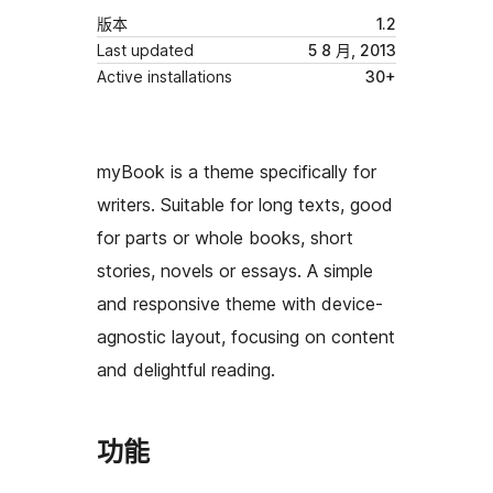
版本
1.2
Last updated
5 8 月, 2013
Active installations
30+
myBook is a theme specifically for
writers. Suitable for long texts, good
for parts or whole books, short
stories, novels or essays. A simple
and responsive theme with device-
agnostic layout, focusing on content
and delightful reading.
功能