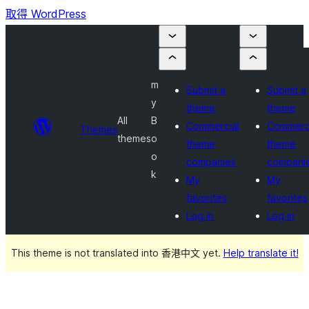
取得 WordPress
m
Submit a
Submit a
y
theme
theme
All
B
Commercial
Commerc
Themes
themes
o
theme
theme
o
companies
compani
k
My
My
favorites
favorites
Log in
Log in
This theme is not translated into 香港中文 yet.
Help translate it!