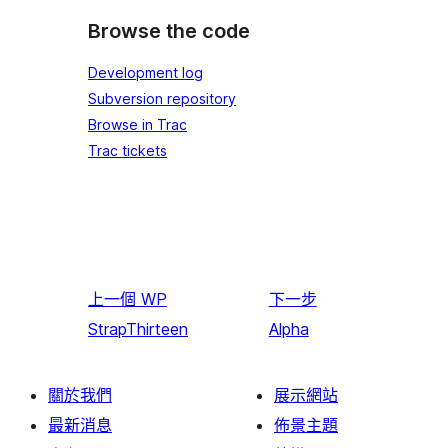
Browse the code
Development log
Subversion repository
Browse in Trac
Trac tickets
上一個
WP
下一步
StrapThirteen
Alpha
關於我們
展示網站
最新消息
佈景主題