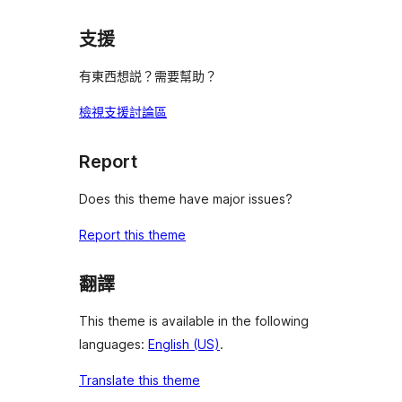
支援
有東西想説？需要幫助？
檢視支援討論區
Report
Does this theme have major issues?
Report this theme
翻譯
This theme is available in the following
languages:
English (US)
.
Translate this theme