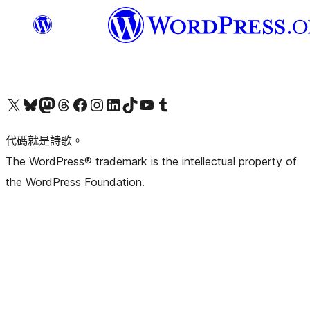
Visit our X (formerly Twitter) account
Visit our Bluesky account
Visit our Mastodon account
Visit our Threads account
訪問我們的 Facebook 專頁
Visit our Instagram account
Visit our LinkedIn account
Visit our TikTok account
Visit our YouTube channel
Visit our Tumblr account
代碼就是詩歌。
The WordPress® trademark is the intellectual property of
the WordPress Foundation.