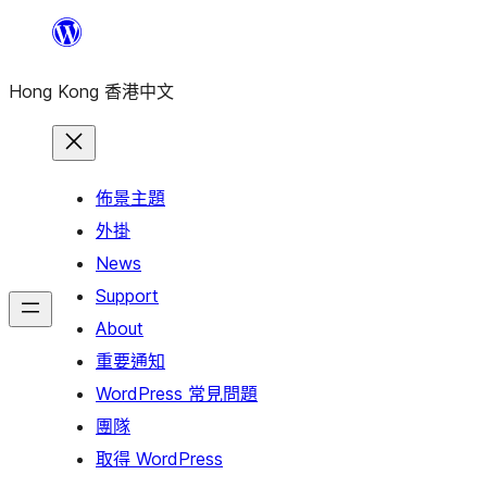
跳
至
Hong Kong 香港中文
主
要
內
容
佈景主題
外掛
News
Support
About
重要通知
WordPress 常見問題
團隊
取得 WordPress