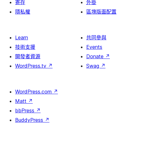
寄存
外掛
隱私權
區塊版面配置
Learn
共同參與
技術支援
Events
開發者資源
Donate
↗
WordPress.tv
↗
Swag
↗
WordPress.com
↗
Matt
↗
bbPress
↗
BuddyPress
↗