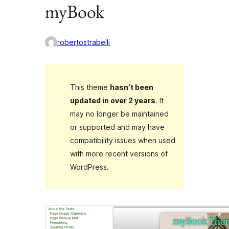
myBook
robertostrabelli
This theme
hasn’t been
updated in over 2 years
. It
may no longer be maintained
or supported and may have
compatibility issues when used
with more recent versions of
WordPress.