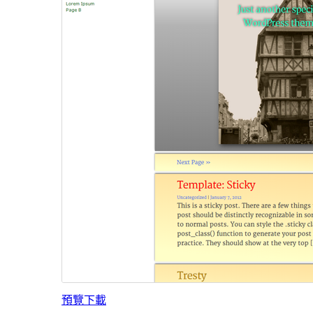
預覽
下載