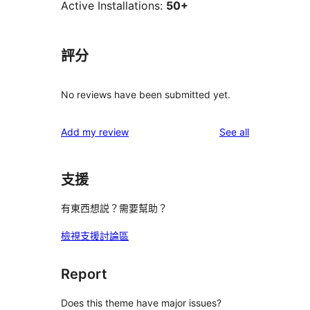
Active Installations:
50+
評分
No reviews have been submitted yet.
reviews
Add my review
See all
支援
有東西想説？需要幫助？
檢視支援討論區
Report
Does this theme have major issues?