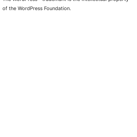
of the WordPress Foundation.