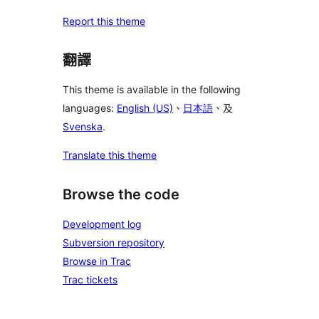
Report this theme
翻譯
This theme is available in the following
languages:
English (US)
、
日本語
、及
Svenska
.
Translate this theme
Browse the code
Development log
Subversion repository
Browse in Trac
Trac tickets