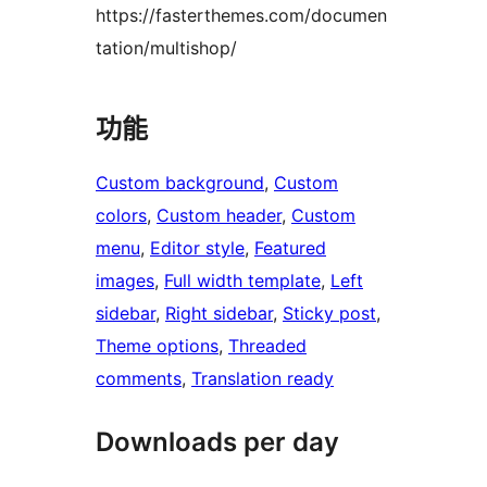
https://fasterthemes.com/documen
tation/multishop/
功能
Custom background
, 
Custom
colors
, 
Custom header
, 
Custom
menu
, 
Editor style
, 
Featured
images
, 
Full width template
, 
Left
sidebar
, 
Right sidebar
, 
Sticky post
, 
Theme options
, 
Threaded
comments
, 
Translation ready
Downloads per day