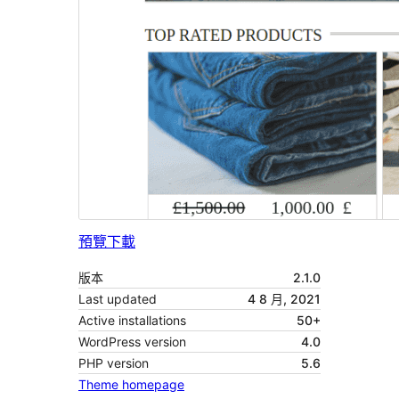
預覽
下載
版本
2.1.0
Last updated
4 8 月, 2021
Active installations
50+
WordPress version
4.0
PHP version
5.6
Theme homepage