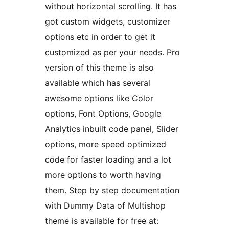
without horizontal scrolling. It has
got custom widgets, customizer
options etc in order to get it
customized as per your needs. Pro
version of this theme is also
available which has several
awesome options like Color
options, Font Options, Google
Analytics inbuilt code panel, Slider
options, more speed optimized
code for faster loading and a lot
more options to worth having
them. Step by step documentation
with Dummy Data of Multishop
theme is available for free at: