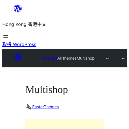
跳
至
Hong Kong 香港中文
主
要
內
取得 WordPress
容
Themes
All themes
Multishop
Multishop
FasterThemes