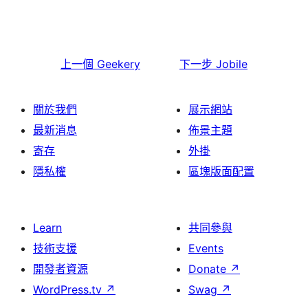
上一個
Geekery
下一步
Jobile
關於我們
展示網站
最新消息
佈景主題
寄存
外掛
隱私權
區塊版面配置
Learn
共同參與
技術支援
Events
開發者資源
Donate
↗
WordPress.tv
↗
Swag
↗