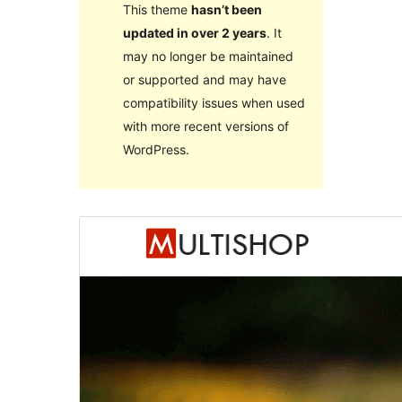
This theme
hasn’t been
updated in over 2 years
. It
may no longer be maintained
or supported and may have
compatibility issues when used
with more recent versions of
WordPress.