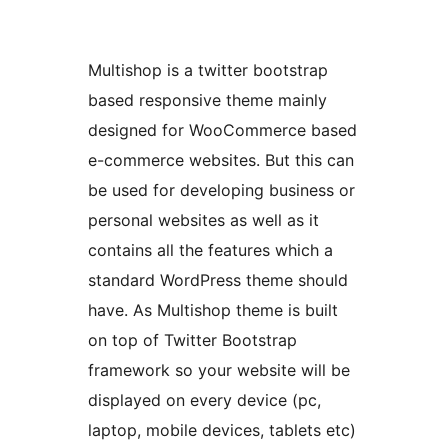
Multishop is a twitter bootstrap
based responsive theme mainly
designed for WooCommerce based
e-commerce websites. But this can
be used for developing business or
personal websites as well as it
contains all the features which a
standard WordPress theme should
have. As Multishop theme is built
on top of Twitter Bootstrap
framework so your website will be
displayed on every device (pc,
laptop, mobile devices, tablets etc)