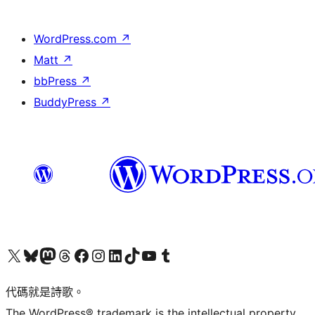
WordPress.com
↗
Matt
↗
bbPress
↗
BuddyPress
↗
Visit our X (formerly Twitter) account
Visit our Bluesky account
Visit our Mastodon account
Visit our Threads account
訪問我們的 Facebook 專頁
Visit our Instagram account
Visit our LinkedIn account
Visit our TikTok account
Visit our YouTube channel
Visit our Tumblr account
代碼就是詩歌。
The WordPress® trademark is the intellectual property