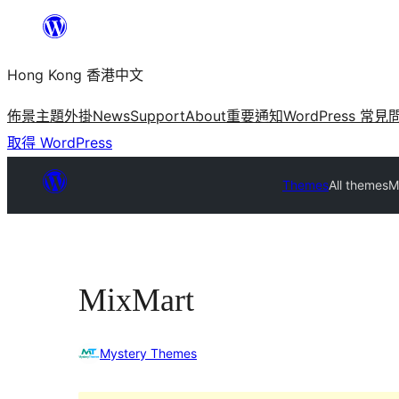
跳
至
Hong Kong 香港中文
主
要
佈景主題
外掛
News
Support
About
重要通知
WordPress 常見
內
取得 WordPress
容
Themes
All themes
M
MixMart
Mystery Themes