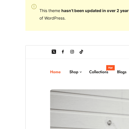
This theme
hasn’t been updated in over 2 year
of WordPress.