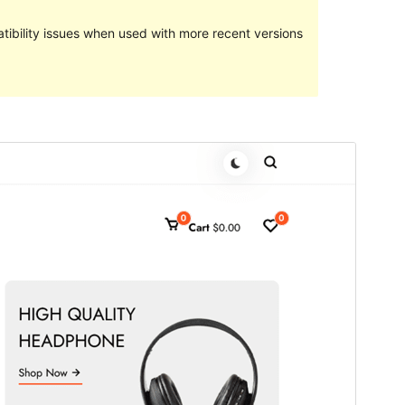
ibility issues when used with more recent versions
預覽
下載
這是
StoreFlex
的子佈景主題
版本
1.0.1
Last updated
24 4 月, 2024
Active installations
40+
WordPress version
5.6
PHP version
7.2
Theme homepage