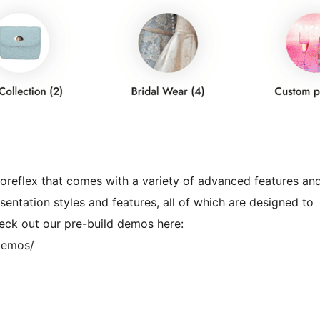
reflex that comes with a variety of advanced features an
esentation styles and features, all of which are designed to
eck out our pre-build demos here:
demos/