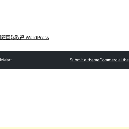
問題
團隊
取得 WordPress
ixMart
Submit a theme
Commercial th