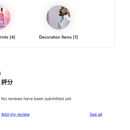
d
評分
No reviews have been submitted yet.
reviews
Add my review
See all