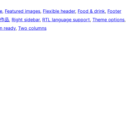
e
, 
Featured images
, 
Flexible header
, 
Food & drink
, 
Footer
作品
, 
Right sidebar
, 
RTL language support
, 
Theme options
, 
on ready
, 
Two columns