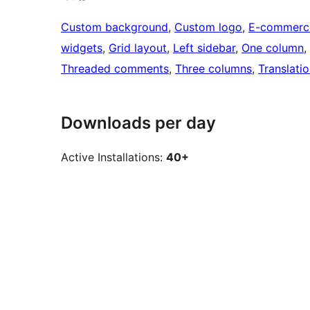
Custom background
, 
Custom logo
, 
E-commerc
widgets
, 
Grid layout
, 
Left sidebar
, 
One column
, 
Threaded comments
, 
Three columns
, 
Translati
Downloads per day
Active Installations:
40+