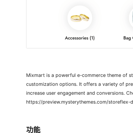
Mixmart is a powerful e-commerce theme of sto
customization options. It offers a variety of pr
increase user engagement and conversions. Ch
https://preview.mysterythemes.com/storeflex-
功能