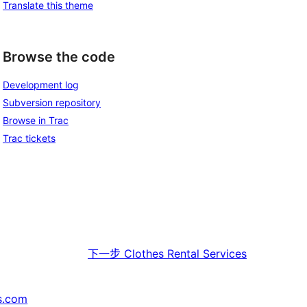
Translate this theme
Browse the code
Development log
Subversion repository
Browse in Trac
Trac tickets
下一步
Clothes Rental Services
s.com