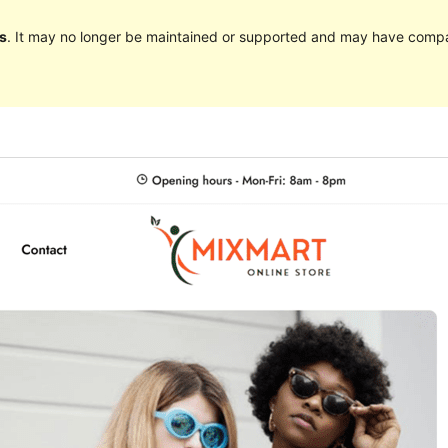
s
. It may no longer be maintained or supported and may have compat