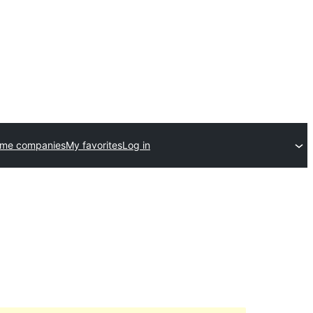
eme companies
My favorites
Log in