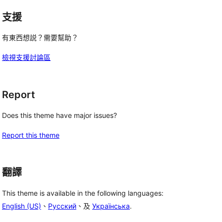
支援
有東西想説？需要幫助？
檢視支援討論區
Report
Does this theme have major issues?
Report this theme
翻譯
This theme is available in the following languages:
English (US)
、
Русский
、及
Українська
.