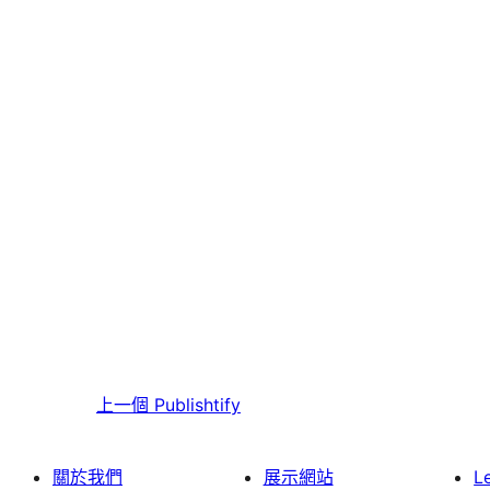
上一個
Publishtify
關於我們
展示網站
L