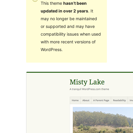
This theme
hasn’t been
updated in over 2 years
. It
may no longer be maintained
or supported and may have
compatibility issues when used
with more recent versions of
WordPress.