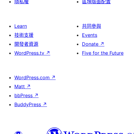
隱私權
區塊版面配置
Learn
共同參與
技術支援
Events
開發者資源
Donate
↗
WordPress.tv
↗
Five for the Future
WordPress.com
↗
Matt
↗
bbPress
↗
BuddyPress
↗