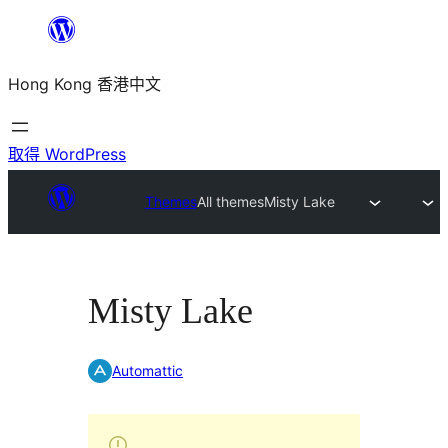
跳
至
Hong Kong 香港中文
主
要
內
取得 WordPress
容
Themes
All themes
Misty Lake
Misty Lake
Automattic