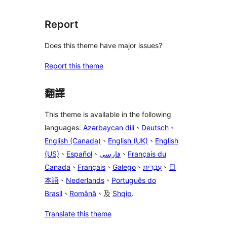
Report
Does this theme have major issues?
Report this theme
翻譯
This theme is available in the following
languages:
Azərbaycan dili
、
Deutsch
、
English (Canada)
、
English (UK)
、
English
(US)
、
Español
、
فارسی
、
Français du
Canada
、
Français
、
Galego
、
עִבְרִית
、
日
本語
、
Nederlands
、
Português do
Brasil
、
Română
、及
Shqip
.
Translate this theme