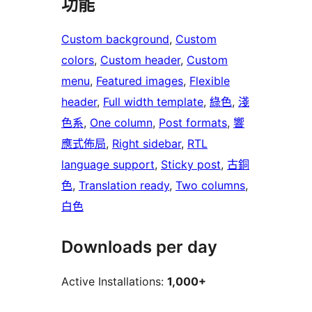
功能
Custom background
, 
Custom
colors
, 
Custom header
, 
Custom
menu
, 
Featured images
, 
Flexible
header
, 
Full width template
, 
綠色
, 
淺
色系
, 
One column
, 
Post formats
, 
響
應式佈局
, 
Right sidebar
, 
RTL
language support
, 
Sticky post
, 
古銅
色
, 
Translation ready
, 
Two columns
, 
白色
Downloads per day
Active Installations:
1,000+