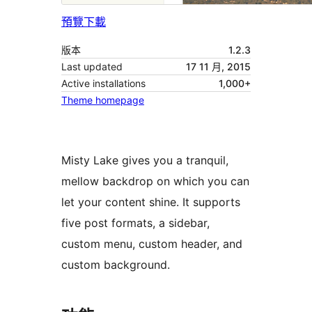
預覽
下載
版本
1.2.3
Last updated
17 11 月, 2015
Active installations
1,000+
Theme homepage
Misty Lake gives you a tranquil,
mellow backdrop on which you can
let your content shine. It supports
five post formats, a sidebar,
custom menu, custom header, and
custom background.