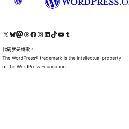
Visit our X (formerly Twitter) account
Visit our Bluesky account
Visit our Mastodon account
Visit our Threads account
訪問我們的 Facebook 專頁
Visit our Instagram account
Visit our LinkedIn account
Visit our TikTok account
Visit our YouTube channel
Visit our Tumblr account
代碼就是詩歌。
The WordPress® trademark is the intellectual property
of the WordPress Foundation.