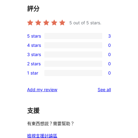
評分
5
out of 5 stars.
5 stars
3
3
4 stars
0
5-
0
3 stars
0
star
4-
0
reviews
2 stars
0
star
3-
0
reviews
1 star
0
star
2-
0
reviews
star
1-
reviews
Add my review
See all
reviews
star
reviews
支援
有東西想説？需要幫助？
檢視支援討論區