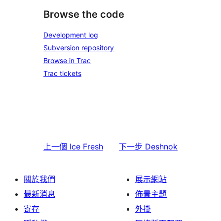
Browse the code
Development log
Subversion repository
Browse in Trac
Trac tickets
上一個
Ice Fresh
下一步
Deshnok
關於我們
展示網站
最新消息
佈景主題
寄存
外掛