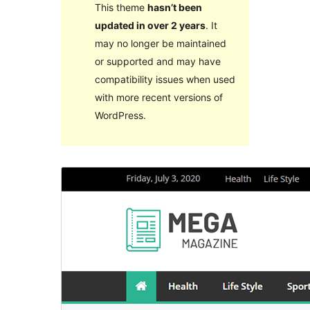
This theme
hasn’t been
updated in over 2 years
. It
may no longer be maintained
or supported and may have
compatibility issues when used
with more recent versions of
WordPress.