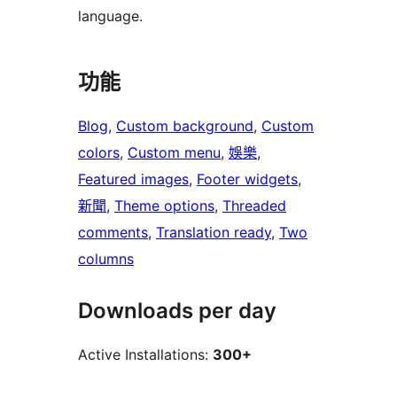
language.
功能
Blog
, 
Custom background
, 
Custom
colors
, 
Custom menu
, 
娛樂
, 
Featured images
, 
Footer widgets
, 
新聞
, 
Theme options
, 
Threaded
comments
, 
Translation ready
, 
Two
columns
Downloads per day
Active Installations:
300+