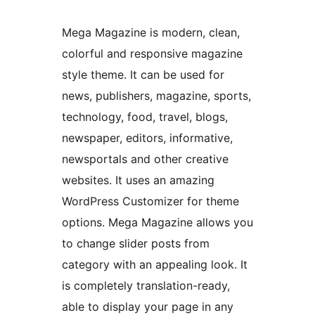
Mega Magazine is modern, clean,
colorful and responsive magazine
style theme. It can be used for
news, publishers, magazine, sports,
technology, food, travel, blogs,
newspaper, editors, informative,
newsportals and other creative
websites. It uses an amazing
WordPress Customizer for theme
options. Mega Magazine allows you
to change slider posts from
category with an appealing look. It
is completely translation-ready,
able to display your page in any