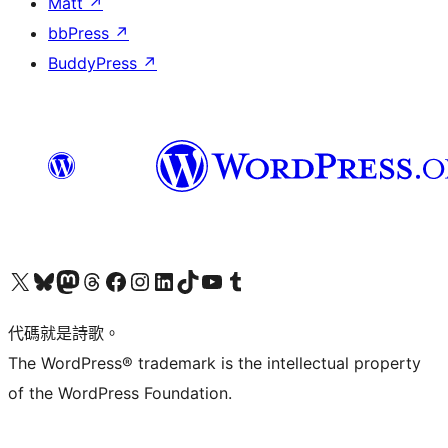
Matt
↗
bbPress
↗
BuddyPress
↗
Visit our X (formerly Twitter) account
Visit our Bluesky account
Visit our Mastodon account
Visit our Threads account
訪問我們的 Facebook 專頁
Visit our Instagram account
Visit our LinkedIn account
Visit our TikTok account
Visit our YouTube channel
Visit our Tumblr account
代碼就是詩歌。
The WordPress® trademark is the intellectual property
of the WordPress Foundation.