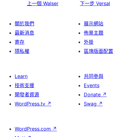
上一個
Walser
下一步
Versal
關於我們
展示網站
最新消息
佈景主題
寄存
外掛
隱私權
區塊版面配置
Learn
共同參與
技術支援
Events
開發者資源
Donate
↗
WordPress.tv
↗
Swag
↗
WordPress.com
↗