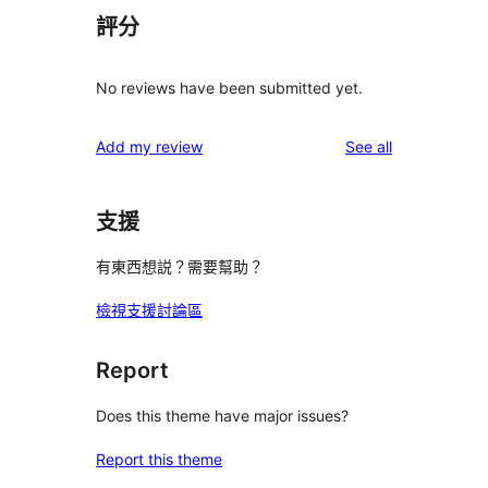
評分
No reviews have been submitted yet.
reviews
Add my review
See all
支援
有東西想説？需要幫助？
檢視支援討論區
Report
Does this theme have major issues?
Report this theme