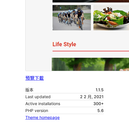
預覽
下載
版本
1.1.5
Last updated
2 2 月, 2021
Active installations
300+
PHP version
5.6
Theme homepage