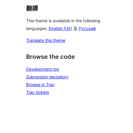
翻譯
This theme is available in the following
languages:
English (US)
及
Русский
.
Translate this theme
Browse the code
Development log
Subversion repository
Browse in Trac
Trac tickets