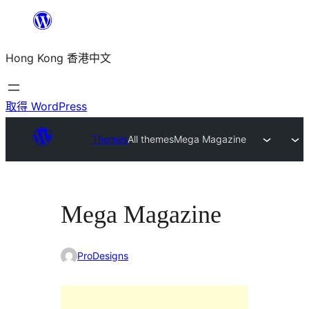
跳
至
Hong Kong 香港中文
主
要
內
取得 WordPress
容
Themes
All themes
Mega Magazine
Mega Magazine
ProDesigns