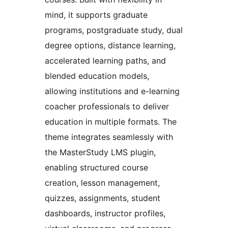
mind, it supports graduate
programs, postgraduate study, dual
degree options, distance learning,
accelerated learning paths, and
blended education models,
allowing institutions and e-learning
coacher professionals to deliver
education in multiple formats. The
theme integrates seamlessly with
the MasterStudy LMS plugin,
enabling structured course
creation, lesson management,
quizzes, assignments, student
dashboards, instructor profiles,