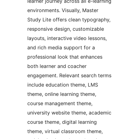
learner journey across all e-learning
environments. Visually, Master
Study Lite offers clean typography,
responsive design, customizable
layouts, interactive video lessons,
and rich media support for a
professional look that enhances
both learner and coacher
engagement. Relevant search terms
include education theme, LMS
theme, online learning theme,
course management theme,
university website theme, academic
course theme, digital learning
theme, virtual classroom theme,