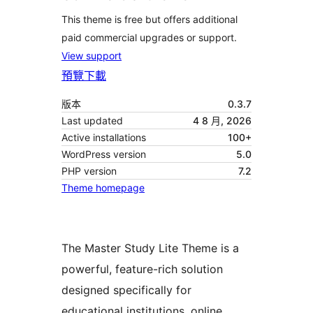
This theme is free but offers additional
paid commercial upgrades or support.
View support
預覽
下載
版本
0.3.7
Last updated
4 8 月, 2026
Active installations
100+
WordPress version
5.0
PHP version
7.2
Theme homepage
The Master Study Lite Theme is a
powerful, feature-rich solution
designed specifically for
educational institutions, online