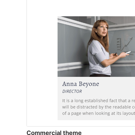
Commercial theme