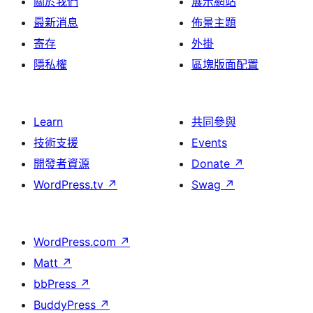
關於我們
展示網站
最新消息
佈景主題
寄存
外掛
隱私權
區塊版面配置
Learn
共同參與
技術支援
Events
開發者資源
Donate
↗
WordPress.tv
↗
Swag
↗
WordPress.com
↗
Matt
↗
bbPress
↗
BuddyPress
↗