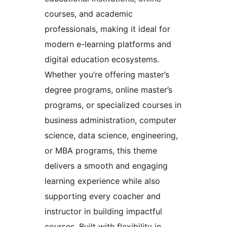
courses, and academic
professionals, making it ideal for
modern e-learning platforms and
digital education ecosystems.
Whether you’re offering master’s
degree programs, online master’s
programs, or specialized courses in
business administration, computer
science, data science, engineering,
or MBA programs, this theme
delivers a smooth and engaging
learning experience while also
supporting every coacher and
instructor in building impactful
courses. Built with flexibility in