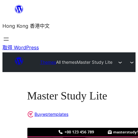
跳
至
Hong Kong 香港中文
主
要
內
取得 WordPress
容
Themes
All themes
Master Study Lite
Master Study Lite
Buywptemplates