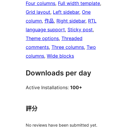
Four columns
, 
Full width template
, 
Grid layout
, 
Left sidebar
, 
One
column
, 
作品
, 
Right sidebar
, 
RTL
language support
, 
Sticky post
, 
Theme options
, 
Threaded
comments
, 
Three columns
, 
Two
columns
, 
Wide blocks
Downloads per day
Active Installations:
100+
評分
No reviews have been submitted yet.