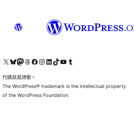
Visit our X (formerly Twitter) account
Visit our Bluesky account
Visit our Mastodon account
Visit our Threads account
訪問我們的 Facebook 專頁
Visit our Instagram account
Visit our LinkedIn account
Visit our TikTok account
Visit our YouTube channel
Visit our Tumblr account
代碼就是詩歌。
The WordPress® trademark is the intellectual property
of the WordPress Foundation.