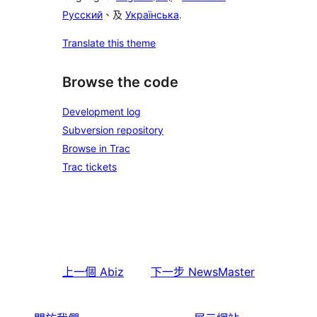
Русский
、及
Українська
.
Translate this theme
Browse the code
Development log
Subversion repository
Browse in Trac
Trac tickets
上一個
Abiz
下一步
NewsMaster