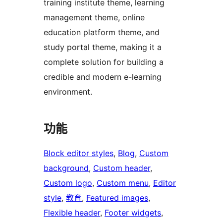
training institute theme, learning
management theme, online
education platform theme, and
study portal theme, making it a
complete solution for building a
credible and modern e-learning
environment.
功能
Block editor styles
, 
Blog
, 
Custom
background
, 
Custom header
, 
Custom logo
, 
Custom menu
, 
Editor
style
, 
教育
, 
Featured images
, 
Flexible header
, 
Footer widgets
, 