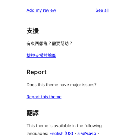
reviews
Add my review
See all
支援
有東西想説？需要幫助？
檢視支援討論區
Report
Does this theme have major issues?
Report this theme
翻譯
This theme is available in the following
languages:
English (US)
、
ພາສາລາວ
、