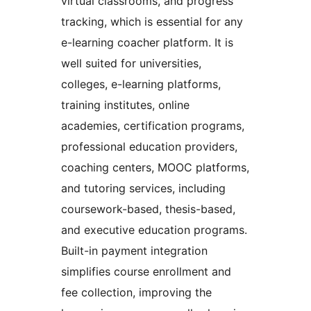
virtual classrooms, and progress
tracking, which is essential for any
e-learning coacher platform. It is
well suited for universities,
colleges, e-learning platforms,
training institutes, online
academies, certification programs,
professional education providers,
coaching centers, MOOC platforms,
and tutoring services, including
coursework-based, thesis-based,
and executive education programs.
Built-in payment integration
simplifies course enrollment and
fee collection, improving the