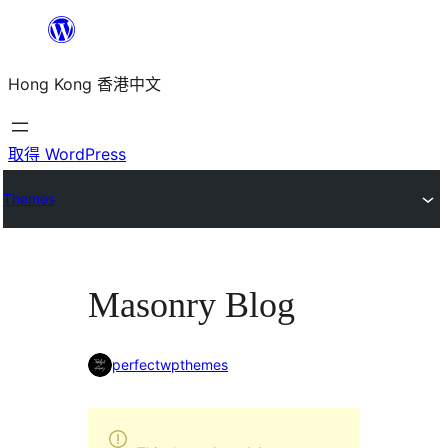
跳
至
Hong Kong 香港中文
主
要
內
取得 WordPress
容
Themes
Masonry Blog
perfectwpthemes