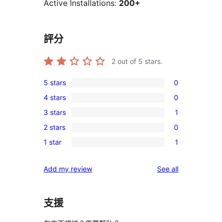
Active Installations:
200+
評分
2
out of 5 stars.
5 stars
0
0
4 stars
0
5-
0
3 stars
1
star
4-
1
reviews
2 stars
0
star
3-
0
reviews
1 star
1
star
2-
1
review
star
1-
reviews
Add my review
See all
reviews
star
review
支援