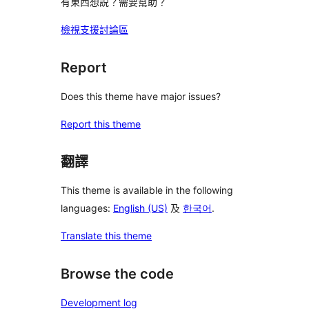
有東西想説？需要幫助？
檢視支援討論區
Report
Does this theme have major issues?
Report this theme
翻譯
This theme is available in the following
languages:
English (US)
及
한국어
.
Translate this theme
Browse the code
Development log