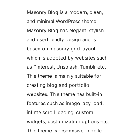
Masonry Blog is a modern, clean,
and minimal WordPress theme.
Masonry Blog has elegant, stylish,
and userfriendly design and is
based on masonry grid layout
which is adopted by websites such
as Pinterest, Unsplash, Tumblr etc.
This theme is mainly suitable for
creating blog and portfolio
websites. This theme has built-in
features such as image lazy load,
infinte scroll loading, custom
widgets, customization options etc.
This theme is responsive, mobile