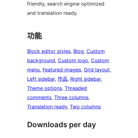
friendly, search engine optimized
and translation ready.
功能
Block editor styles
, 
Blog
, 
Custom
background
, 
Custom logo
, 
Custom
menu
, 
Featured images
, 
Grid layout
, 
Left sidebar
, 
作品
, 
Right sidebar
, 
Theme options
, 
Threaded
comments
, 
Three columns
, 
Translation ready
, 
Two columns
Downloads per day