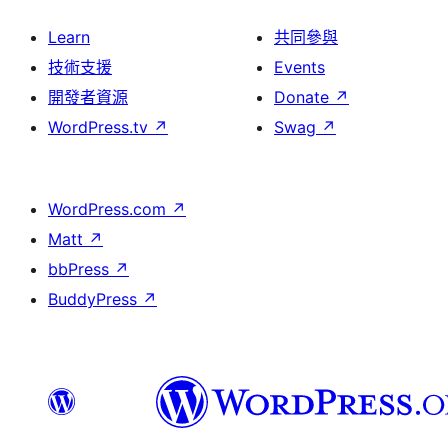
Learn
共同參與
技術支援
Events
開發者資源
Donate
↗
WordPress.tv
↗
Swag
↗
WordPress.com
↗
Matt
↗
bbPress
↗
BuddyPress
↗