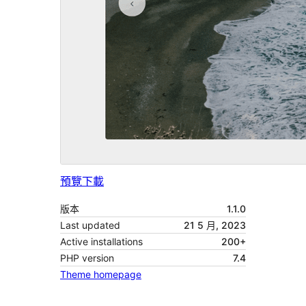
預覽
下載
版本
1.1.0
Last updated
21 5 月, 2023
Active installations
200+
PHP version
7.4
Theme homepage