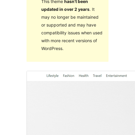
This theme
hasn’t been
updated in over 2 years
. It
may no longer be maintained
or supported and may have
compatibility issues when used
with more recent versions of
WordPress.