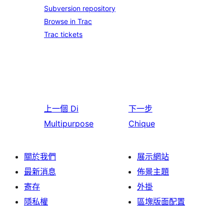
Subversion repository
Browse in Trac
Trac tickets
上一個
Di
下一步
Multipurpose
Chique
關於我們
展示網站
最新消息
佈景主題
寄存
外掛
隱私權
區塊版面配置