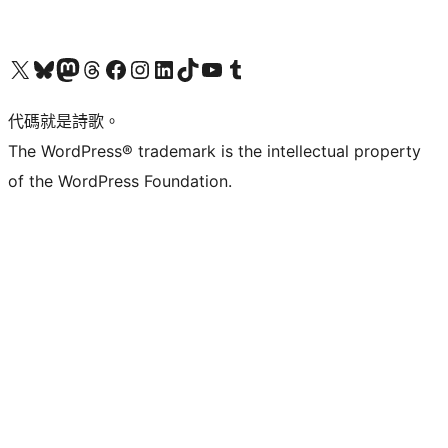
Visit our X (formerly Twitter) account
Visit our Bluesky account
Visit our Mastodon account
Visit our Threads account
訪問我們的 Facebook 專頁
Visit our Instagram account
Visit our LinkedIn account
Visit our TikTok account
Visit our YouTube channel
Visit our Tumblr account
代碼就是詩歌。
The WordPress® trademark is the intellectual property
of the WordPress Foundation.