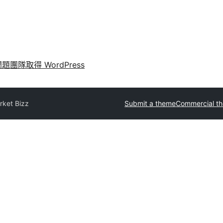
問題
團隊
取得 WordPress
rket Bizz
Submit a theme
Commercial t