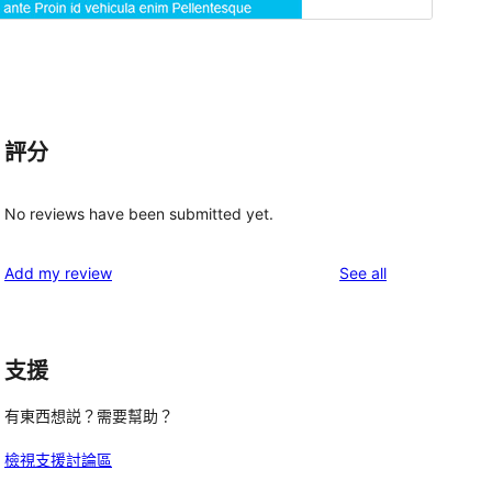
評分
No reviews have been submitted yet.
reviews
Add my review
See all
支援
有東西想説？需要幫助？
檢視支援討論區