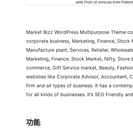
Market Bizz WordPress Multipurpose Theme cov
corporate business, Marketing, Finance, Stock M
Manufacture plant, Services, Retailer, Wholesale
Marketing, Finance, Stock Market, Nifty, Store b
commerce, Gift Service market, Beauty, Fashion,
websites like Corporate Advisor, Accountant, Co
firm and all types of business. It has a contemp
for all kinds of businesses. It’s SEO Friendly 
功能