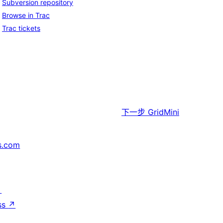
Subversion repository
Browse in Trac
Trac tickets
下一步
GridMini
s.com
↗
ss
↗