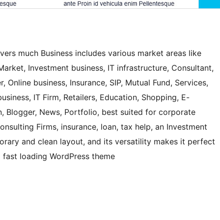
ers much Business includes various market areas like
arket, Investment business, IT infrastructure, Consultant,
r, Online business, Insurance, SIP, Mutual Fund, Services,
usiness, IT Firm, Retailers, Education, Shopping, E-
 Blogger, News, Portfolio, best suited for corporate
nsulting Firms, insurance, loan, tax help, an Investment
orary and clean layout, and its versatility makes it perfect
and fast loading WordPress theme