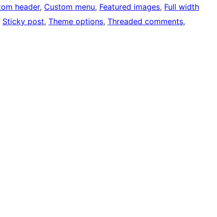
tom header
, 
Custom menu
, 
Featured images
, 
Full width
, 
Sticky post
, 
Theme options
, 
Threaded comments
, 