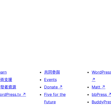
earn
共同參與
WordPres
技術支援
Events
↗
開發者資源
Donate
↗
Matt
↗
ordPress.tv
↗
Five for the
bbPress
Future
BuddyPre