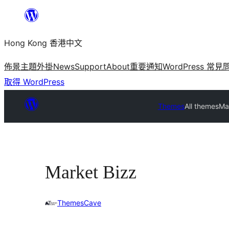
跳
至
Hong Kong 香港中文
主
要
佈景主題
外掛
News
Support
About
重要通知
WordPress 常見
內
取得 WordPress
容
Themes
All themes
Ma
Market Bizz
ThemesCave