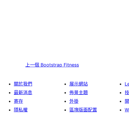
上一個
Bootstrap Fitness
關於我們
展示網站
L
最新消息
佈景主題
寄存
外掛
隱私權
區塊版面配置
W