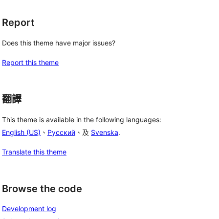
Report
Does this theme have major issues?
Report this theme
翻譯
This theme is available in the following languages:
English (US)
、
Русский
、及
Svenska
.
Translate this theme
Browse the code
Development log