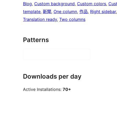
Blog
, 
Custom background
, 
Custom colors
, 
Cus
template
, 
新聞
, 
One column
, 
作品
, 
Right sidebar
Translation ready
, 
Two columns
Patterns
Downloads per day
Active Installations:
70+