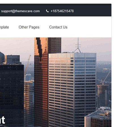
預覽
下載
版本
0.8
Last updated
11 4 月, 2026
Active installations
70+
WordPress version
4.0
PHP version
5.2
Theme homepage