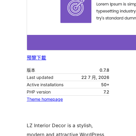
預覽
下載
版本
0.7.8
Last updated
22 7 月, 2026
Active installations
50+
PHP version
7.2
Theme homepage
LZ Interior Decor is a stylish,
modern and attractive WordPress