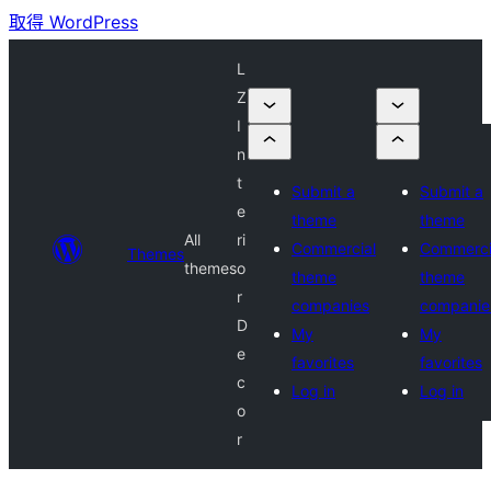
取得 WordPress
L
Z
I
n
t
Submit a
Submit a
e
theme
theme
All
ri
Commercial
Commerci
Themes
themes
o
theme
theme
r
companies
companie
D
My
My
e
favorites
favorites
c
Log in
Log in
o
r