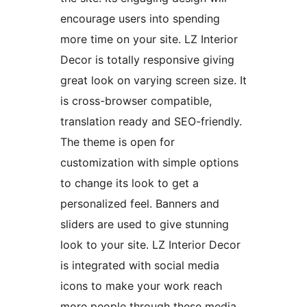
encourage users into spending
more time on your site. LZ Interior
Decor is totally responsive giving
great look on varying screen size. It
is cross-browser compatible,
translation ready and SEO-friendly.
The theme is open for
customization with simple options
to change its look to get a
personalized feel. Banners and
sliders are used to give stunning
look to your site. LZ Interior Decor
is integrated with social media
icons to make your work reach
more people through these media.