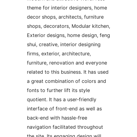
theme for interior designers, home
decor shops, architects, furniture
shops, decorators, Modular kitchen,
Exterior designs, home design, feng
shui, creative, interior designing
firms, exterior, architecture,
furniture, renovation and everyone
related to this business. It has used
a great combination of colors and
fonts to further lift its style
quotient. It has a user-friendly
interface of front-end as well as
back-end with hassle-free
navigation facilitated throughout
the site. Its engaging design will