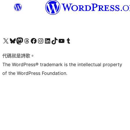
Visit our X (formerly Twitter) account
Visit our Bluesky account
Visit our Mastodon account
Visit our Threads account
訪問我們的 Facebook 專頁
Visit our Instagram account
Visit our LinkedIn account
Visit our TikTok account
Visit our YouTube channel
Visit our Tumblr account
代碼就是詩歌。
The WordPress® trademark is the intellectual property
of the WordPress Foundation.