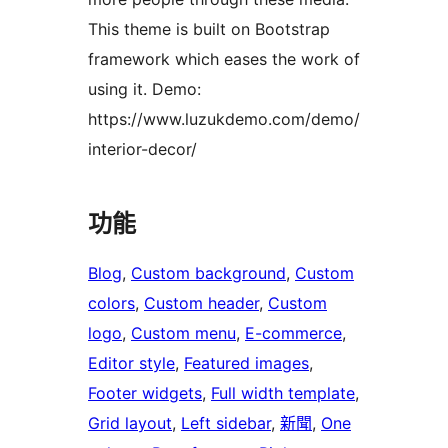
This theme is built on Bootstrap
framework which eases the work of
using it. Demo:
https://www.luzukdemo.com/demo/
interior-decor/
功能
Blog
, 
Custom background
, 
Custom
colors
, 
Custom header
, 
Custom
logo
, 
Custom menu
, 
E-commerce
, 
Editor style
, 
Featured images
, 
Footer widgets
, 
Full width template
, 
Grid layout
, 
Left sidebar
, 
新聞
, 
One