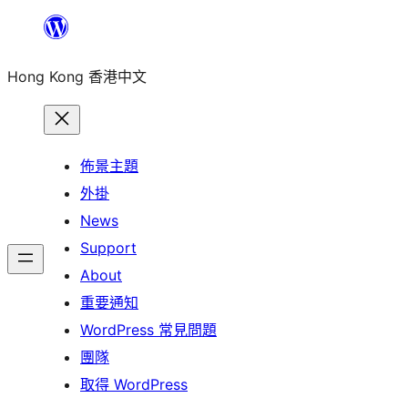
跳
至
Hong Kong 香港中文
主
要
內
容
佈景主題
外掛
News
Support
About
重要通知
WordPress 常見問題
團隊
取得 WordPress