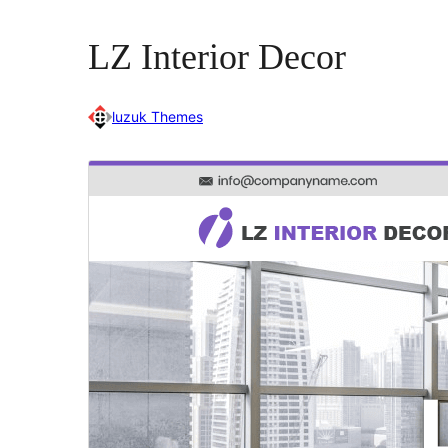
LZ Interior Decor
luzuk Themes