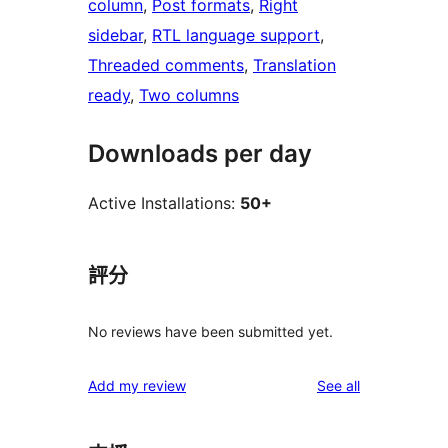
column
, 
Post formats
, 
Right
sidebar
, 
RTL language support
, 
Threaded comments
, 
Translation
ready
, 
Two columns
Downloads per day
Active Installations:
50+
評分
No reviews have been submitted yet.
reviews
Add my review
See all