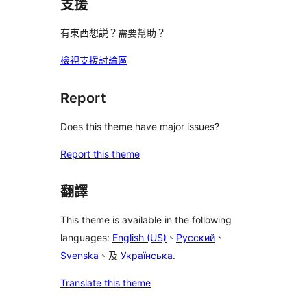
支援
有東西想説？需要幫助？
檢視支援討論區
Report
Does this theme have major issues?
Report this theme
翻譯
This theme is available in the following
languages:
English (US)
、
Русский
、
Svenska
、及
Українська
.
Translate this theme