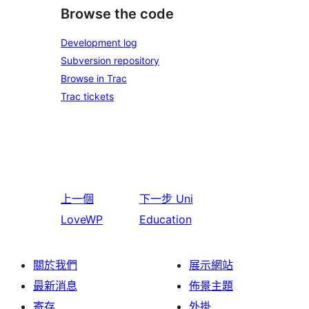
Browse the code
Development log
Subversion repository
Browse in Trac
Trac tickets
上一個
下一步
Uni
LoveWP
Education
關於我們
展示網站
最新消息
佈景主題
寄存
外掛