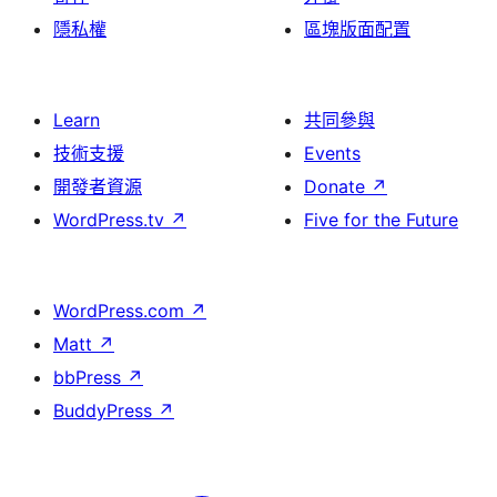
隱私權
區塊版面配置
Learn
共同參與
技術支援
Events
開發者資源
Donate
↗
WordPress.tv
↗
Five for the Future
WordPress.com
↗
Matt
↗
bbPress
↗
BuddyPress
↗