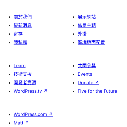
關於我們
展示網站
最新消息
佈景主題
寄存
外掛
隱私權
區塊版面配置
Learn
共同參與
技術支援
Events
開發者資源
Donate
↗
WordPress.tv
↗
Five for the Future
WordPress.com
↗
Matt
↗