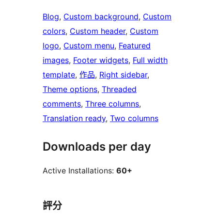
Blog
, 
Custom background
, 
Custom
colors
, 
Custom header
, 
Custom
logo
, 
Custom menu
, 
Featured
images
, 
Footer widgets
, 
Full width
template
, 
作品
, 
Right sidebar
, 
Theme options
, 
Threaded
comments
, 
Three columns
, 
Translation ready
, 
Two columns
Downloads per day
Active Installations:
60+
評分