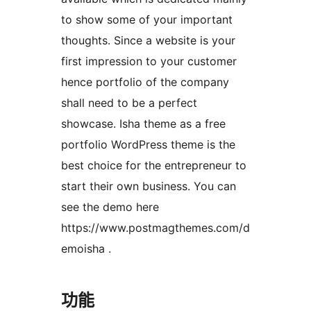
to show some of your important
thoughts. Since a website is your
first impression to your customer
hence portfolio of the company
shall need to be a perfect
showcase. Isha theme as a free
portfolio WordPress theme is the
best choice for the entrepreneur to
start their own business. You can
see the demo here
https://www.postmagthemes.com/d
emoisha .
功能