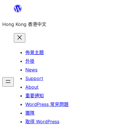
跳
至
Hong Kong 香港中文
主
要
內
容
佈景主題
外掛
News
Support
About
重要通知
WordPress 常見問題
團隊
取得 WordPress