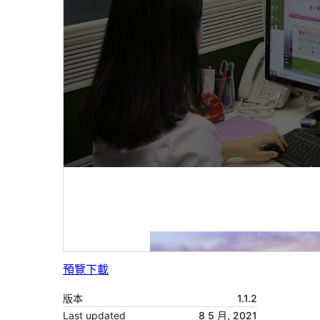
預覽
下載
版本
1.1.2
Last updated
8 5 月, 2021