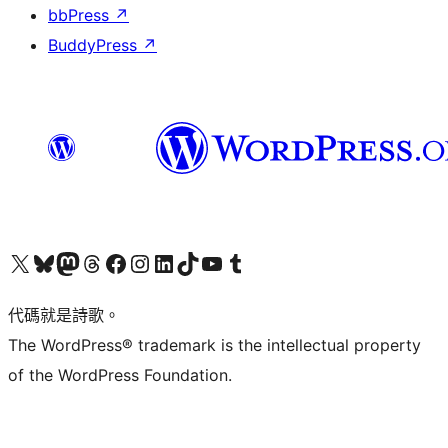
bbPress
↗
BuddyPress
↗
Visit our X (formerly Twitter) account
Visit our Bluesky account
Visit our Mastodon account
Visit our Threads account
訪問我們的 Facebook 專頁
Visit our Instagram account
Visit our LinkedIn account
Visit our TikTok account
Visit our YouTube channel
Visit our Tumblr account
代碼就是詩歌。
The WordPress® trademark is the intellectual property
of the WordPress Foundation.