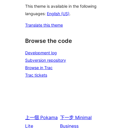
This theme is available in the following
languages:
English (US)
.
Translate this theme
Browse the code
Development log
Subversion repository
Browse in Trac
Trac tickets
上一個
Pokama
下一步
Minimal
Lite
Business