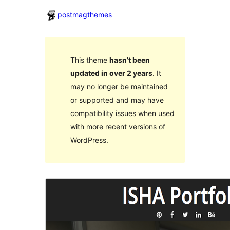
postmagthemes
This theme
hasn’t been
updated in over 2 years
. It
may no longer be maintained
or supported and may have
compatibility issues when used
with more recent versions of
WordPress.