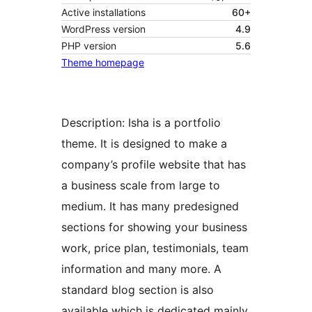
Active installations
60+
WordPress version
4.9
PHP version
5.6
Theme homepage
Description: Isha is a portfolio
theme. It is designed to make a
company’s profile website that has
a business scale from large to
medium. It has many predesigned
sections for showing your business
work, price plan, testimonials, team
information and many more. A
standard blog section is also
available which is dedicated mainly