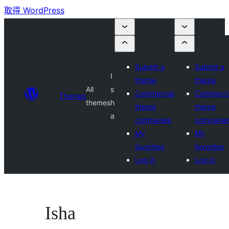
取得 WordPress
Submit a
Submit a
I
theme
theme
All
s
Commercial
Commerci
Themes
themes
h
theme
theme
a
companies
companie
My
My
favorites
favorites
Log in
Log in
Isha