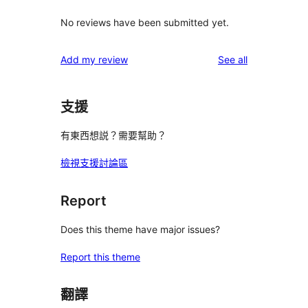
No reviews have been submitted yet.
reviews
Add my review
See all
支援
有東西想説？需要幫助？
檢視支援討論區
Report
Does this theme have major issues?
Report this theme
翻譯