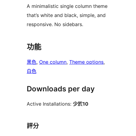
A minimalistic single column theme
that’s white and black, simple, and
responsive. No sidebars.
功能
黑色
, 
One column
, 
Theme options
, 
白色
Downloads per day
Active Installations:
少於10
評分