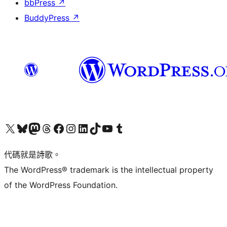
bbPress
↗
BuddyPress
↗
Visit our X (formerly Twitter) account
Visit our Bluesky account
Visit our Mastodon account
Visit our Threads account
訪問我們的 Facebook 專頁
Visit our Instagram account
Visit our LinkedIn account
Visit our TikTok account
Visit our YouTube channel
Visit our Tumblr account
代碼就是詩歌。
The WordPress® trademark is the intellectual property
of the WordPress Foundation.