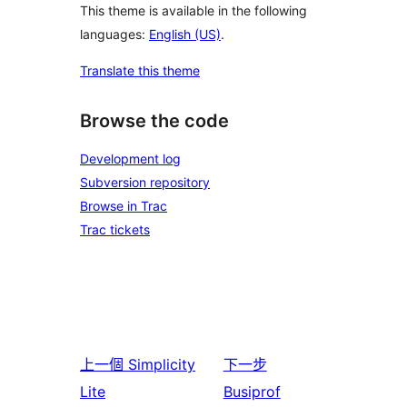
This theme is available in the following
languages:
English (US)
.
Translate this theme
Browse the code
Development log
Subversion repository
Browse in Trac
Trac tickets
上一個
Simplicity
下一步
Lite
Busiprof