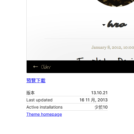
預覽
下載
版本
13.10.21
Last updated
16 11 月, 2013
Active installations
少於10
Theme homepage