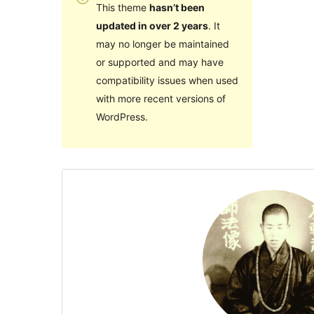
This theme
hasn’t been
updated in over 2 years
. It
may no longer be maintained
or supported and may have
compatibility issues when used
with more recent versions of
WordPress.