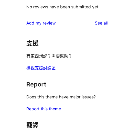
No reviews have been submitted yet.
reviews
Add my review
See all
支援
有東西想説？需要幫助？
檢視支援討論區
Report
Does this theme have major issues?
Report this theme
翻譯