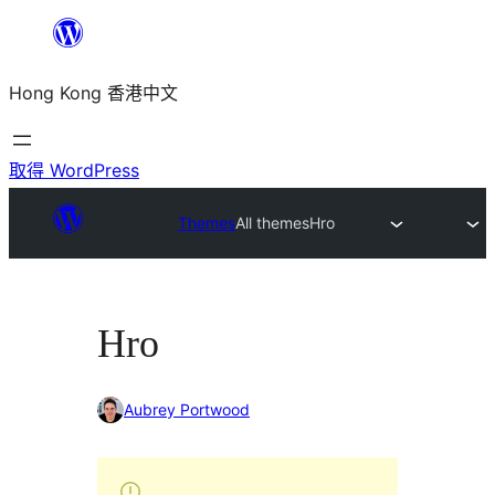
跳
至
Hong Kong 香港中文
主
要
內
取得 WordPress
容
Themes
All themes
Hro
Hro
Aubrey Portwood