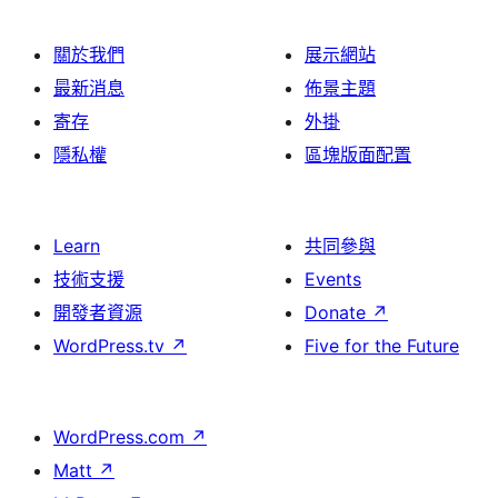
關於我們
展示網站
最新消息
佈景主題
寄存
外掛
隱私權
區塊版面配置
Learn
共同參與
技術支援
Events
開發者資源
Donate
↗
WordPress.tv
↗
Five for the Future
WordPress.com
↗
Matt
↗