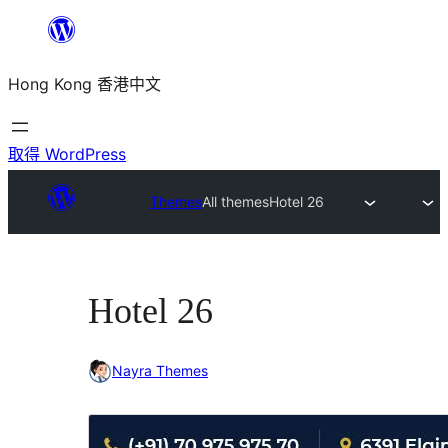
跳
至
Hong Kong 香港中文
主
要
內
取得 WordPress
容
Themes
All themes
Hotel 26
Hotel 26
Nayra Themes