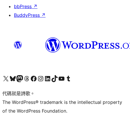
bbPress
↗
BuddyPress
↗
Visit our X (formerly Twitter) account
Visit our Bluesky account
Visit our Mastodon account
Visit our Threads account
訪問我們的 Facebook 專頁
Visit our Instagram account
Visit our LinkedIn account
Visit our TikTok account
Visit our YouTube channel
Visit our Tumblr account
代碼就是詩歌。
The WordPress® trademark is the intellectual property
of the WordPress Foundation.