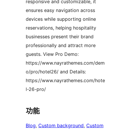
responsive and customizable, it
ensures easy navigation across
devices while supporting online
reservations, helping hospitality
businesses present their brand
professionally and attract more
guests. View Pro Demo:
https://www.nayrathemes.com/dem
o/pro/hotel26/ and Details:
https://www.nayrathemes.com/hote
l-26-pro/
功能
Blog
, 
Custom background
, 
Custom