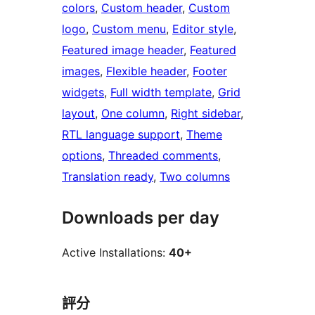
colors
, 
Custom header
, 
Custom
logo
, 
Custom menu
, 
Editor style
, 
Featured image header
, 
Featured
images
, 
Flexible header
, 
Footer
widgets
, 
Full width template
, 
Grid
layout
, 
One column
, 
Right sidebar
, 
RTL language support
, 
Theme
options
, 
Threaded comments
, 
Translation ready
, 
Two columns
Downloads per day
Active Installations:
40+
評分