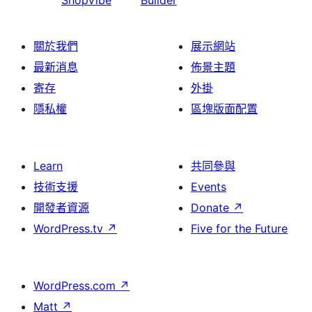
ShopVibe
Builder
關於我們
展示網站
最新消息
佈景主題
寄存
外掛
隱私權
區塊版面配置
Learn
共同參與
技術支援
Events
開發者資源
Donate
↗
WordPress.tv
↗
Five for the Future
WordPress.com
↗
Matt
↗