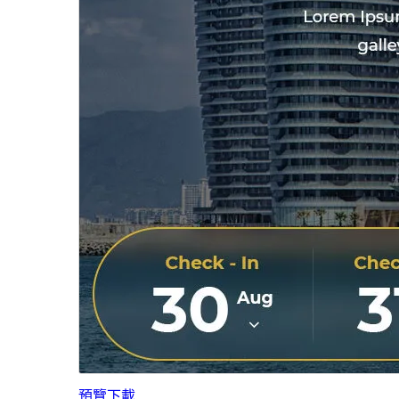
預覽
下載