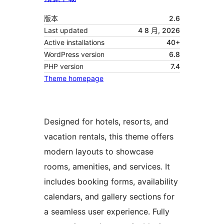
版本
2.6
Last updated
4 8 月, 2026
Active installations
40+
WordPress version
6.8
PHP version
7.4
Theme homepage
Designed for hotels, resorts, and
vacation rentals, this theme offers
modern layouts to showcase
rooms, amenities, and services. It
includes booking forms, availability
calendars, and gallery sections for
a seamless user experience. Fully