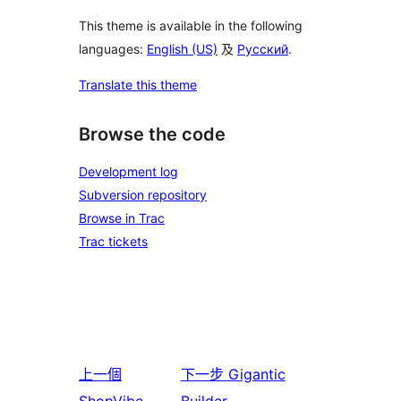
This theme is available in the following
languages:
English (US)
及
Русский
.
Translate this theme
Browse the code
Development log
Subversion repository
Browse in Trac
Trac tickets
上一個
下一步
Gigantic