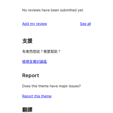
No reviews have been submitted yet.
reviews
Add my review
See all
支援
有東西想説？需要幫助？
檢視支援討論區
Report
Does this theme have major issues?
Report this theme
翻譯