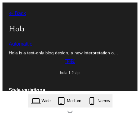
跳
← Back
至
主
Hola
要
Automattic
內
Hola is a text-only blog design, a new interpretation o…
容
下載
hola.1.2.zip
Style variations
Wide
Medium
Narrow