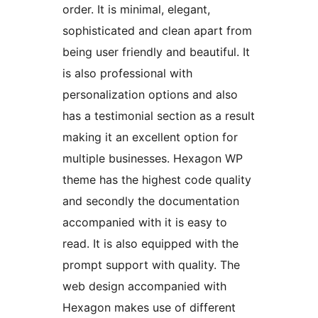
order. It is minimal, elegant,
sophisticated and clean apart from
being user friendly and beautiful. It
is also professional with
personalization options and also
has a testimonial section as a result
making it an excellent option for
multiple businesses. Hexagon WP
theme has the highest code quality
and secondly the documentation
accompanied with it is easy to
read. It is also equipped with the
prompt support with quality. The
web design accompanied with
Hexagon makes use of different