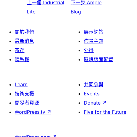
上一個
Industrial
下一步
Ample
Lite
Blog
關於我們
展示網站
最新消息
佈景主題
寄存
外掛
隱私權
區塊版面配置
Learn
共同參與
技術支援
Events
開發者資源
Donate
↗
WordPress.tv
↗
Five for the Future