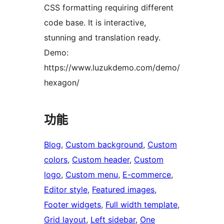
CSS formatting requiring different
code base. It is interactive,
stunning and translation ready.
Demo:
https://www.luzukdemo.com/demo/
hexagon/
功能
Blog
, 
Custom background
, 
Custom
colors
, 
Custom header
, 
Custom
logo
, 
Custom menu
, 
E-commerce
, 
Editor style
, 
Featured images
, 
Footer widgets
, 
Full width template
, 
Grid layout
, 
Left sidebar
, 
One