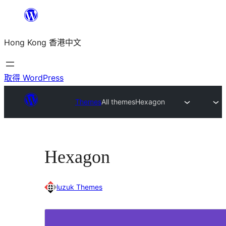
跳
至
Hong Kong 香港中文
主
要
內
取得 WordPress
容
Themes
All themes
Hexagon
Hexagon
luzuk Themes