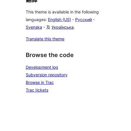
This theme is available in the following
languages:
English (US)
、
Русский
、
Svenska
、及
Українська
.
Translate this theme
Browse the code
Development log
Subversion repository
Browse in Trac
Trac tickets