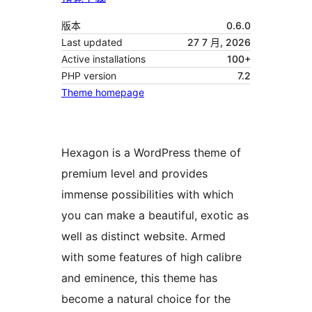
版本
0.6.0
Last updated
27 7 月, 2026
Active installations
100+
PHP version
7.2
Theme homepage
Hexagon is a WordPress theme of
premium level and provides
immense possibilities with which
you can make a beautiful, exotic as
well as distinct website. Armed
with some features of high calibre
and eminence, this theme has
become a natural choice for the