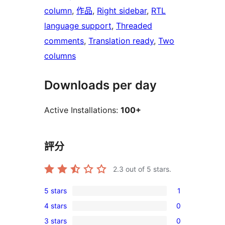
column
, 
作品
, 
Right sidebar
, 
RTL
language support
, 
Threaded
comments
, 
Translation ready
, 
Two
columns
Downloads per day
Active Installations:
100+
評分
2.3
out of 5 stars.
5 stars
1
1
4 stars
0
5-
0
3 stars
0
star
4-