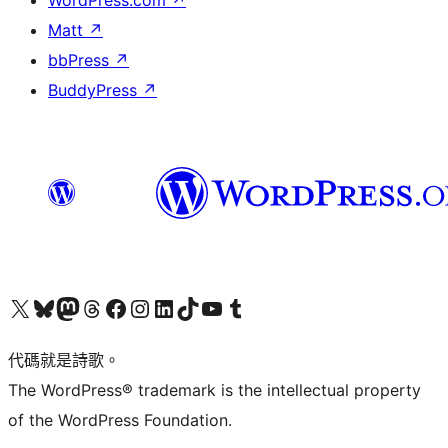
WordPress.com
↗
Matt
↗
bbPress
↗
BuddyPress
↗
Visit our X (formerly Twitter) account
Visit our Bluesky account
Visit our Mastodon account
Visit our Threads account
訪問我們的 Facebook 專頁
Visit our Instagram account
Visit our LinkedIn account
Visit our TikTok account
Visit our YouTube channel
Visit our Tumblr account
代碼就是詩歌。
The WordPress® trademark is the intellectual property
of the WordPress Foundation.