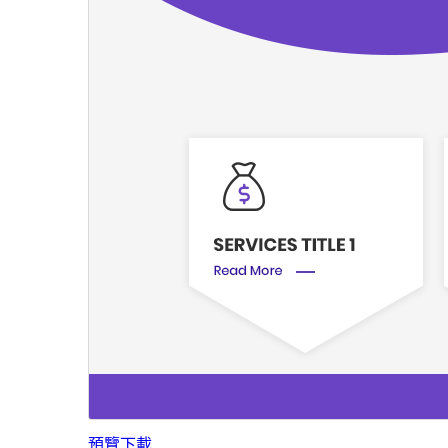
預覽
下載