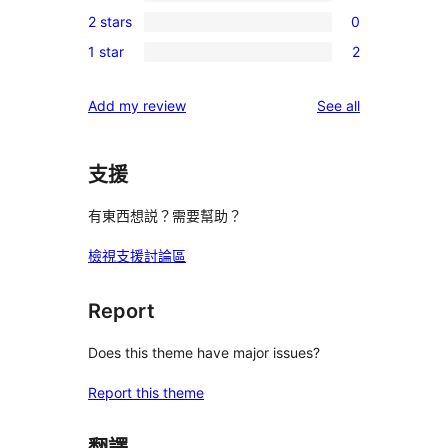
0
review
2 stars
0
star
3-
0
reviews
1 star
2
star
2-
2
reviews
star
1-
reviews
Add my review
See all
reviews
star
reviews
支援
有東西想説？需要幫助？
檢視支援討論區
Report
Does this theme have major issues?
Report this theme
翻譯