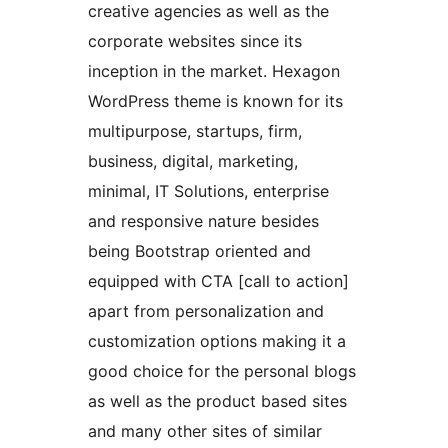
creative agencies as well as the
corporate websites since its
inception in the market. Hexagon
WordPress theme is known for its
multipurpose, startups, firm,
business, digital, marketing,
minimal, IT Solutions, enterprise
and responsive nature besides
being Bootstrap oriented and
equipped with CTA [call to action]
apart from personalization and
customization options making it a
good choice for the personal blogs
as well as the product based sites
and many other sites of similar