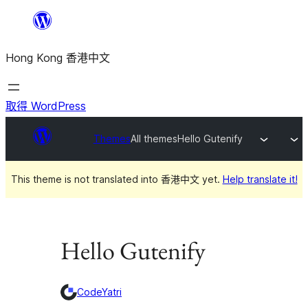
跳
至
Hong Kong 香港中文
主
要
內
取得 WordPress
容
Themes
All themes
Hello Gutenify
This theme is not translated into 香港中文 yet.
Help translate it!
Hello Gutenify
CodeYatri