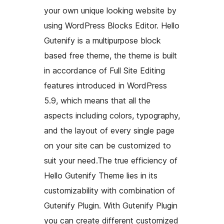
your own unique looking website by
using WordPress Blocks Editor. Hello
Gutenify is a multipurpose block
based free theme, the theme is built
in accordance of Full Site Editing
features introduced in WordPress
5.9, which means that all the
aspects including colors, typography,
and the layout of every single page
on your site can be customized to
suit your need.The true efficiency of
Hello Gutenify Theme lies in its
customizability with combination of
Gutenify Plugin. With Gutenify Plugin
you can create different customized