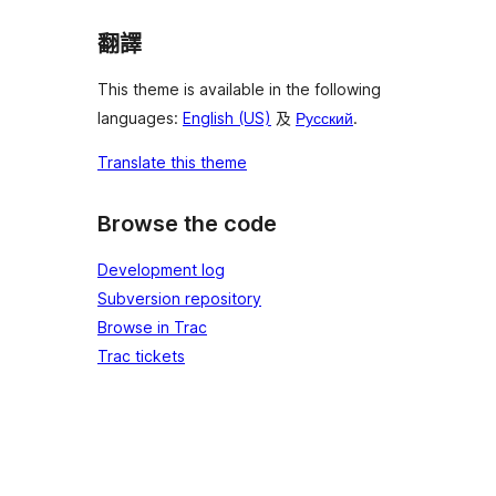
翻譯
This theme is available in the following
languages:
English (US)
及
Русский
.
Translate this theme
Browse the code
Development log
Subversion repository
Browse in Trac
Trac tickets