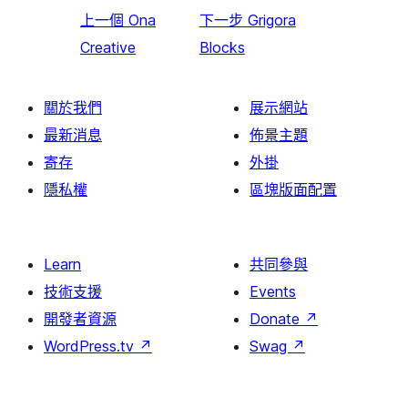
上一個
Ona
下一步
Grigora
Creative
Blocks
關於我們
展示網站
最新消息
佈景主題
寄存
外掛
隱私權
區塊版面配置
Learn
共同參與
技術支援
Events
開發者資源
Donate
↗
WordPress.tv
↗
Swag
↗