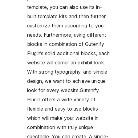
template, you can also use its in-
built template kits and then further
customize them according to your
needs. Furthermore, using different
blocks in combination of Gutenify
Plugin’s solid additional blocks, each
website will garner an exhibit look.
With strong typography, and simple
design, we want to achieve unique
look for every website.Gutenify
Plugin offers a wide variety of
flexible and easy to use blocks
which will make your website in
combination with truly unique
spectacle. You can create. A single-