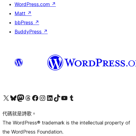
WordPress.com
↗
Matt
↗
bbPress
↗
BuddyPress
↗
Visit our X (formerly Twitter) account
Visit our Bluesky account
Visit our Mastodon account
Visit our Threads account
訪問我們的 Facebook 專頁
Visit our Instagram account
Visit our LinkedIn account
Visit our TikTok account
Visit our YouTube channel
Visit our Tumblr account
代碼就是詩歌。
The WordPress® trademark is the intellectual property of
the WordPress Foundation.