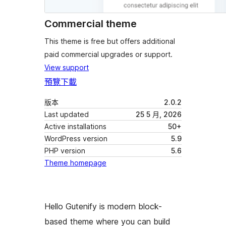
Commercial theme
This theme is free but offers additional
paid commercial upgrades or support.
View support
預覽
下載
版本
2.0.2
Last updated
25 5 月, 2026
Active installations
50+
WordPress version
5.9
PHP version
5.6
Theme homepage
Hello Gutenify is modern block-
based theme where you can build