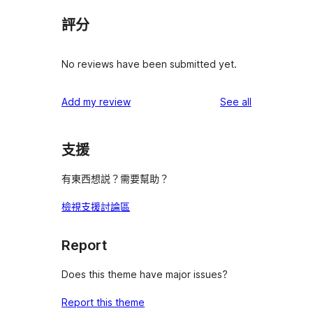
評分
No reviews have been submitted yet.
reviews
Add my review
See all
支援
有東西想説？需要幫助？
檢視支援討論區
Report
Does this theme have major issues?
Report this theme