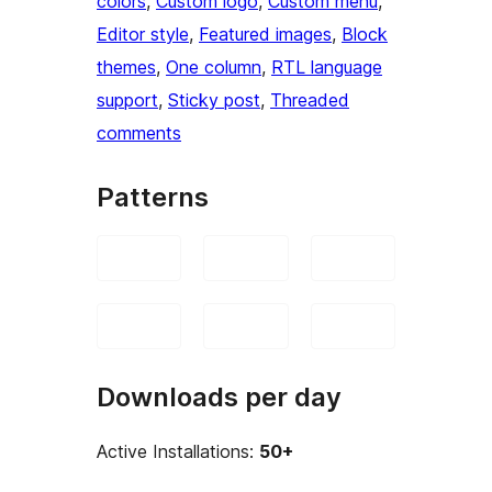
colors
, 
Custom logo
, 
Custom menu
, 
Editor style
, 
Featured images
, 
Block
themes
, 
One column
, 
RTL language
support
, 
Sticky post
, 
Threaded
comments
Patterns
Downloads per day
Active Installations:
50+