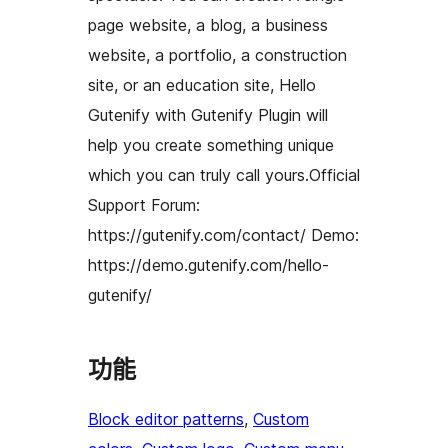
page website, a blog, a business
website, a portfolio, a construction
site, or an education site, Hello
Gutenify with Gutenify Plugin will
help you create something unique
which you can truly call yours.Official
Support Forum:
https://gutenify.com/contact/ Demo:
https://demo.gutenify.com/hello-
gutenify/
功能
Block editor patterns
, 
Custom