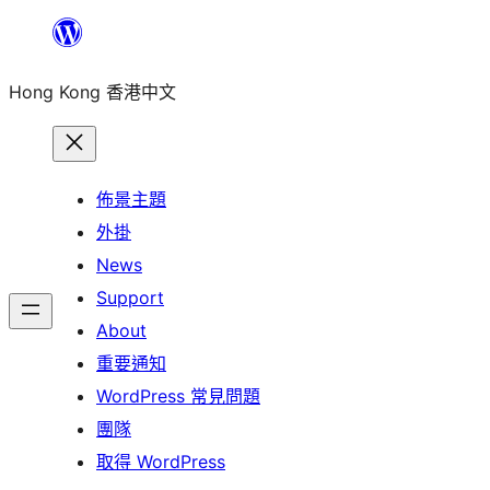
跳
至
Hong Kong 香港中文
主
要
內
容
佈景主題
外掛
News
Support
About
重要通知
WordPress 常見問題
團隊
取得 WordPress