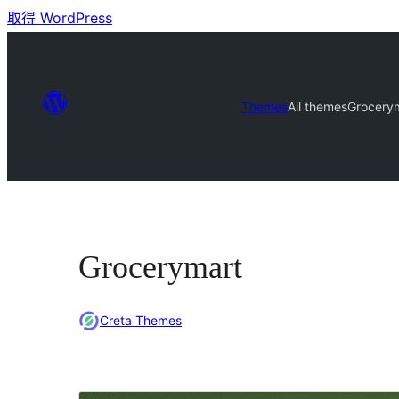
取得 WordPress
Themes
All themes
Grocery
Grocerymart
Creta Themes