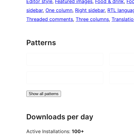
Editor style
, 
Featured images
, 
Food & drink
, 
Foo
sidebar
, 
One column
, 
Right sidebar
, 
RTL langua
Threaded comments
, 
Three columns
, 
Translati
Patterns
Show all patterns
Downloads per day
Active Installations:
100+