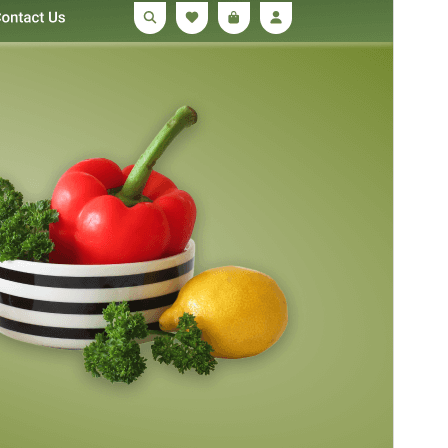
版本
1.1.1
Last updated
7 8 月, 2026
Active installations
100+
WordPress version
5.9
PHP version
5.6
Theme homepage