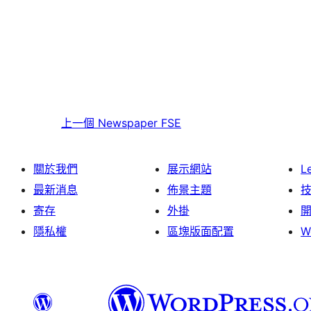
上一個
Newspaper FSE
關於我們
展示網站
L
最新消息
佈景主題
寄存
外掛
隱私權
區塊版面配置
W