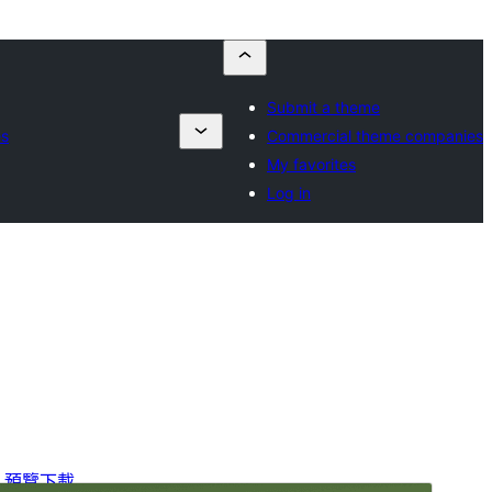
Submit a theme
es
Commercial theme companies
My favorites
Log in
預覽
下載