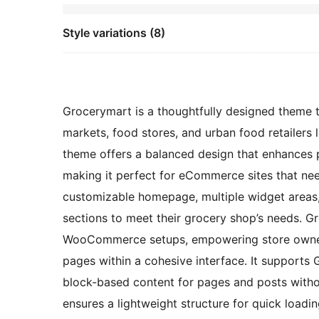
Style variations (8)
Grocerymart is a thoughtfully designed theme t
markets, food stores, and urban food retailers 
theme offers a balanced design that enhances p
making it perfect for eCommerce sites that nee
customizable homepage, multiple widget areas, 
sections to meet their grocery shop’s needs. G
WooCommerce setups, empowering store owners 
pages within a cohesive interface. It supports 
block-based content for pages and posts witho
ensures a lightweight structure for quick loadi