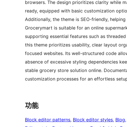
browsers. The design prioritizes clarity while ma
ready, equipped with basic customization optio
Additionally, the theme is SEO-friendly, helpin
Grocerymart is suitable for an online supermarke
supporting essential features such as threade
this theme prioritizes usability, clear layout 
focused websites. Its well-structured code all
absence of excessive styling dependencies keep
stable grocery store solution online. Documenta
customization processes for an effortless setu
功能
Block editor patterns
, 
Block editor styles
, 
Blog
,