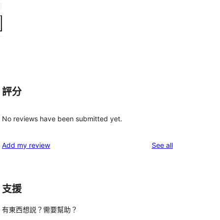
評分
No reviews have been submitted yet.
reviews
Add my review
See all
支援
有東西想説？需要幫助？