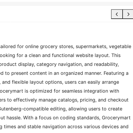
ailored for online grocery stores, supermarkets, vegetable
looking for a clean and functional website layout. This
roduct display, category navigation, and readability,
d to present content in an organized manner. Featuring a
and flexible layout options, users can easily arrange
rocerymart is optimized for seamless integration with
to effectively manage catalogs, pricing, and checkout
Gutenberg-compatible editing, allowing users to create
ut hassle. With a focus on coding standards, Grocerymart
ng times and stable navigation across various devices and