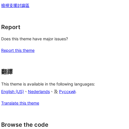
檢視支援討論區
Report
Does this theme have major issues?
Report this theme
翻譯
This theme is available in the following languages:
English (US)
、
Nederlands
、及
Русский
.
Translate this theme
 
Browse the code