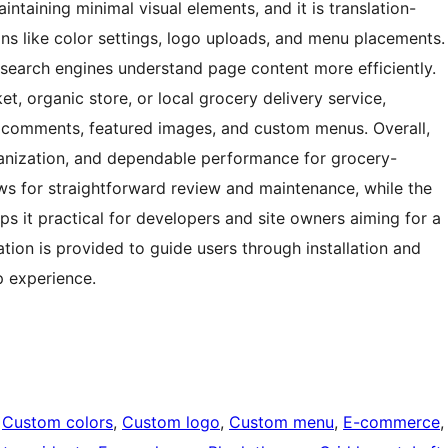
intaining minimal visual elements, and it is translation-
ns like color settings, logo uploads, and menu placements.
g search engines understand page content more efficiently.
t, organic store, or local grocery delivery service,
d comments, featured images, and custom menus. Overall,
organization, and dependable performance for grocery-
ows for straightforward review and maintenance, while the
s it practical for developers and site owners aiming for a
tion is provided to guide users through installation and
p experience.
 
Custom colors
, 
Custom logo
, 
Custom menu
, 
E-commerce
,