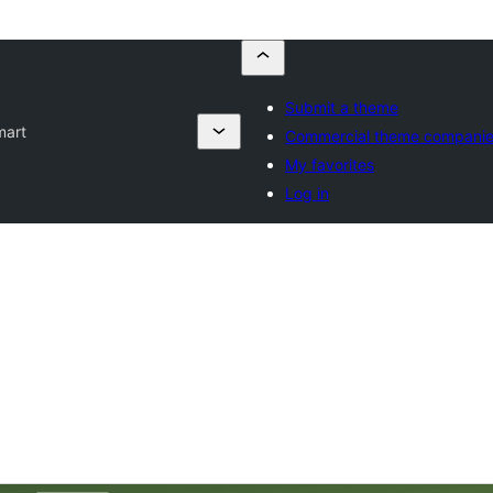
Submit a theme
mart
Commercial theme compani
My favorites
Log in