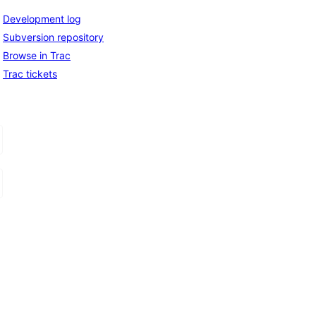
Development log
Subversion repository
Browse in Trac
Trac tickets