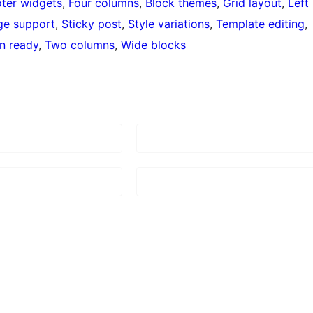
ter widgets
, 
Four columns
, 
Block themes
, 
Grid layout
, 
Left
ge support
, 
Sticky post
, 
Style variations
, 
Template editing
, 
on ready
, 
Two columns
, 
Wide blocks