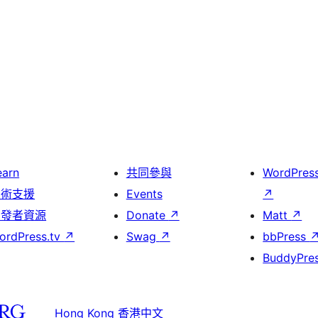
earn
共同參與
WordPres
技術支援
Events
↗
開發者資源
Donate
↗
Matt
↗
ordPress.tv
↗
Swag
↗
bbPress
BuddyPre
Hong Kong 香港中文