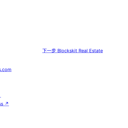
下一步
Blockskit Real Estate
s.com
↗
ss
↗