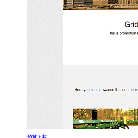
預覽
下載