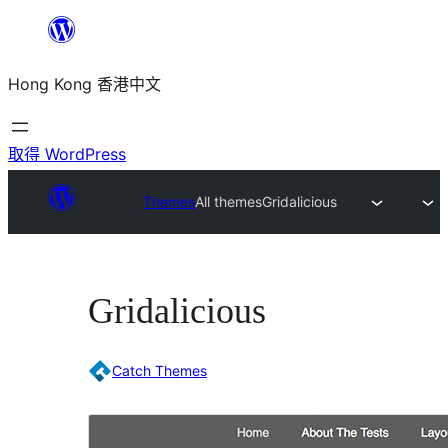
跳
至
Hong Kong 香港中文
主
要
內
取得 WordPress
容
Themes
All themes
Gridalicious
Gridalicious
Catch Themes