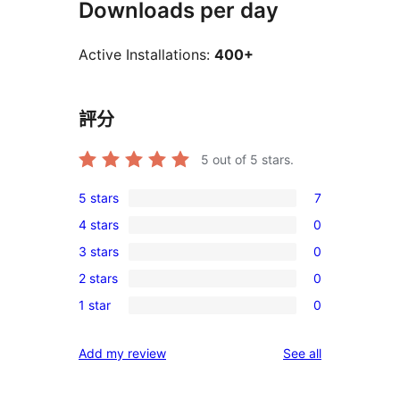
Downloads per day
Active Installations:
400+
評分
5
out of 5 stars.
5 stars
7
7
4 stars
0
5-
0
3 stars
0
star
4-
0
reviews
2 stars
0
star
3-
0
reviews
1 star
0
star
2-
0
reviews
star
1-
reviews
Add my review
See all
reviews
star
reviews