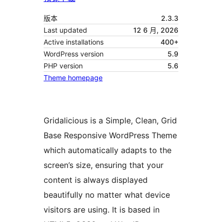
版本
2.3.3
Last updated
12 6 月, 2026
Active installations
400+
WordPress version
5.9
PHP version
5.6
Theme homepage
Gridalicious is a Simple, Clean, Grid
Base Responsive WordPress Theme
which automatically adapts to the
screen’s size, ensuring that your
content is always displayed
beautifully no matter what device
visitors are using. It is based in