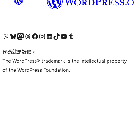
Visit our X (formerly Twitter) account
Visit our Bluesky account
Visit our Mastodon account
Visit our Threads account
訪問我們的 Facebook 專頁
Visit our Instagram account
Visit our LinkedIn account
Visit our TikTok account
Visit our YouTube channel
Visit our Tumblr account
代碼就是詩歌。
The WordPress® trademark is the intellectual property
of the WordPress Foundation.