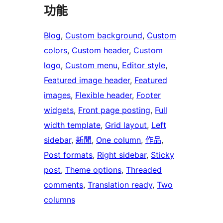
功能
Blog
, 
Custom background
, 
Custom
colors
, 
Custom header
, 
Custom
logo
, 
Custom menu
, 
Editor style
, 
Featured image header
, 
Featured
images
, 
Flexible header
, 
Footer
widgets
, 
Front page posting
, 
Full
width template
, 
Grid layout
, 
Left
sidebar
, 
新聞
, 
One column
, 
作品
, 
Post formats
, 
Right sidebar
, 
Sticky
post
, 
Theme options
, 
Threaded
comments
, 
Translation ready
, 
Two
columns