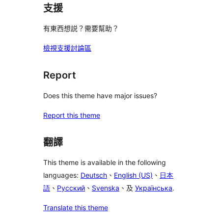
支援
有東西想説？需要幫助？
檢視支援討論區
Report
Does this theme have major issues?
Report this theme
翻譯
This theme is available in the following
languages:
Deutsch
、
English (US)
、
日本
語
、
Русский
、
Svenska
、及
Українська
.
Translate this theme