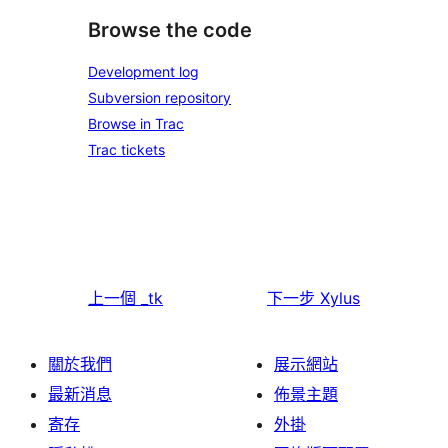
Browse the code
Development log
Subversion repository
Browse in Trac
Trac tickets
上一個
_tk
下一步
Xylus
關於我們
展示網站
最新消息
佈景主題
寄存
外掛