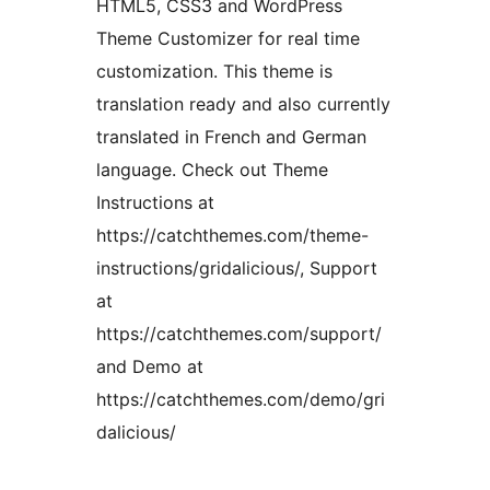
HTML5, CSS3 and WordPress
Theme Customizer for real time
customization. This theme is
translation ready and also currently
translated in French and German
language. Check out Theme
Instructions at
https://catchthemes.com/theme-
instructions/gridalicious/, Support
at
https://catchthemes.com/support/
and Demo at
https://catchthemes.com/demo/gri
dalicious/