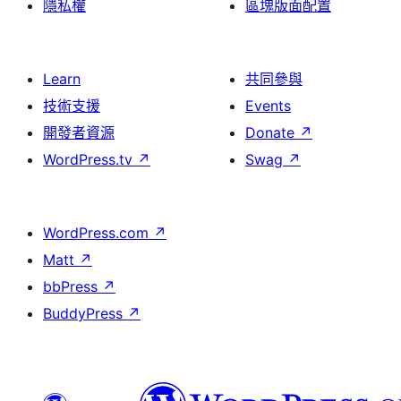
隱私權
區塊版面配置
Learn
共同參與
技術支援
Events
開發者資源
Donate
↗
WordPress.tv
↗
Swag
↗
WordPress.com
↗
Matt
↗
bbPress
↗
BuddyPress
↗