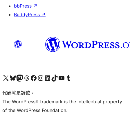
bbPress
↗
BuddyPress
↗
Visit our X (formerly Twitter) account
Visit our Bluesky account
Visit our Mastodon account
Visit our Threads account
訪問我們的 Facebook 專頁
Visit our Instagram account
Visit our LinkedIn account
Visit our TikTok account
Visit our YouTube channel
Visit our Tumblr account
代碼就是詩歌。
The WordPress® trademark is the intellectual property
of the WordPress Foundation.