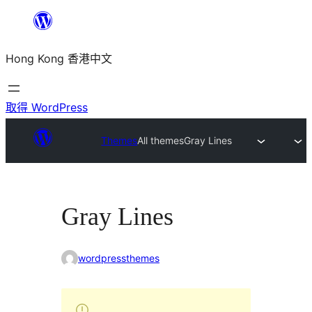
跳
至
Hong Kong 香港中文
主
要
內
取得 WordPress
容
Themes
All themes
Gray Lines
Gray Lines
wordpressthemes