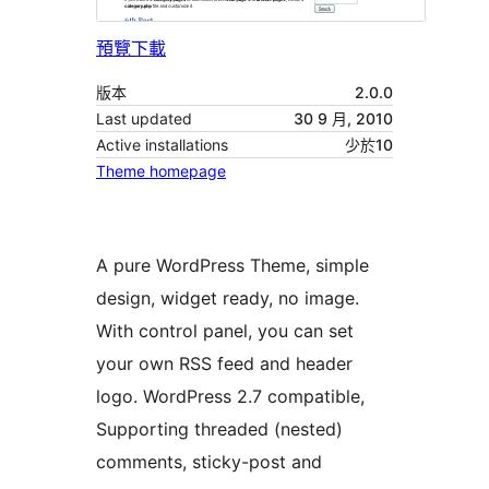
預覽
下載
版本
2.0.0
Last updated
30 9 月, 2010
Active installations
少於10
Theme homepage
A pure WordPress Theme, simple
design, widget ready, no image.
With control panel, you can set
your own RSS feed and header
logo. WordPress 2.7 compatible,
Supporting threaded (nested)
comments, sticky-post and