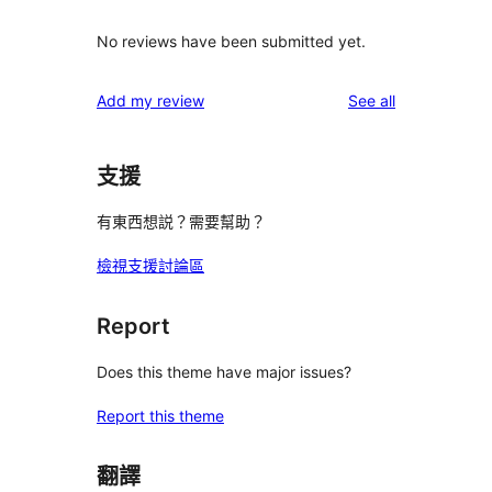
No reviews have been submitted yet.
reviews
Add my review
See all
支援
有東西想説？需要幫助？
檢視支援討論區
Report
Does this theme have major issues?
Report this theme
翻譯