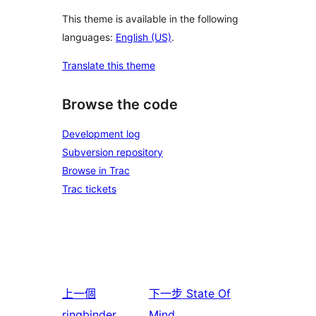
This theme is available in the following
languages:
English (US)
.
Translate this theme
Browse the code
Development log
Subversion repository
Browse in Trac
Trac tickets
上一個
下一步
State Of
ringbinder
Mind