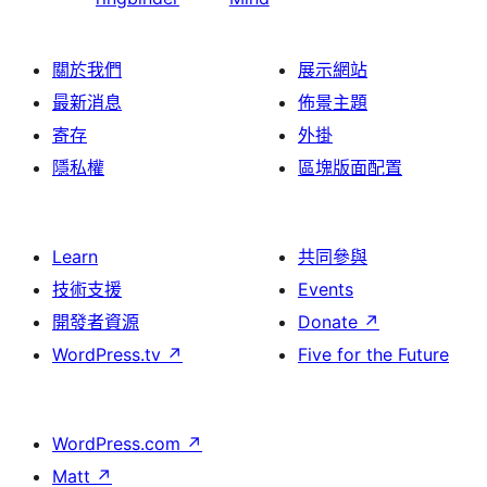
關於我們
展示網站
最新消息
佈景主題
寄存
外掛
隱私權
區塊版面配置
Learn
共同參與
技術支援
Events
開發者資源
Donate
↗
WordPress.tv
↗
Five for the Future
WordPress.com
↗
Matt
↗