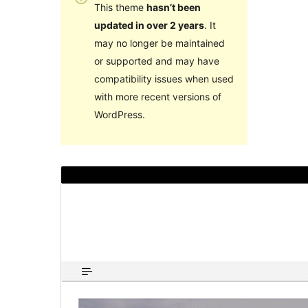
This theme
hasn’t been
updated in over 2 years
. It
may no longer be maintained
or supported and may have
compatibility issues when used
with more recent versions of
WordPress.