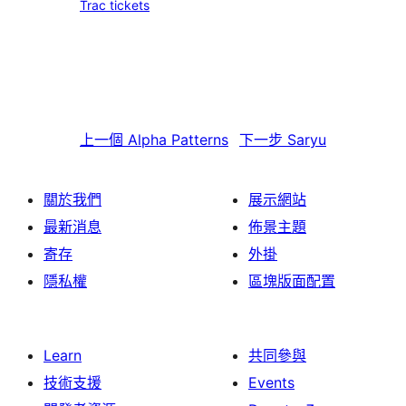
Trac tickets
上一個
Alpha Patterns
下一步
Saryu
關於我們
展示網站
最新消息
佈景主題
寄存
外掛
隱私權
區塊版面配置
Learn
共同參與
技術支援
Events