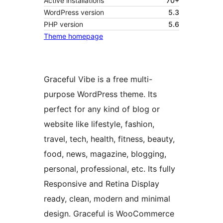
Active installations
70+
WordPress version
5.3
PHP version
5.6
Theme homepage
Graceful Vibe is a free multi-
purpose WordPress theme. Its
perfect for any kind of blog or
website like lifestyle, fashion,
travel, tech, health, fitness, beauty,
food, news, magazine, blogging,
personal, professional, etc. Its fully
Responsive and Retina Display
ready, clean, modern and minimal
design. Graceful is WooCommerce