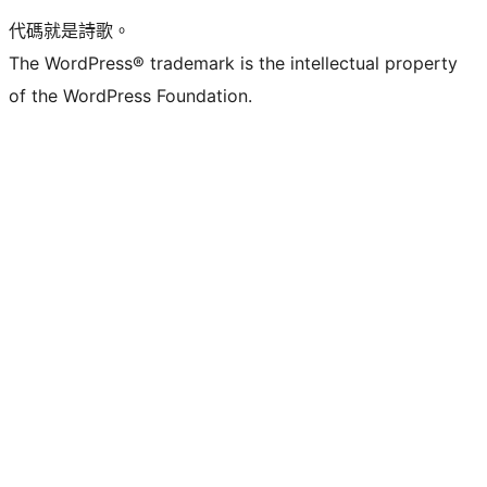
代碼就是詩歌。
The WordPress® trademark is the intellectual property
of the WordPress Foundation.