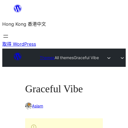
跳
至
Hong Kong 香港中文
主
要
內
取得 WordPress
容
Themes
All themes
Graceful Vibe
Graceful Vibe
Aslam