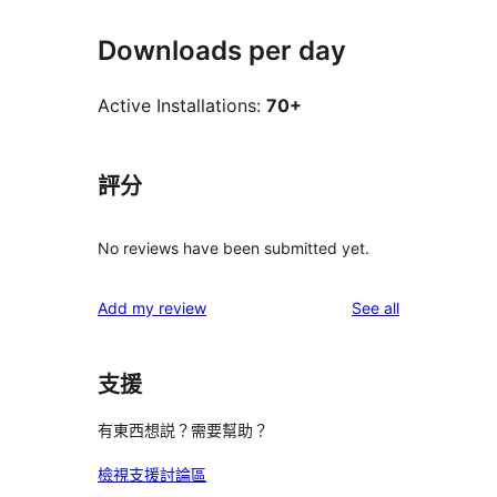
Downloads per day
Active Installations:
70+
評分
No reviews have been submitted yet.
reviews
Add my review
See all
支援
有東西想説？需要幫助？
檢視支援討論區