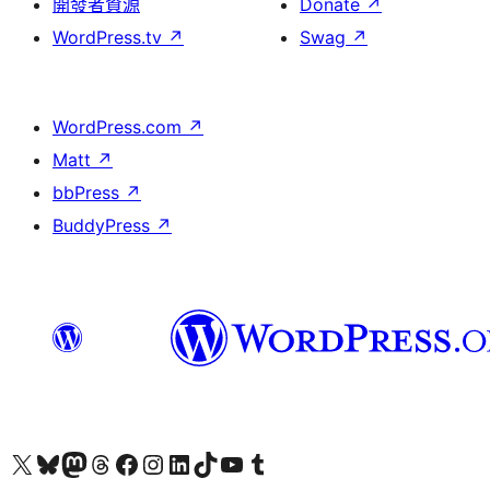
開發者資源
Donate
↗
WordPress.tv
↗
Swag
↗
WordPress.com
↗
Matt
↗
bbPress
↗
BuddyPress
↗
Visit our X (formerly Twitter) account
Visit our Bluesky account
Visit our Mastodon account
Visit our Threads account
訪問我們的 Facebook 專頁
Visit our Instagram account
Visit our LinkedIn account
Visit our TikTok account
Visit our YouTube channel
Visit our Tumblr account