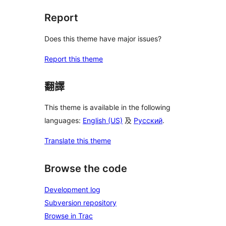
Report
Does this theme have major issues?
Report this theme
翻譯
This theme is available in the following
languages:
English (US)
及
Русский
.
Translate this theme
Browse the code
Development log
Subversion repository
Browse in Trac