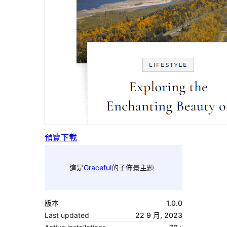
預覽
下載
這是
Graceful
的子佈景主題
版本
1.0.0
Last updated
22 9 月, 2023