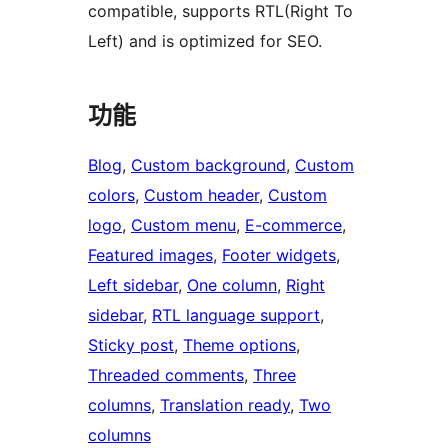
compatible, supports RTL(Right To
Left) and is optimized for SEO.
功能
Blog
, 
Custom background
, 
Custom
colors
, 
Custom header
, 
Custom
logo
, 
Custom menu
, 
E-commerce
, 
Featured images
, 
Footer widgets
, 
Left sidebar
, 
One column
, 
Right
sidebar
, 
RTL language support
, 
Sticky post
, 
Theme options
, 
Threaded comments
, 
Three
columns
, 
Translation ready
, 
Two
columns