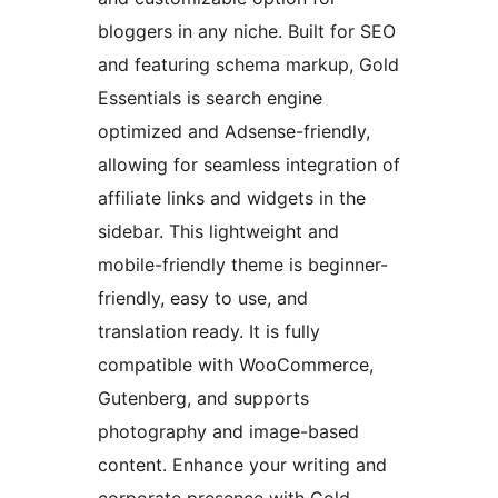
bloggers in any niche. Built for SEO
and featuring schema markup, Gold
Essentials is search engine
optimized and Adsense-friendly,
allowing for seamless integration of
affiliate links and widgets in the
sidebar. This lightweight and
mobile-friendly theme is beginner-
friendly, easy to use, and
translation ready. It is fully
compatible with WooCommerce,
Gutenberg, and supports
photography and image-based
content. Enhance your writing and