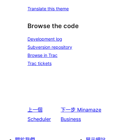
Translate this theme
Browse the code
Development log
Subversion repository
Browse in Trac
Trac tickets
上一個
下一步
Minamaze
Scheduler
Business
關於我們
展示網站