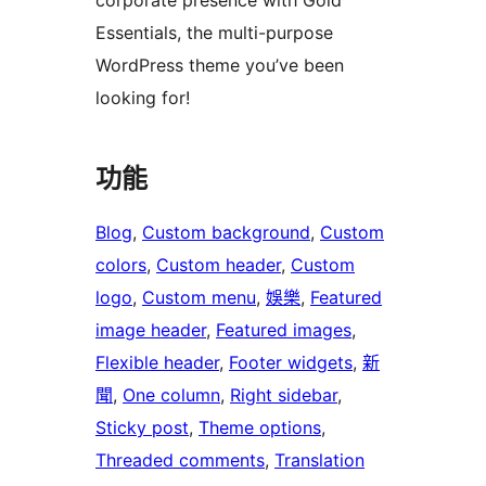
corporate presence with Gold
Essentials, the multi-purpose
WordPress theme you’ve been
looking for!
功能
Blog
, 
Custom background
, 
Custom
colors
, 
Custom header
, 
Custom
logo
, 
Custom menu
, 
娛樂
, 
Featured
image header
, 
Featured images
, 
Flexible header
, 
Footer widgets
, 
新
聞
, 
One column
, 
Right sidebar
, 
Sticky post
, 
Theme options
, 
Threaded comments
, 
Translation