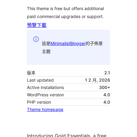
This theme is free but offers additional
paid commercial upgrades or support.
預覽
下載
這是
MinimalistBlogger
的子佈景
主題
版本
2.1
Last updated
1 2 月, 2026
Active installations
300+
WordPress version
4.0
PHP version
4.0
Theme homepage
Introducing Gold Essentials, a free,