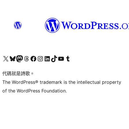
Visit our X (formerly Twitter) account
Visit our Bluesky account
Visit our Mastodon account
Visit our Threads account
訪問我們的 Facebook 專頁
Visit our Instagram account
Visit our LinkedIn account
Visit our TikTok account
Visit our YouTube channel
Visit our Tumblr account
代碼就是詩歌。
The WordPress® trademark is the intellectual property
of the WordPress Foundation.