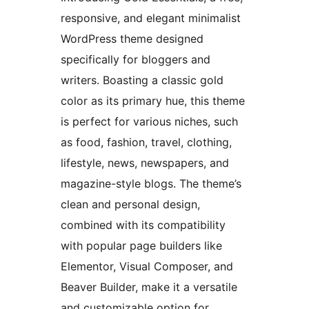
responsive, and elegant minimalist
WordPress theme designed
specifically for bloggers and
writers. Boasting a classic gold
color as its primary hue, this theme
is perfect for various niches, such
as food, fashion, travel, clothing,
lifestyle, news, newspapers, and
magazine-style blogs. The theme’s
clean and personal design,
combined with its compatibility
with popular page builders like
Elementor, Visual Composer, and
Beaver Builder, make it a versatile
and customizable option for