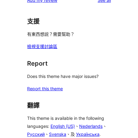
Add my review
See all
reviews
star
reviews
支援
有東西想説？需要幫助？
檢視支援討論區
Report
Does this theme have major issues?
Report this theme
翻譯
This theme is available in the following
languages:
English (US)
、
Nederlands
、
Русский
、
Svenska
、及
Українська
.