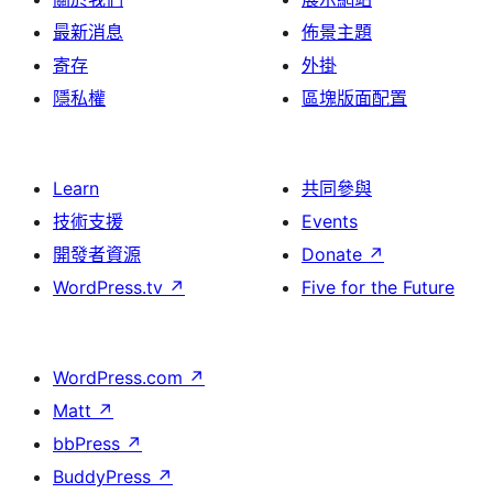
最新消息
佈景主題
寄存
外掛
隱私權
區塊版面配置
Learn
共同參與
技術支援
Events
開發者資源
Donate
↗
WordPress.tv
↗
Five for the Future
WordPress.com
↗
Matt
↗
bbPress
↗
BuddyPress
↗