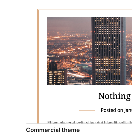
Commercial theme