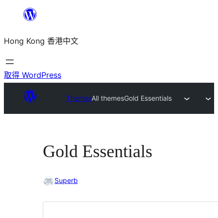
跳
至
Hong Kong 香港中文
主
要
內
取得 WordPress
容
Themes
All themes
Gold Essentials
Gold Essentials
Superb