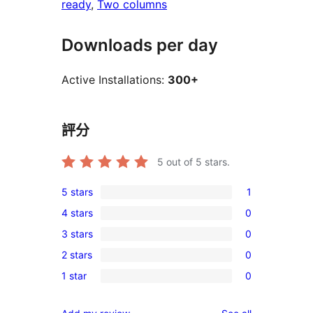
ready
, 
Two columns
Downloads per day
Active Installations:
300+
評分
5
out of 5 stars.
5 stars
1
1
4 stars
0
5-
0
3 stars
0
star
4-
0
review
2 stars
0
star
3-
0
reviews
1 star
0
star
2-
0
reviews
star
1-
reviews