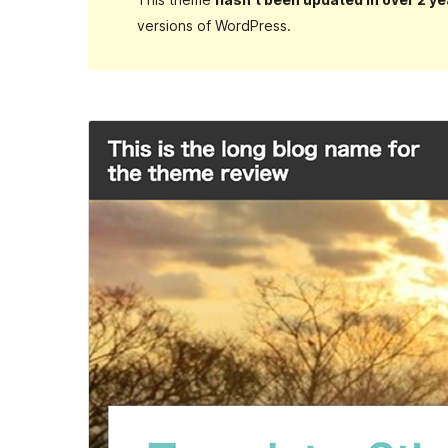
versions of WordPress.