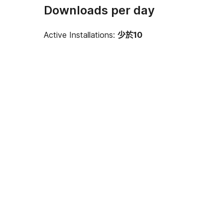
Downloads per day
Active Installations:
少於10