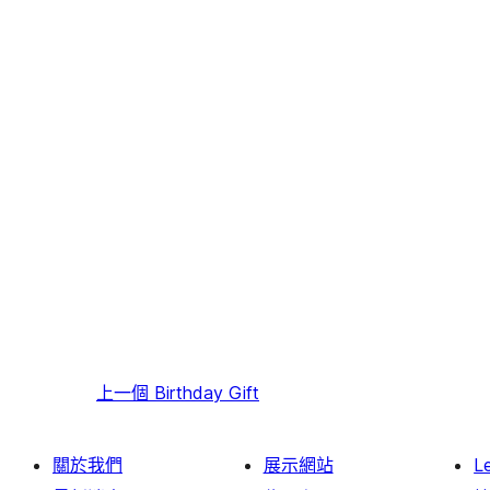
上一個
Birthday Gift
關於我們
展示網站
L