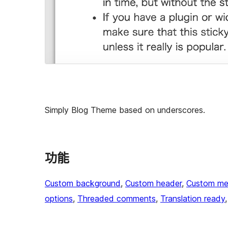
Simply Blog Theme based on underscores.
功能
Custom background
, 
Custom header
, 
Custom me
options
, 
Threaded comments
, 
Translation ready
,