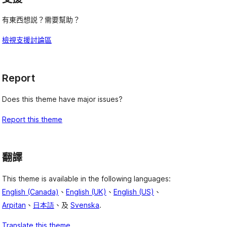
有東西想説？需要幫助？
檢視支援討論區
Report
Does this theme have major issues?
Report this theme
翻譯
This theme is available in the following languages:
English (Canada)
、
English (UK)
、
English (US)
、
Arpitan
、
日本語
、及
Svenska
.
Translate this theme