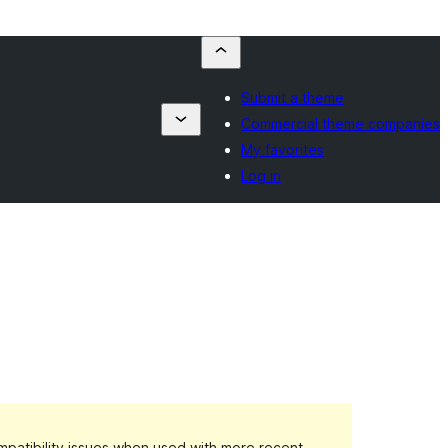
Submit a theme
Commercial theme companies
My favorites
Log in
patibility issues when used with more recent