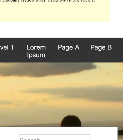
預覽
下載
版本
1.2.0
Last updated
8 11 月, 2015
Active installations
少於10
WordPress version
4.0
Theme homepage