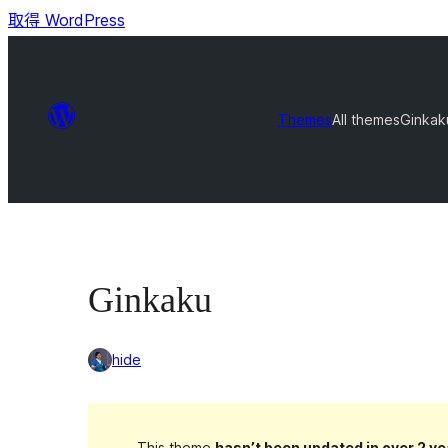
取得 WordPress
Themes
All themes
Ginkak
Ginkaku
hide
This theme
hasn’t been updated in over 2 ye