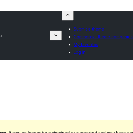
Submit a theme
u
Commercial theme companies
My favorites
Log in
ars
. It may no longer be maintained or supported and may have com