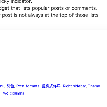
nu
, 
灰色
, 
Post formats
, 
響應式佈局
, 
Right sidebar
, 
Theme
 
Two columns