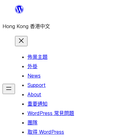
跳
至
Hong Kong 香港中文
主
要
內
容
佈景主題
外掛
News
Support
About
重要通知
WordPress 常見問題
團隊
取得 WordPress