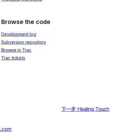
Browse the code
Development log
Subversion repository
Browse in Trac
Trac tickets
下一步
Healing Touch
s.com