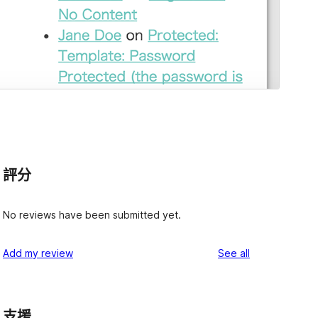
評分
No reviews have been submitted yet.
reviews
Add my review
See all
支援