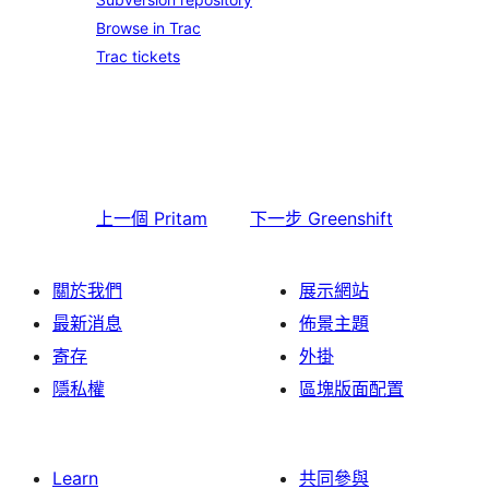
Browse in Trac
Trac tickets
上一個
Pritam
下一步
Greenshift
關於我們
展示網站
最新消息
佈景主題
寄存
外掛
隱私權
區塊版面配置
Learn
共同參與