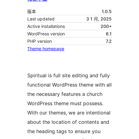
版本
1.0.5
Last updated
3 1 月, 2025
Active installations
200+
WordPress version
6.1
PHP version
7.2
Theme homepage
Spiritual is full site editing and fully
functional WordPress theme with all
the necessary features a church
WordPress theme must possess.
With our themes, we are intentional
about the location of contents and
the heading tags to ensure you