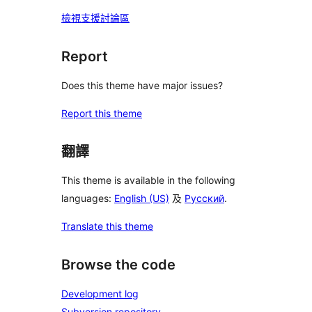
檢視支援討論區
Report
Does this theme have major issues?
Report this theme
翻譯
This theme is available in the following
languages:
English (US)
及
Русский
.
Translate this theme
Browse the code
Development log
Subversion repository