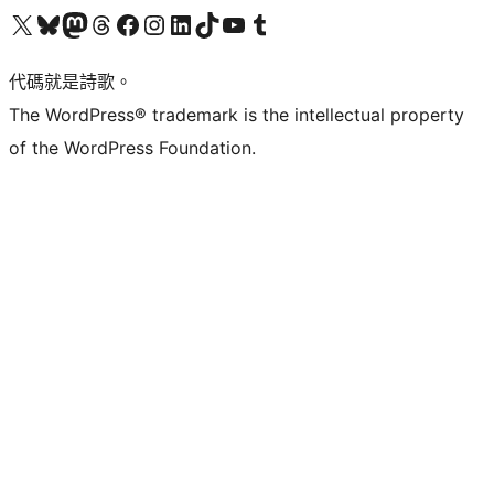
Visit our X (formerly Twitter) account
Visit our Bluesky account
Visit our Mastodon account
Visit our Threads account
訪問我們的 Facebook 專頁
Visit our Instagram account
Visit our LinkedIn account
Visit our TikTok account
Visit our YouTube channel
Visit our Tumblr account
代碼就是詩歌。
The WordPress® trademark is the intellectual property
of the WordPress Foundation.