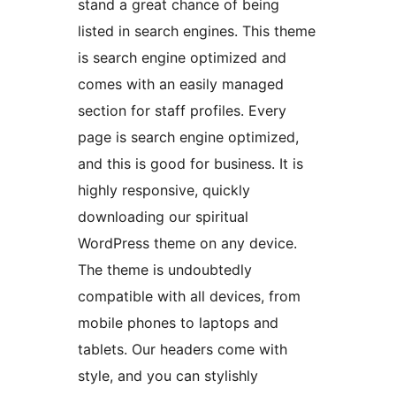
stand a great chance of being
listed in search engines. This theme
is search engine optimized and
comes with an easily managed
section for staff profiles. Every
page is search engine optimized,
and this is good for business. It is
highly responsive, quickly
downloading our spiritual
WordPress theme on any device.
The theme is undoubtedly
compatible with all devices, from
mobile phones to laptops and
tablets. Our headers come with
style, and you can stylishly