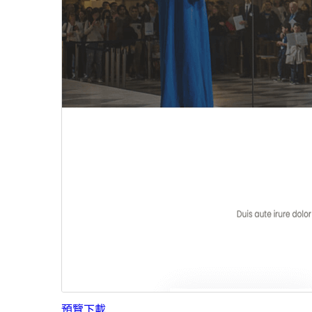
預覽
下載