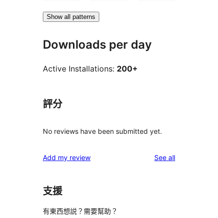
Show all patterns
Downloads per day
Active Installations:
200+
評分
No reviews have been submitted yet.
reviews
Add my review
See all
支援
有東西想説？需要幫助？