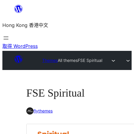
跳
至
Hong Kong 香港中文
主
要
內
取得 WordPress
容
Themes
All themes
FSE Spiritual
FSE Spiritual
flythemes