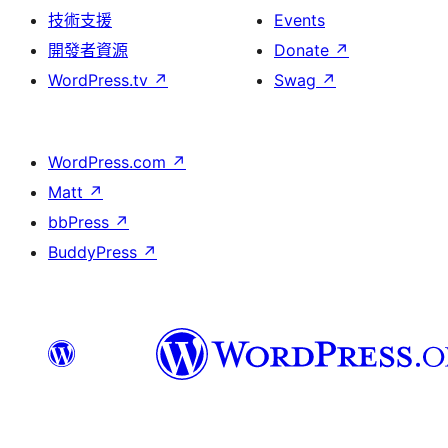
技術支援
Events
開發者資源
Donate
↗
WordPress.tv
↗
Swag
↗
WordPress.com
↗
Matt
↗
bbPress
↗
BuddyPress
↗