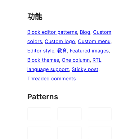
功能
Block editor patterns
, 
Blog
, 
Custom
colors
, 
Custom logo
, 
Custom menu
, 
Editor style
, 
教育
, 
Featured images
, 
Block themes
, 
One column
, 
RTL
language support
, 
Sticky post
, 
Threaded comments
Patterns