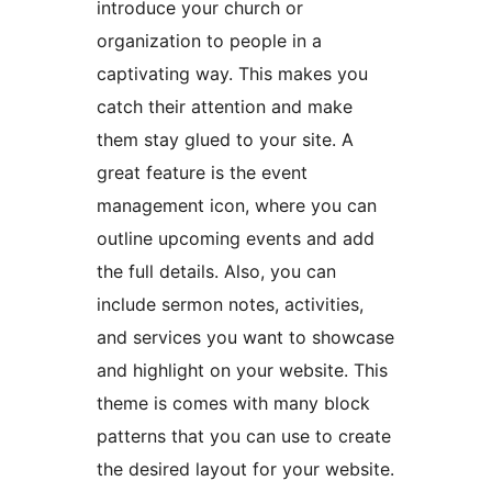
introduce your church or
organization to people in a
captivating way. This makes you
catch their attention and make
them stay glued to your site. A
great feature is the event
management icon, where you can
outline upcoming events and add
the full details. Also, you can
include sermon notes, activities,
and services you want to showcase
and highlight on your website. This
theme is comes with many block
patterns that you can use to create
the desired layout for your website.