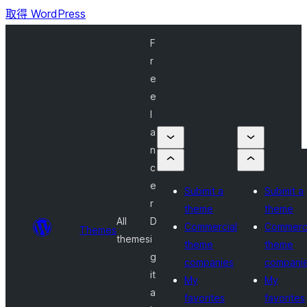
取得 WordPress
F
r
e
e
l
a
n
c
e
Submit a
Submit a
r
theme
theme
All
D
Commercial
Commerci
Themes
themes
i
theme
theme
g
companies
compani
it
My
My
a
favorites
favorites