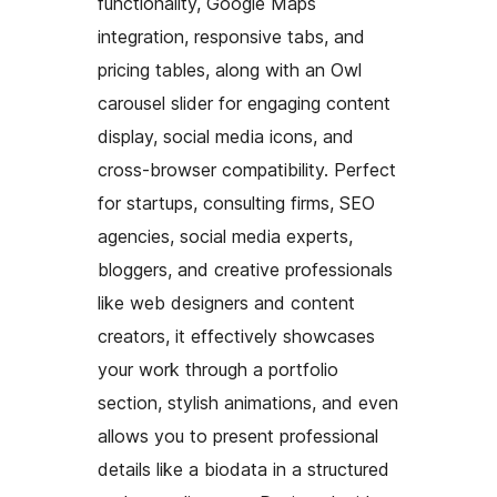
functionality, Google Maps
integration, responsive tabs, and
pricing tables, along with an Owl
carousel slider for engaging content
display, social media icons, and
cross-browser compatibility. Perfect
for startups, consulting firms, SEO
agencies, social media experts,
bloggers, and creative professionals
like web designers and content
creators, it effectively showcases
your work through a portfolio
section, stylish animations, and even
allows you to present professional
details like a biodata in a structured