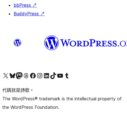
bbPress
↗
BuddyPress
↗
Visit our X (formerly Twitter) account
Visit our Bluesky account
Visit our Mastodon account
Visit our Threads account
訪問我們的 Facebook 專頁
Visit our Instagram account
Visit our LinkedIn account
Visit our TikTok account
Visit our YouTube channel
Visit our Tumblr account
代碼就是詩歌。
The WordPress® trademark is the intellectual property of
the WordPress Foundation.