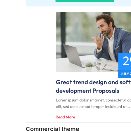
Commercial theme