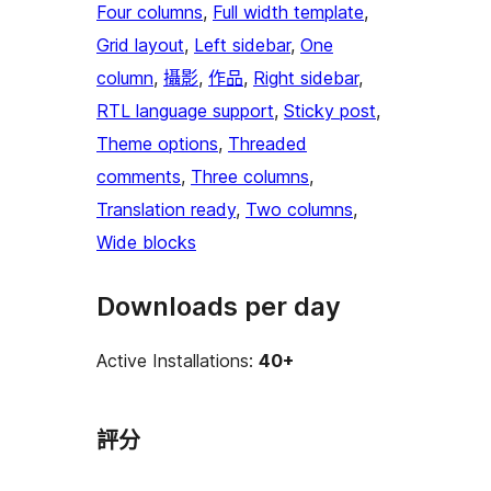
Four columns
, 
Full width template
, 
Grid layout
, 
Left sidebar
, 
One
column
, 
攝影
, 
作品
, 
Right sidebar
, 
RTL language support
, 
Sticky post
, 
Theme options
, 
Threaded
comments
, 
Three columns
, 
Translation ready
, 
Two columns
, 
Wide blocks
Downloads per day
Active Installations:
40+
評分