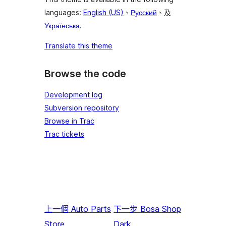
languages:
English (US)
、
Русский
、及
Українська
.
Translate this theme
Browse the code
Development log
Subversion repository
Browse in Trac
Trac tickets
上一個
Auto Parts
下一步
Bosa Shop
Store
Dark