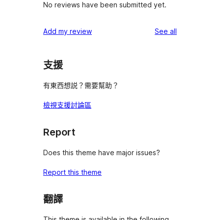
No reviews have been submitted yet.
reviews
Add my review
See all
支援
有東西想説？需要幫助？
檢視支援討論區
Report
Does this theme have major issues?
Report this theme
翻譯
This theme is available in the following