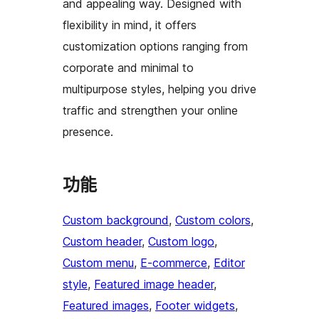
and appealing way. Designed with
flexibility in mind, it offers
customization options ranging from
corporate and minimal to
multipurpose styles, helping you drive
traffic and strengthen your online
presence.
功能
Custom background
, 
Custom colors
, 
Custom header
, 
Custom logo
, 
Custom menu
, 
E-commerce
, 
Editor
style
, 
Featured image header
, 
Featured images
, 
Footer widgets
, 