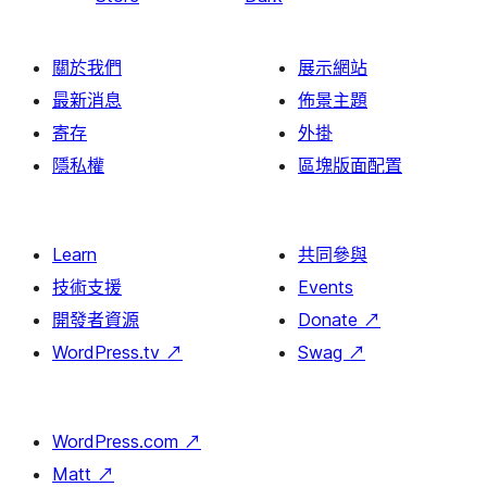
關於我們
展示網站
最新消息
佈景主題
寄存
外掛
隱私權
區塊版面配置
Learn
共同參與
技術支援
Events
開發者資源
Donate
↗
WordPress.tv
↗
Swag
↗
WordPress.com
↗
Matt
↗