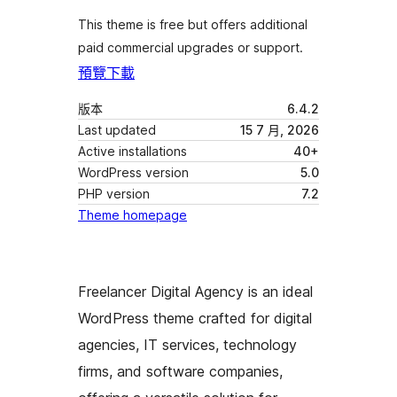
This theme is free but offers additional
paid commercial upgrades or support.
預覽
下載
版本
6.4.2
Last updated
15 7 月, 2026
Active installations
40+
WordPress version
5.0
PHP version
7.2
Theme homepage
Freelancer Digital Agency is an ideal
WordPress theme crafted for digital
agencies, IT services, technology
firms, and software companies,