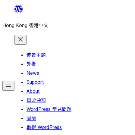
跳
至
Hong Kong 香港中文
主
要
內
容
佈景主題
外掛
News
Support
About
重要通知
WordPress 常見問題
團隊
取得 WordPress