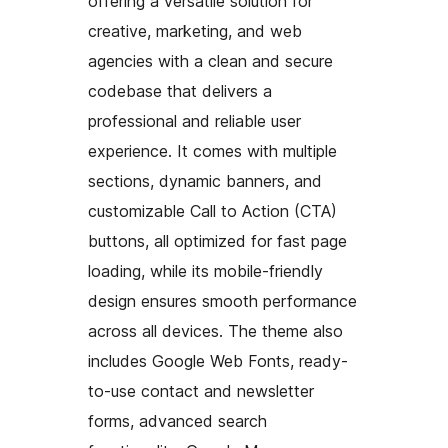
offering a versatile solution for
creative, marketing, and web
agencies with a clean and secure
codebase that delivers a
professional and reliable user
experience. It comes with multiple
sections, dynamic banners, and
customizable Call to Action (CTA)
buttons, all optimized for fast page
loading, while its mobile-friendly
design ensures smooth performance
across all devices. The theme also
includes Google Web Fonts, ready-
to-use contact and newsletter
forms, advanced search